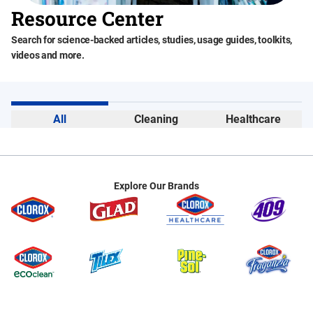
Resource Center
Search for science-backed articles, studies, usage guides, toolkits,
videos and more.
All
Cleaning
Healthcare
Explore Our Brands