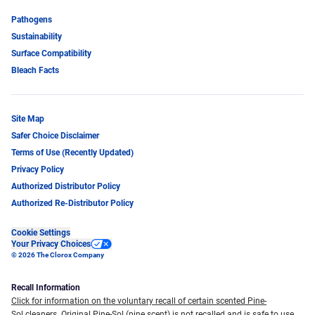
Pathogens
Sustainability
Surface Compatibility
Bleach Facts
Site Map
Safer Choice Disclaimer
Terms of Use (Recently Updated)
Privacy Policy
Authorized Distributor Policy
Authorized Re-Distributor Policy
Cookie Settings
Your Privacy Choices
© 2026 The Clorox Company
Recall Information
Click for information on the voluntary recall of certain scented Pine-
Sol cleaners.
Original Pine-Sol (pine scent) is not recalled and is safe to use