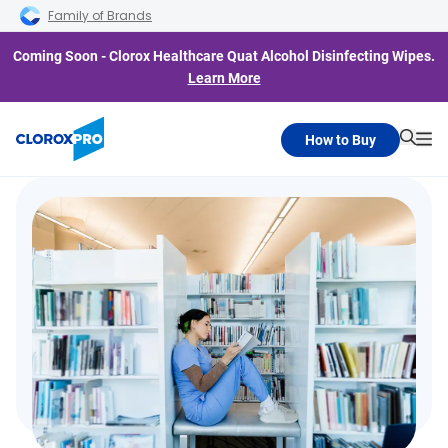
Skip to main navigation
Skip to content
Skip to footer
Family of Brands
Coming Soon - Clorox Healthcare Quat Alcohol Disinfecting Wipes.
Learn More
How to Buy
Searc
Me