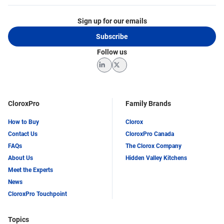
Sign up for our emails
Subscribe
Follow us
LinkedIn
Twitter
CloroxPro
Family Brands
How to Buy
Clorox
Contact Us
CloroxPro Canada
FAQs
The Clorox Company
About Us
Hidden Valley Kitchens
Meet the Experts
News
CloroxPro Touchpoint
Topics