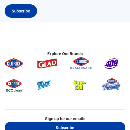
Subscribe
Explore Our Brands
Sign up for our emails
Subscribe