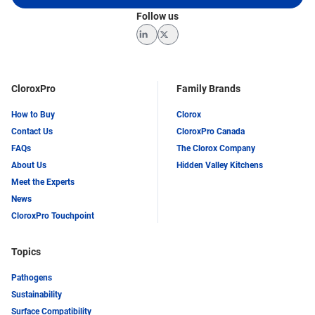
Follow us
LinkedIn
Twitter
CloroxPro
Family Brands
How to Buy
Clorox
Contact Us
CloroxPro Canada
FAQs
The Clorox Company
About Us
Hidden Valley Kitchens
Meet the Experts
News
CloroxPro Touchpoint
Topics
Pathogens
Sustainability
Surface Compatibility