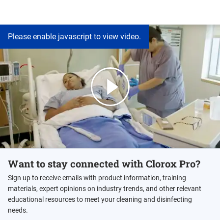
Please enable javascript to view video.
Want to stay connected with Clorox Pro?
Sign up to receive emails with product information, training
materials, expert opinions on industry trends, and other relevant
educational resources to meet your cleaning and disinfecting
needs.