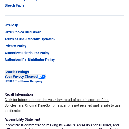
Bleach Facts
Site Map
Safer Choice Disclaimer
Terms of Use (Recently Updated)
Privacy Policy
Authorized Distributor Policy
Authorized Re-Distributor Policy
Cookie Settings
Your Privacy Choices
© 2026 The Clorox Company
Recall Information
Click for information on the voluntary recall of certain scented Pine-
Sol cleaners.
Original Pine-Sol (pine scent) is not recalled and is safe to use
as directed.
Accessibility Statement
CloroxPro is committed to making its website accessible for all users, and