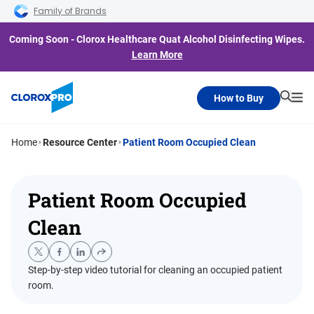
Skip to main navigation
Skip to content
Skip to footer
Family of Brands
Coming Soon - Clorox Healthcare Quat Alcohol Disinfecting Wipes.
Learn More
How to Buy
Searc
Me
Home
Resource Center
Patient Room Occupied Clean
Patient Room Occupied
Clean
Step-by-step video tutorial for cleaning an occupied patient
room.