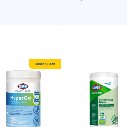
Coming Soon