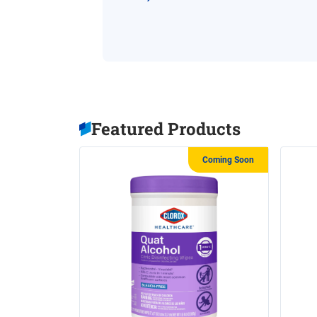
Featured Products
Coming Soon