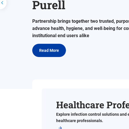
Purell
Prev
Partnership brings together two trusted, purpo
advance health, hygiene, and well‑being for 
institutional end users alike
Read More
Healthcare Prof
Explore infection control solutions and 
healthcare professionals.