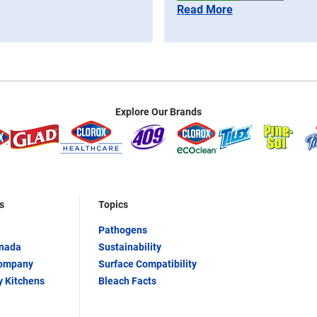
Read More
Explore Our Brands
s
Topics
Pathogens
anada
Sustainability
Company
Surface Compatibility
y Kitchens
Bleach Facts