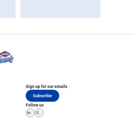
Sign up for our emails
Subscribe
Follow us
LinkedIn
Twitter