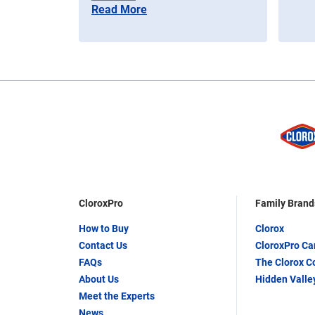
Read More
CloroxPro
Family Brand
How to Buy
Clorox
Contact Us
CloroxPro C
FAQs
The Clorox 
About Us
Hidden Valle
Meet the Experts
News