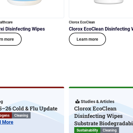
althcare
Clorox EcoClean
xi Disinfecting Wipes
Clorox EcoClean Disinfecting
rn more
Learn more
og
Studies & Articles
5–26 Cold & Flu Update
Clorox EcoClean
Disinfecting Wipes
ogens
Cleaning
d More
Substrate Biodegradabi
Sustainability
Cleaning