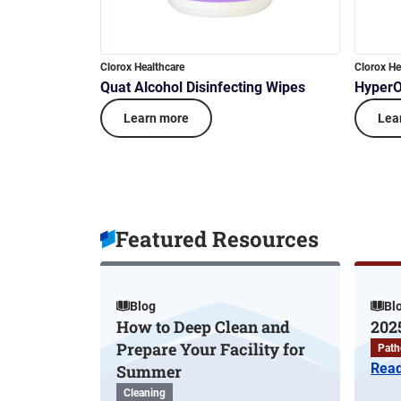
Clorox Healthcare
Clorox He
Quat Alcohol Disinfecting Wipes
HyperO
Learn more
Lea
Featured Resources
Blog
Bl
How to Deep Clean and
202
Prepare Your Facility for
Path
Rea
Summer
Cleaning