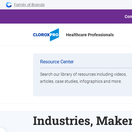
Skip to main navigation
Skip to content
Skip to footer
Family of Brands
Com
Healthcare Professionals
Categories
Resource Center
Search our library of resources including videos,
Brands
articles, case studies, infographics and more.
Clorox Complete
View All Products
Acquisition of G
Industries, Maker