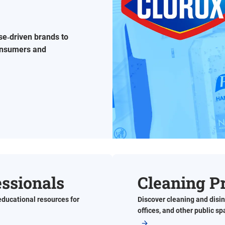
se‑driven brands to
consumers and
essionals
Cleaning P
educational resources for
Discover cleaning and disin
offices, and other public s