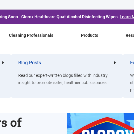
ing Soon - Clorox Healthcare Quat Alcohol Disinfecting Wipes.
Learn 
Cleaning Professionals
Products
Res
Blog Posts
E
Cleaning
Healthca
Professionals
Professio
Read our expert-written blogs filled with industry
Wa
insight to promote safer, healthier public spaces.
st
s
pr
OJO
s of