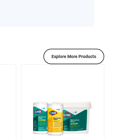
Explore More Products