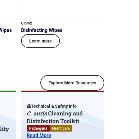
Clorox
 Wipes
Disinfecting Wipes
Learn more
Explore More Resources
Technical & Safety Info
C. auris
Cleaning and
Disinfection Toolkit
lity
Pathogens
Healthcare
Read More