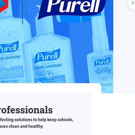
N
rofessionals
fecting solutions to help keep schools,
paces clean and healthy.