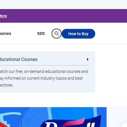
More
ources
SDS
How to Buy
Search
ducational Courses
re
Clorox Healthcare Quat Alcohol
nals
Disinfecting Wipes
tch our free, on-demand educational courses and
ay informed on current industry topics and best
actices.