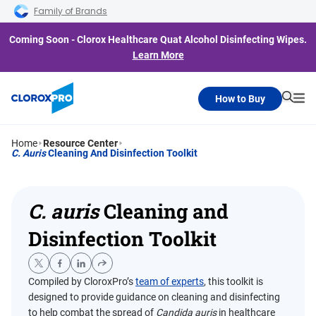
Skip to main navigation
Skip to content
Skip to footer
Family of Brands
Coming Soon - Clorox Healthcare Quat Alcohol Disinfecting Wipes.
Learn More
How to Buy
Searc
Me
Home
Resource Center
C. Auris
Cleaning And Disinfection Toolkit
C. auris
Cleaning and
Disinfection Toolkit
Compiled by CloroxPro’s
team of experts
, this toolkit is
designed to provide guidance on cleaning and disinfecting
to help combat the spread of
Candida auris
in healthcare