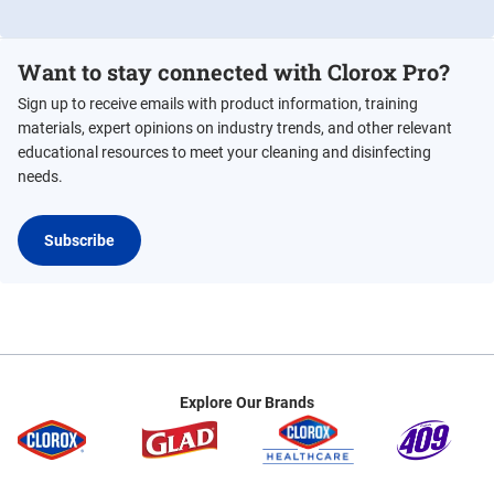
Want to stay connected with Clorox Pro?
Sign up to receive emails with product information, training
materials, expert opinions on industry trends, and other relevant
educational resources to meet your cleaning and disinfecting
needs.
Subscribe
Explore Our Brands