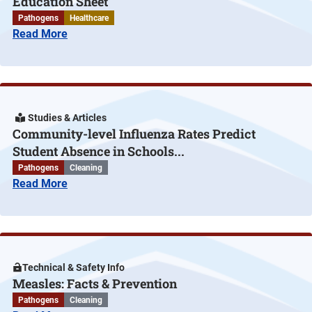
Education Sheet
Pathogens
Healthcare
Read More
Studies & Articles
Community-level Influenza Rates Predict
Student Absence in Schools...
Pathogens
Cleaning
Read More
Technical & Safety Info
Measles: Facts & Prevention
Pathogens
Cleaning