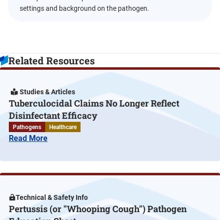
settings and background on the pathogen.
Related Resources
Studies & Articles
Tuberculocidal Claims No Longer Reflect
Disinfectant Efficacy
Pathogens
Healthcare
Read More
Technical & Safety Info
Pertussis (or "Whooping Cough") Pathogen