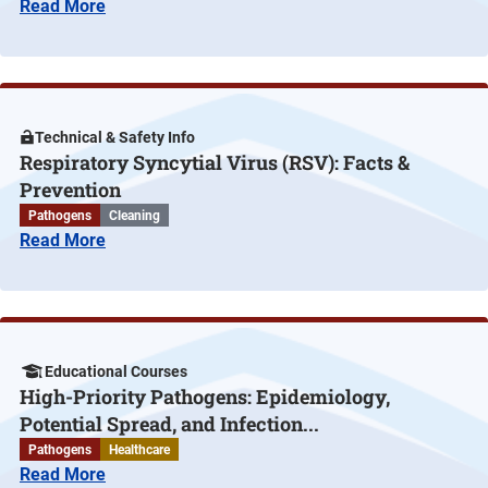
Read More
Technical & Safety Info
Respiratory Syncytial Virus (RSV): Facts &
Prevention
Pathogens
Cleaning
Read More
Educational Courses
High-Priority Pathogens: Epidemiology,
Potential Spread, and Infection...
Pathogens
Healthcare
Read More