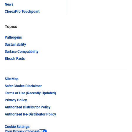
News
CloroxPro Touchpoint
Topics
Pathogens
Sustainability
Surface Compatibility
Bleach Facts
Site Map
Safer Choice Disclaimer
Terms of Use (Recently Updated)
Privacy Policy
Authorized Distributor Policy
Authorized Re-Distributor Policy
Cookie Settings
Your Privacy Choices