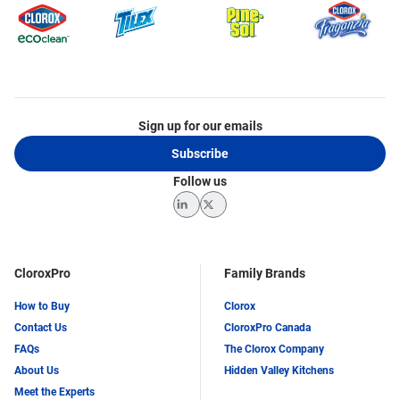
Sign up for our emails
Subscribe
Follow us
LinkedIn
Twitter
CloroxPro
Family Brands
How to Buy
Clorox
Contact Us
CloroxPro Canada
FAQs
The Clorox Company
About Us
Hidden Valley Kitchens
Meet the Experts