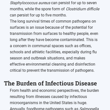
Staphylococcus aureus
can persist for up to seven
months, while the spore form of
Clostridium difficile
can persist for up to five months.
The long survival times of common pathogens on
surfaces is an issue because of the potential for
transmission from surfaces to healthy people, even
long after they have become contaminated. This is
a concern in communal spaces such as offices,
schools and athletic facilities, especially during flu
season and outbreak situations, and makes
effective environmental cleaning and disinfection
critical to prevent the transmission of pathogens.
The Burden of Infectious Disease
From health and economic perspectives, the burden
resulting from illnesses caused by infectious
microorganisms in the United States is huge.
Annually, foodborne pathogens such as
Salmonella