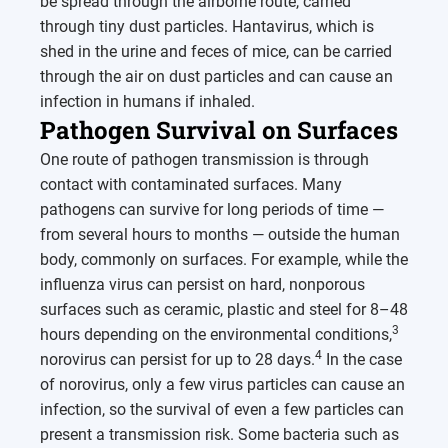
be spread through the airborne route, carried
through tiny dust particles. Hantavirus, which is
shed in the urine and feces of mice, can be carried
through the air on dust particles and can cause an
infection in humans if inhaled.
Pathogen Survival on Surfaces
One route of pathogen transmission is through
contact with contaminated surfaces. Many
pathogens can survive for long periods of time —
from several hours to months — outside the human
body, commonly on surfaces. For example, while the
influenza virus can persist on hard, nonporous
surfaces such as ceramic, plastic and steel for 8–48
3
hours depending on the environmental conditions,
4
norovirus can persist for up to 28 days.
In the case
of norovirus, only a few virus particles can cause an
infection, so the survival of even a few particles can
present a transmission risk. Some bacteria such as