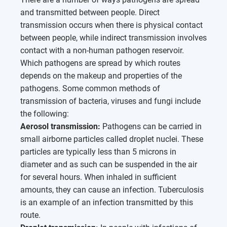
and transmitted between people. Direct
transmission occurs when there is physical contact
between people, while indirect transmission involves
contact with a non-human pathogen reservoir.
Which pathogens are spread by which routes
depends on the makeup and properties of the
pathogens. Some common methods of
transmission of bacteria, viruses and fungi include
the following:
Aerosol transmission:
Pathogens can be carried in
small airborne particles called droplet nuclei. These
particles are typically less than 5 microns in
diameter and as such can be suspended in the air
for several hours. When inhaled in sufficient
amounts, they can cause an infection. Tuberculosis
is an example of an infection transmitted by this
route.