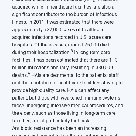
acquired while in healthcare facilities, are also a
significant contributor to the burden of infectious
illness. In 2011 it was estimated that there were
approximately 722,000 cases of healthcare-
acquired infections recorded in U.S. acute care
hospitals. Of these cases, around 75,000 died
8
during their hospitalization.
In long-term care
facilities, it has been estimated that there are 1–3
million infections annually, resulting in 380,000
9
deaths.
HAIs are detrimental to the patients, staff
and the reputation of healthcare facilities striving to
provide high-quality care. HAIs can affect any
patient, but those with weakened immune systems,
those undergoing intensive medical procedures, and
the elderly, such as those living in long-term care
facilities, are at particularly high risk.
Antibiotic resistance has been an increasing
concern with regard to foodborne pathogens such