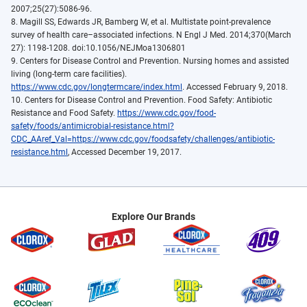
2007;25(27):5086-96.
8. Magill SS, Edwards JR, Bamberg W, et al. Multistate point-prevalence
survey of health care–associated infections. N Engl J Med. 2014;370(March
27): 1198-1208. doi:10.1056/NEJMoa1306801
9. Centers for Disease Control and Prevention. Nursing homes and assisted
living (long-term care facilities).
https://www.cdc.gov/longtermcare/index.html
. Accessed February 9, 2018.
10. Centers for Disease Control and Prevention. Food Safety: Antibiotic
Resistance and Food Safety.
https://www.cdc.gov/food-
safety/foods/antimicrobial-resistance.html?
CDC_AAref_Val=https://www.cdc.gov/foodsafety/challenges/antibiotic-
resistance.html
, Accessed December 19, 2017.
Explore Our Brands