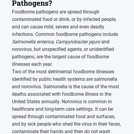
Pathogens?
Foodborne pathogens are spread through
contaminated food or drink, or by infected people,
and can cause mild, severe and even deadly
infections. Common foodborne pathogens include
Salmonella enterica
,
Campylobacter jejuni
and
norovirus, but unspecified agents, or unidentified
pathogens, are the largest cause of foodborne
illnesses each year.
Two of the most detrimental foodborne illnesses
identified by public health systems are salmonella
and norovirus. Salmonella is the cause of the most
deaths associated with foodborne illness in the
United States annually. Norovirus is common in
healthcare and long-term care settings. It can be
spread through contaminated food and surfaces,
and by sick people who shed the virus in their feces,
contaminate their hands and then do not wash