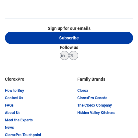
Sign up for our emails
Subscribe
Follow us
LinkedIn
Twitter
CloroxPro
Family Brands
How to Buy
Clorox
Contact Us
CloroxPro Canada
FAQs
The Clorox Company
About Us
Hidden Valley Kitchens
Meet the Experts
News
CloroxPro Touchpoint