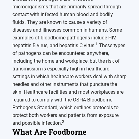
microorganisms that are primarily spread through
contact with infected human blood and bodily
fluids. They are known to cause a variety of
diseases and illnesses common in humans. Some
examples of bloodborne pathogens include HIV,
1
hepatitis B virus, and hepatitis C virus.
These types
of pathogens can be encountered anywhere,
including the home and workplace, but the risk of
transmission is especially high in healthcare
settings in which healthcare workers deal with sharp
needles and other instruments that puncture the
skin. Healthcare facilities and most workplaces are
required to comply with the OSHA Bloodborne
Pathogens Standard, which outlines protocols to
protect both workers and patients from exposure
2
and possible infection.
What Are Foodborne