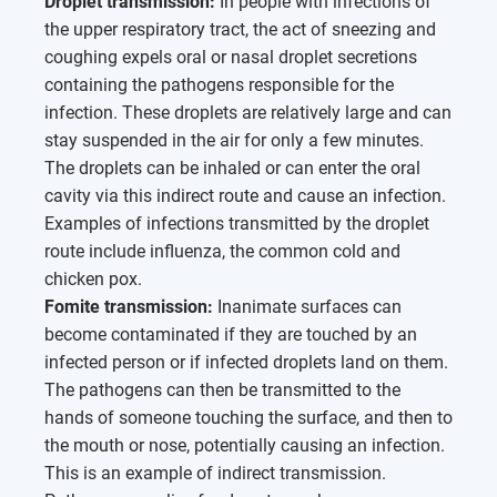
Droplet transmission:
In people with infections of
the upper respiratory tract, the act of sneezing and
coughing expels oral or nasal droplet secretions
containing the pathogens responsible for the
infection. These droplets are relatively large and can
stay suspended in the air for only a few minutes.
The droplets can be inhaled or can enter the oral
cavity via this indirect route and cause an infection.
Examples of infections transmitted by the droplet
route include influenza, the common cold and
chicken pox.
Fomite transmission:
Inanimate surfaces can
become contaminated if they are touched by an
infected person or if infected droplets land on them.
The pathogens can then be transmitted to the
hands of someone touching the surface, and then to
the mouth or nose, potentially causing an infection.
This is an example of indirect transmission.