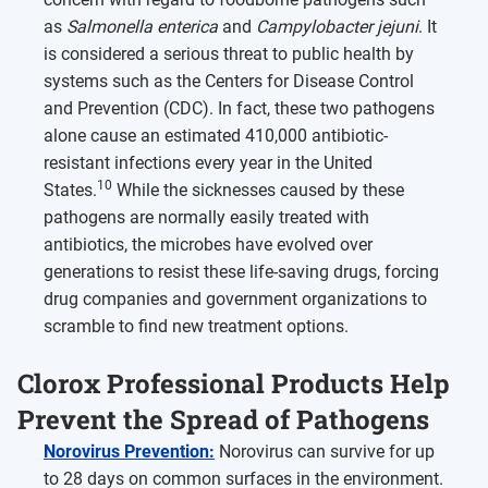
as
Salmonella enterica
and
Campylobacter jejuni
. It
is considered a serious threat to public health by
systems such as the Centers for Disease Control
and Prevention (CDC). In fact, these two pathogens
alone cause an estimated 410,000 antibiotic-
resistant infections every year in the United
10
States.
While the sicknesses caused by these
pathogens are normally easily treated with
antibiotics, the microbes have evolved over
generations to resist these life-saving drugs, forcing
drug companies and government organizations to
scramble to find new treatment options.
Clorox Professional Products Help
Prevent the Spread of Pathogens
Norovirus Prevention:
Norovirus can survive for up
to 28 days on common surfaces in the environment.