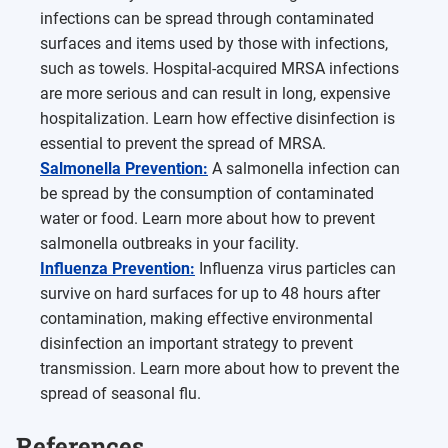
infections can be spread through contaminated
surfaces and items used by those with infections,
such as towels. Hospital-acquired MRSA infections
are more serious and can result in long, expensive
hospitalization. Learn how effective disinfection is
essential to prevent the spread of MRSA.
Salmonella Prevention:
A salmonella infection can
be spread by the consumption of contaminated
water or food. Learn more about how to prevent
salmonella outbreaks in your facility.
Influenza Prevention:
Influenza virus particles can
survive on hard surfaces for up to 48 hours after
contamination, making effective environmental
disinfection an important strategy to prevent
transmission. Learn more about how to prevent the
spread of seasonal flu.
References