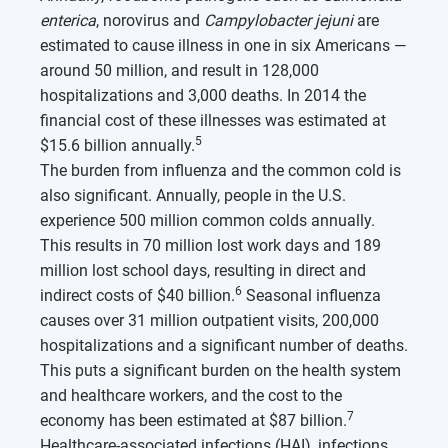
enterica
, norovirus and
Campylobacter jejuni
are
estimated to cause illness in one in six Americans —
around 50 million, and result in 128,000
hospitalizations and 3,000 deaths. In 2014 the
financial cost of these illnesses was estimated at
5
$15.6 billion annually.
The burden from influenza and the common cold is
also significant. Annually, people in the U.S.
experience 500 million common colds annually.
This results in 70 million lost work days and 189
million lost school days, resulting in direct and
6
indirect costs of $40 billion.
Seasonal influenza
causes over 31 million outpatient visits, 200,000
hospitalizations and a significant number of deaths.
This puts a significant burden on the health system
and healthcare workers, and the cost to the
7
economy has been estimated at $87 billion.
Healthcare-associated infections (HAI), infections