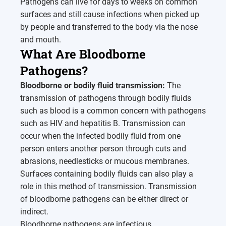
Pathogens can live for days to weeks on common
surfaces and still cause infections when picked up
by people and transferred to the body via the nose
and mouth.
What Are Bloodborne
Pathogens?
Bloodborne or bodily fluid transmission:
The
transmission of pathogens through bodily fluids
such as blood is a common concern with pathogens
such as HIV and hepatitis B. Transmission can
occur when the infected bodily fluid from one
person enters another person through cuts and
abrasions, needlesticks or mucous membranes.
Surfaces containing bodily fluids can also play a
role in this method of transmission. Transmission
of bloodborne pathogens can be either direct or
indirect.
Bloodborne pathogens are infectious