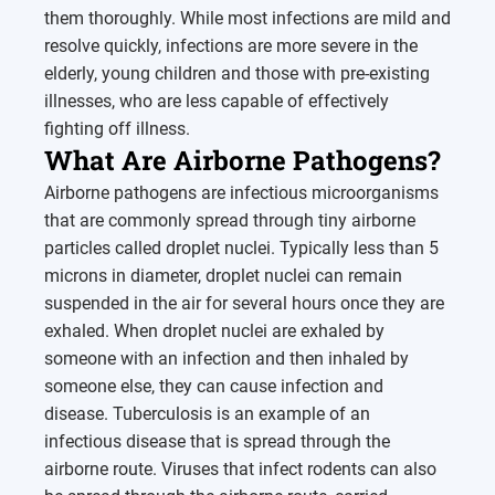
them thoroughly. While most infections are mild and
resolve quickly, infections are more severe in the
elderly, young children and those with pre-existing
illnesses, who are less capable of effectively
fighting off illness.
What Are Airborne Pathogens?
Airborne pathogens are infectious microorganisms
that are commonly spread through tiny airborne
particles called droplet nuclei. Typically less than 5
microns in diameter, droplet nuclei can remain
suspended in the air for several hours once they are
exhaled. When droplet nuclei are exhaled by
someone with an infection and then inhaled by
someone else, they can cause infection and
disease. Tuberculosis is an example of an
infectious disease that is spread through the
airborne route. Viruses that infect rodents can also