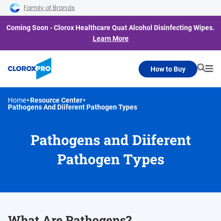
Skip to main navigation
Skip to content
Skip to footer
Family of Brands
Coming Soon - Clorox Healthcare Quat Alcohol Disinfecting Wipes.
Learn More
How to Buy
Searc
Me
Home
Resource Center
Pathogens And Diiferent Pathogen Types
Pathogens and Diiferent
Pathogen Types
What Are Pathogens?