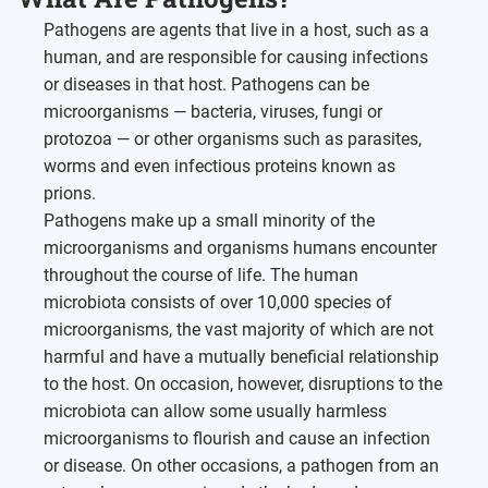
Pathogens are agents that live in a host, such as a
human, and are responsible for causing infections
or diseases in that host. Pathogens can be
microorganisms — bacteria, viruses, fungi or
protozoa — or other organisms such as parasites,
worms and even infectious proteins known as
prions.
Pathogens make up a small minority of the
microorganisms and organisms humans encounter
throughout the course of life. The human
microbiota consists of over 10,000 species of
microorganisms, the vast majority of which are not
harmful and have a mutually beneficial relationship
to the host. On occasion, however, disruptions to the
microbiota can allow some usually harmless
microorganisms to flourish and cause an infection
or disease. On other occasions, a pathogen from an