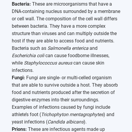
Bacteria:
These are microorganisms that have a
DNA-containing nucleus surrounded by a membrane
or cell wall. The composition of the cell wall differs
between bacteria. They have a more complex
structure than viruses and can multiply outside the
host if they are able to access food and nutrients.
Bacteria such as
Salmonella enterica
and
Escherichia coli
can cause foodborne illnesses,
while
Staphylococcus aureus
can cause skin
infections.
Fungi:
Fungi are single- or multi-celled organism
that are able to survive outside a host. They absorb
food and nutrients produced after the secretion of
digestive enzymes into their surroundings.
Examples of infections caused by fungi include
athlete’s foot (
Trichophyton mentagrophytes
) and
yeast infections (
Candida albicans
).
Prions:
These are infectious agents made up