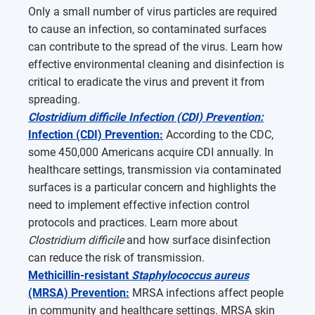
Only a small number of virus particles are required
to cause an infection, so contaminated surfaces
can contribute to the spread of the virus. Learn how
effective environmental cleaning and disinfection is
critical to eradicate the virus and prevent it from
spreading.
Clostridium difficile Infection (CDI) Prevention:
Infection (CDI) Prevention:
According to the CDC,
some 450,000 Americans acquire CDI annually. In
healthcare settings, transmission via contaminated
surfaces is a particular concern and highlights the
need to implement effective infection control
protocols and practices. Learn more about
Clostridium difficile
and how surface disinfection
can reduce the risk of transmission.
Methicillin-resistant
Staphylococcus aureus
(MRSA) Prevention:
MRSA infections affect people
in community and healthcare settings. MRSA skin