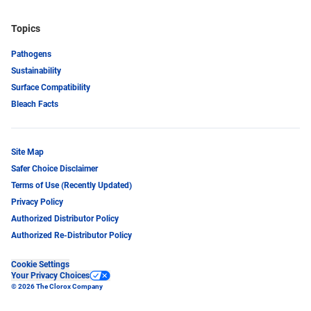
Topics
Pathogens
Sustainability
Surface Compatibility
Bleach Facts
Site Map
Safer Choice Disclaimer
Terms of Use (Recently Updated)
Privacy Policy
Authorized Distributor Policy
Authorized Re-Distributor Policy
Cookie Settings
Your Privacy Choices
© 2026 The Clorox Company