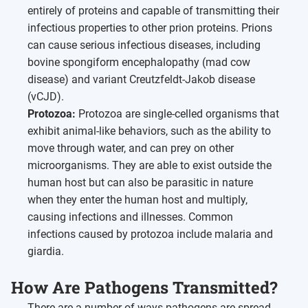
entirely of proteins and capable of transmitting their
infectious properties to other prion proteins. Prions
can cause serious infectious diseases, including
bovine spongiform encephalopathy (mad cow
disease) and variant Creutzfeldt-Jakob disease
(vCJD).
Protozoa:
Protozoa are single-celled organisms that
exhibit animal-like behaviors, such as the ability to
move through water, and can prey on other
microorganisms. They are able to exist outside the
human host but can also be parasitic in nature
when they enter the human host and multiply,
causing infections and illnesses. Common
infections caused by protozoa include malaria and
giardia.
How Are Pathogens Transmitted?
There are a number of ways pathogens are spread