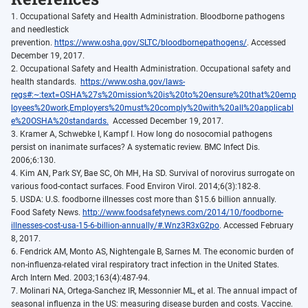
1. Occupational Safety and Health Administration. Bloodborne pathogens
and needlestick
prevention.
https://www.osha.gov/SLTC/bloodbornepathogens/
. Accessed
December 19, 2017.
2. Occupational Safety and Health Administration. Occupational safety and
health standards.
https://www.osha.gov/laws-
regs#:~:text=OSHA%27s%20mission%20is%20to%20ensure%20that%20emp
loyees%20work,Employers%20must%20comply%20with%20all%20applicabl
e%20OSHA%20standards.
Accessed December 19, 2017.
3. Kramer A, Schwebke I, Kampf I. How long do nosocomial pathogens
persist on inanimate surfaces? A systematic review. BMC Infect Dis.
2006;6:130.
4. Kim AN, Park SY, Bae SC, Oh MH, Ha SD. Survival of norovirus surrogate on
various food-contact surfaces. Food Environ Virol. 2014;6(3):182-8.
5. USDA: U.S. foodborne illnesses cost more than $15.6 billion annually.
Food Safety News.
http://www.foodsafetynews.com/2014/10/foodborne-
illnesses-cost-usa-15-6-billion-annually/#.Wnz3R3xG2po
. Accessed February
8, 2017.
6. Fendrick AM, Monto AS, Nightengale B, Sarnes M. The economic burden of
non-influenza-related viral respiratory tract infection in the United States.
Arch Intern Med. 2003;163(4):487-94.
7. Molinari NA, Ortega-Sanchez IR, Messonnier ML, et al. The annual impact of
seasonal influenza in the US: measuring disease burden and costs. Vaccine.