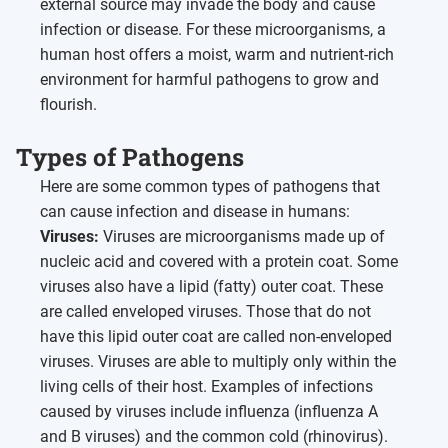
external source may invade the body and cause
infection or disease. For these microorganisms, a
human host offers a moist, warm and nutrient-rich
environment for harmful pathogens to grow and
flourish.
Types of Pathogens
Here are some common types of pathogens that
can cause infection and disease in humans:
Viruses:
Viruses are microorganisms made up of
nucleic acid and covered with a protein coat. Some
viruses also have a lipid (fatty) outer coat. These
are called enveloped viruses. Those that do not
have this lipid outer coat are called non-enveloped
viruses. Viruses are able to multiply only within the
living cells of their host. Examples of infections
caused by viruses include influenza (influenza A
and B viruses) and the common cold (rhinovirus).