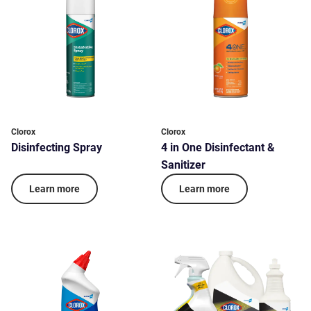
Clorox
Clorox
Disinfecting Spray
4 in One Disinfectant &
Sanitizer
Learn more
Learn more