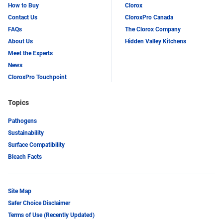
How to Buy
Clorox
Contact Us
CloroxPro Canada
FAQs
The Clorox Company
About Us
Hidden Valley Kitchens
Meet the Experts
News
CloroxPro Touchpoint
Topics
Pathogens
Sustainability
Surface Compatibility
Bleach Facts
Site Map
Safer Choice Disclaimer
Terms of Use (Recently Updated)