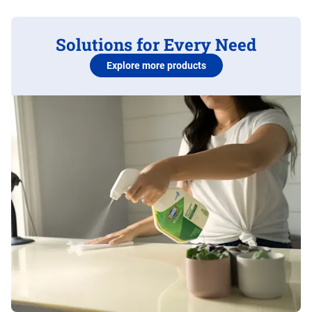
Solutions for Every Need
Explore more products