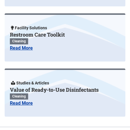
Facility Solutions
Restroom Care Toolkit
Cleaning
Read More
Studies & Articles
Value of Ready-to-Use Disinfectants
Cleaning
Read More