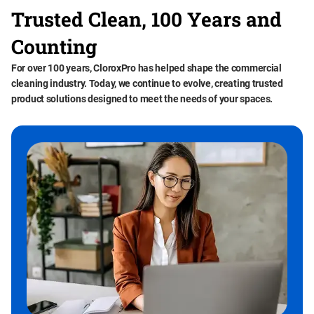
Trusted Clean, 100 Years and
Counting
For over 100 years, CloroxPro has helped shape the commercial
cleaning industry. Today, we continue to evolve, creating trusted
product solutions designed to meet the needs of your spaces.