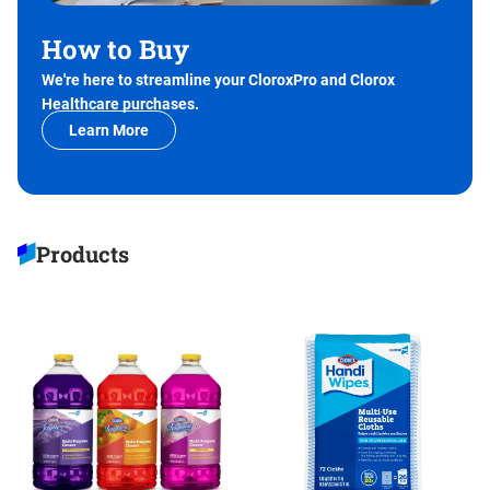
How to Buy
We're here to streamline your CloroxPro and Clorox
Healthcare purchases.
Learn More
Products