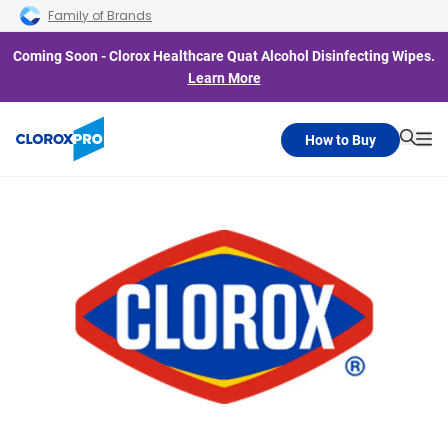
Skip to main navigation
Skip to content
Skip to footer
Family of Brands
Coming Soon - Clorox Healthcare Quat Alcohol Disinfecting Wipes.
Learn More
How to Buy
Searc
Me