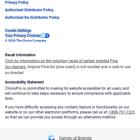
Privacy Policy
Authorized Distributor Policy
Authorized Re-Distributor Policy
Cookie Settings
Your Privacy Choices
© 2026 The Clorox Company
Recall Information
Click for information on the voluntary recall of certain scented Pine-
Sol cleaners.
Original Pine-Sol (pine scent) is not recalled and is safe to use
as directed.
Accessibility Statement
CloroxPro is committed to making its website accessible for all users, and
will continue to take steps necessary to ensure compliance with applicable
laws.
If you have difficulty accessing any content, feature or functionality on our
website or on our other electronic platforms, please call us at
1-888-797-7225
so that we can provide you access through an alternative method.
Family of Brands