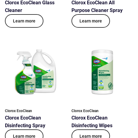
Clorox EcoClean Glass
Clorox EcoClean All
Cleaner
Purpose Cleaner Spray
Learn more
Learn more
Clorox EcoClean
Clorox EcoClean
Clorox EcoClean
Clorox EcoClean
Disinfecting Spray
Disinfecting Wipes
Learn more
Learn more