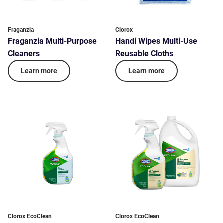
Fraganzia
Clorox
Fraganzia Multi-Purpose
Handi Wipes Multi-Use
Cleaners
Reusable Cloths
Learn more
Learn more
Clorox EcoClean
Clorox EcoClean