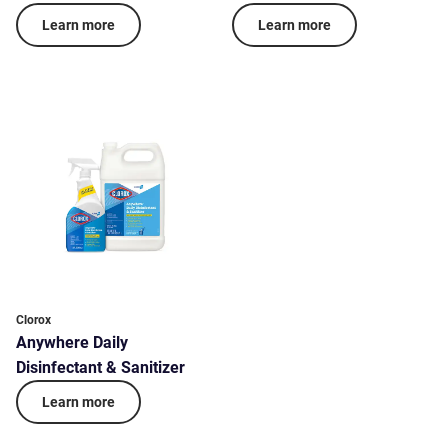
Learn more
Learn more
Clorox
Anywhere Daily
Disinfectant & Sanitizer
Learn more