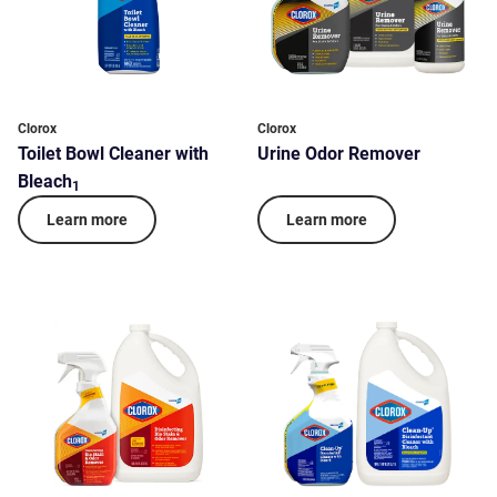
Clorox
Clorox
Toilet Bowl Cleaner with
Urine Odor Remover
Bleach
1
Learn more
Learn more