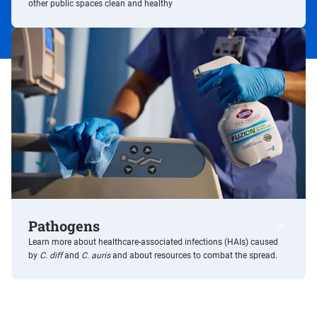
other public spaces clean and healthy
Pathogens
/resource
Learn more about healthcare-associated infections (HAIs) caused
by
C. diff
and
C. auris
and about resources to combat the spread.