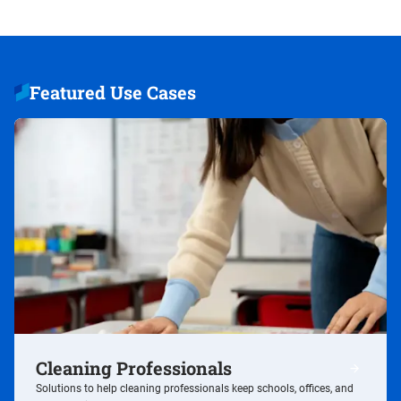
Featured Use Cases
Cleaning Professionals
/cleaning
Solutions to help cleaning professionals keep schools, offices, and