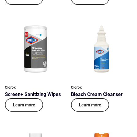
Clorox
Clorox
Screen+ Sanitizing Wipes
Bleach Cream Cleanser
Learn more
Learn more