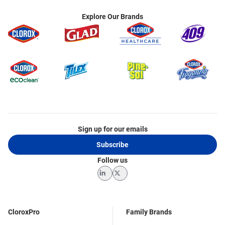
Explore Our Brands
Sign up for our emails
Subscribe
Follow us
LinkedIn
Twitter
CloroxPro
Family Brands