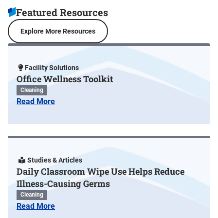
Featured Resources
Explore More Resources
Facility Solutions
Office Wellness Toolkit
Cleaning
Read More
Studies & Articles
Daily Classroom Wipe Use Helps Reduce
Illness-Causing Germs
Cleaning
Read More