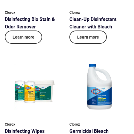
Clorox
Clorox
Disinfecting Bio Stain &
Clean-Up Disinfectant
Odor Remover
Cleaner with Bleach
Learn more
Learn more
Clorox
Clorox
Disinfecting Wipes
Germicidal Bleach