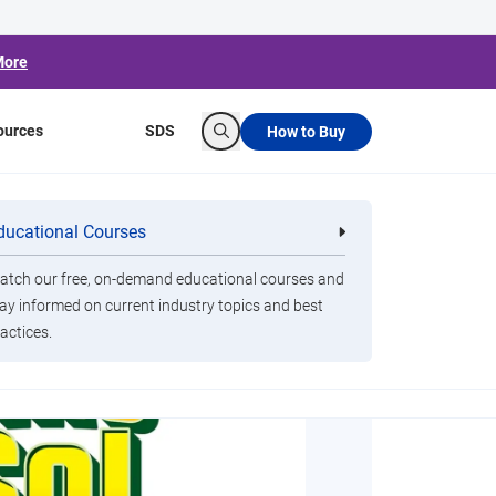
More
ources
SDS
How to Buy
Search
ducational Courses
re
Clorox Healthcare Quat Alcohol
nals
Disinfecting Wipes
tch our free, on-demand educational courses and
ay informed on current industry topics and best
actices.