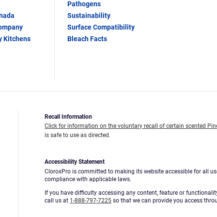
Pathogens
anada
Sustainability
Company
Surface Compatibility
y Kitchens
Bleach Facts
Recall Information
Click for information on the voluntary recall of certain scented Pin
is safe to use as directed.
Accessibility Statement
CloroxPro is committed to making its website accessible for all us
compliance with applicable laws.
If you have difficulty accessing any content, feature or functionali
call us at
1-888-797-7225
so that we can provide you access thro