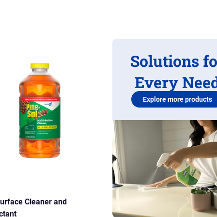
Solutions f
Every Nee
Explore more products
Surface Cleaner and
ctant