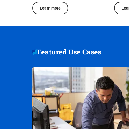
Learn more
Lea
Featured Use Cases