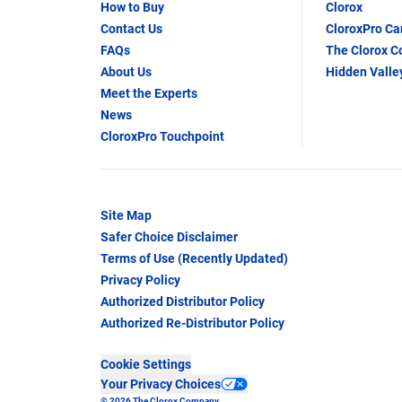
How to Buy
Clorox
Contact Us
CloroxPro C
FAQs
The Clorox 
About Us
Hidden Valle
Meet the Experts
News
CloroxPro Touchpoint
Site Map
Safer Choice Disclaimer
Terms of Use (Recently Updated)
Privacy Policy
Authorized Distributor Policy
Authorized Re-Distributor Policy
Cookie Settings
Your Privacy Choices
© 2026 The Clorox Company