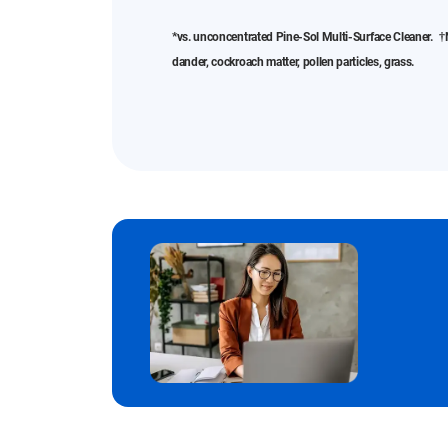
*vs. unconcentrated Pine-Sol Multi-Surface Cleaner. †N
dander, cockroach matter, pollen particles, grass.