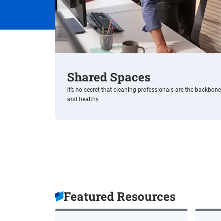
Shared Spaces
It’s no secret that cleaning professionals are the backbon
and healthy.
Featured Resources