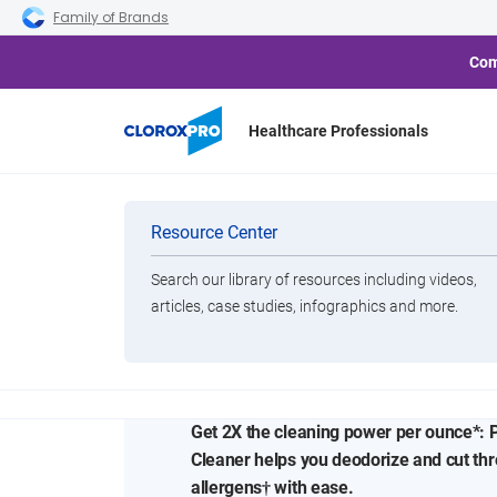
Skip to main navigation
Skip to content
Skip to footer
Family of Brands
Com
Healthcare Professionals
Categories
Resource Center
Search our library of resources including videos,
Brands
Concentrated 
articles, case studies, infographics and more.
View All Products
for Everyday 
Get 2X the cleaning power per ounce*: 
Cleaner helps you deodorize and cut th
allergens† with ease.