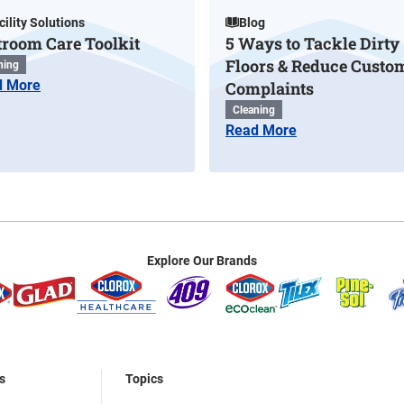
cility Solutions
Blog
troom Care Toolkit
5 Ways to Tackle Dirty
Floors & Reduce Custo
ning
d More
Complaints
Cleaning
Read More
Explore Our Brands
s
Topics