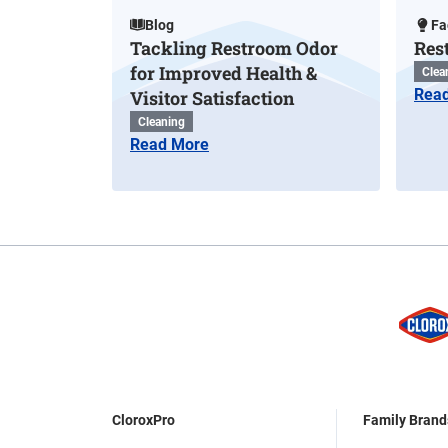
Blog
Fa
Tackling Restroom Odor
Res
for Improved Health &
Clea
Rea
Visitor Satisfaction
Cleaning
Read More
CloroxPro
Family Brand