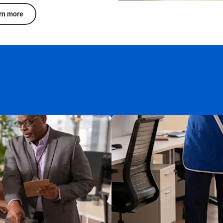
rn more