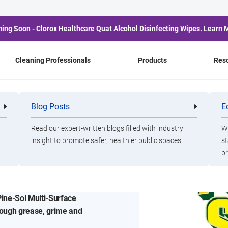
ing Soon - Clorox Healthcare Quat Alcohol Disinfecting Wipes.
Learn 
Cleaning Professionals
Products
Res
Blog Posts
E
Cleaning
Healthca
Professionals
Professio
Read our expert-written blogs filled with industry
Wa
Cleaning
insight to promote safer, healthier public spaces.
st
pr
Messes
Pine-Sol Multi-Surface
rough grease, grime and