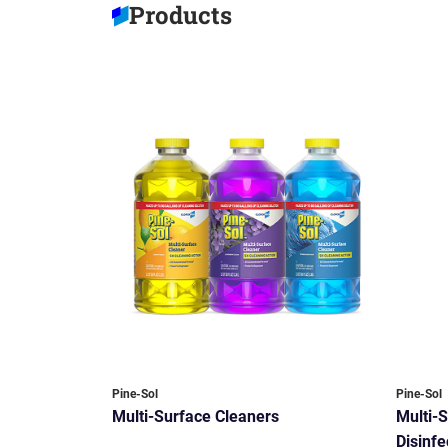
Products
Pine-Sol
Pine-Sol
Multi-Surface Cleaners
Multi-
Disinfe