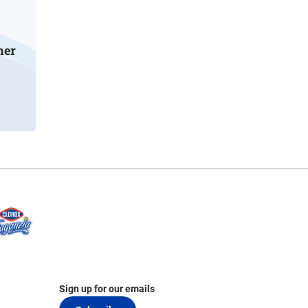
mer
Sign up for our emails