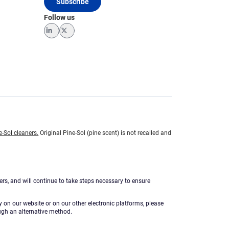
Subscribe
Follow us
LinkedIn
Twitter
e-Sol cleaners.
Original Pine-Sol (pine scent) is not recalled and
ers, and will continue to take steps necessary to ensure
ty on our website or on our other electronic platforms, please
ugh an alternative method.