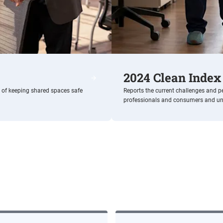
2024 Clean Index
Shared Spaces
e of keeping shared spaces safe
Reports the current challenges and p
professionals and consumers and unvei