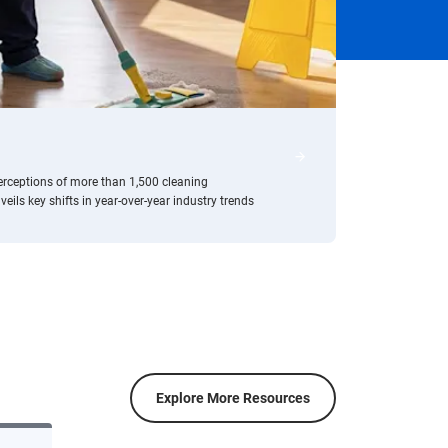
/resource-center/2024-c
erceptions of more than 1,500 cleaning
ls key shifts in year-over-year industry trends
Explore More Resources