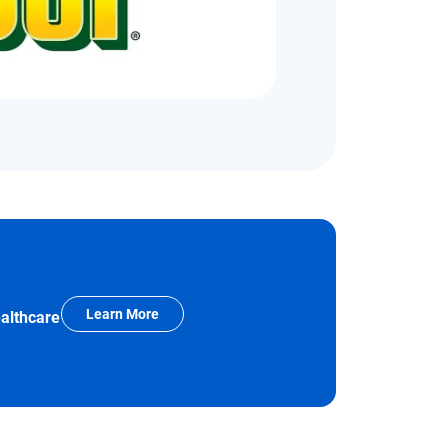
Learn More
ealthcare