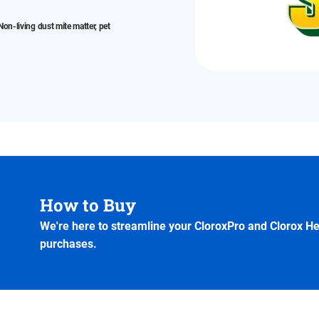
on-living dust mite matter, pet
How to Buy
We're here to streamline your CloroxPro and Clorox H
purchases.