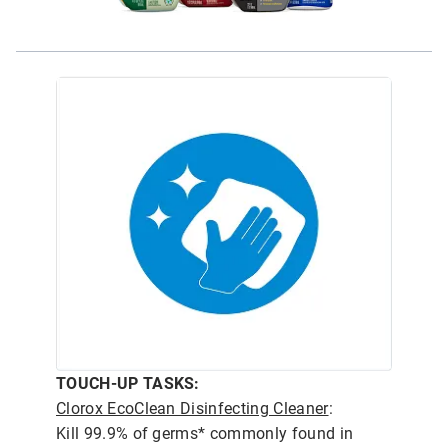
TOUCH-UP TASKS:
Clorox EcoClean Disinfecting Cleaner
:
Kill 99.9% of germs* commonly found in