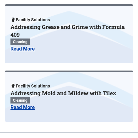
Facility Solutions
Addressing Grease and Grime with Formula
409
Cleaning
Read More
Facility Solutions
Addressing Mold and Mildew with Tilex
Cleaning
Read More