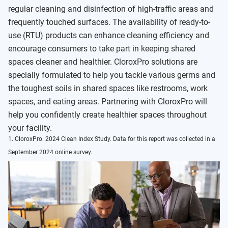
regular cleaning and disinfection of high-traffic areas and
frequently touched surfaces. The availability of ready-to-
use (RTU) products can enhance cleaning efficiency and
encourage consumers to take part in keeping shared
spaces cleaner and healthier. CloroxPro solutions are
specially formulated to help you tackle various germs and
the toughest soils in shared spaces like restrooms, work
spaces, and eating areas. Partnering with CloroxPro will
help you confidently create healthier spaces throughout
your facility.
1. CloroxPro. 2024 Clean Index Study. Data for this report was collected in a
September 2024 online survey.