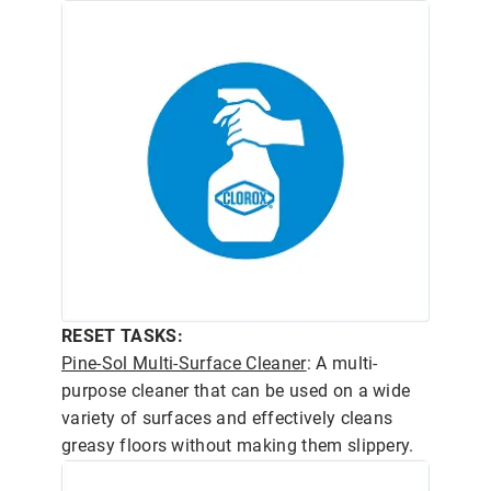
RESET TASKS:
Pine-Sol Multi-Surface Cleaner
: A multi-
purpose cleaner that can be used on a wide
variety of surfaces and effectively cleans
greasy floors without making them slippery.