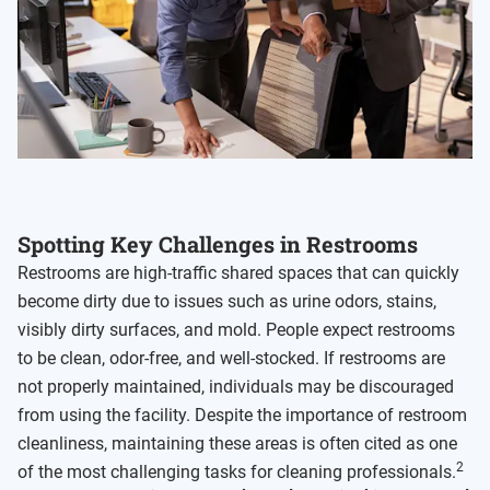
Spotting Key Challenges in Restrooms
Restrooms are high-traffic shared spaces that can quickly
become dirty due to issues such as urine odors, stains,
visibly dirty surfaces, and mold. People expect restrooms
to be clean, odor-free, and well-stocked. If restrooms are
not properly maintained, individuals may be discouraged
from using the facility. Despite the importance of restroom
cleanliness, maintaining these areas is often cited as one
2
of the most challenging tasks for cleaning professionals.