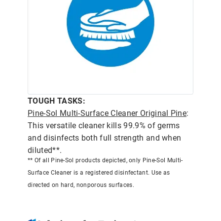
TOUGH TASKS:
Pine-Sol Multi-Surface Cleaner Original Pine
:
This versatile cleaner kills 99.9% of germs
and disinfects both full strength and when
diluted**.
** Of all Pine-Sol products depicted, only Pine-Sol Multi-
Surface Cleaner is a registered disinfectant. Use as
directed on hard, nonporous surfaces.