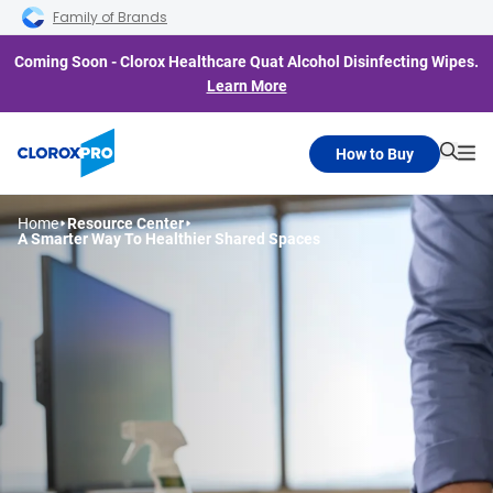
Skip to main navigation
Skip to content
Skip to footer
Family of Brands
Coming Soon - Clorox Healthcare Quat Alcohol Disinfecting Wipes.
Learn More
How to Buy
Searc
Me
Home
Resource Center
A Smarter Way To
Healthier Shared Spaces