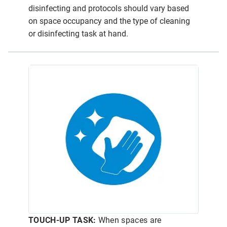
disinfecting and protocols should vary based
on space occupancy and the type of cleaning
or disinfecting task at hand.
TOUCH-UP TASK:
When spaces are