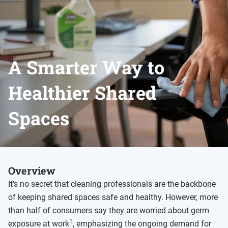
A Smarter Way to
Healthier Shared
Spaces
Overview
It’s no secret that cleaning professionals are the backbone
of keeping shared spaces safe and healthy. However, more
than half of consumers say they are worried about germ
1
exposure at work
, emphasizing the ongoing demand for