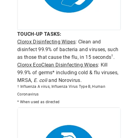
TOUCH-UP TASKS:
Clorox Disinfecting Wipes
: Clean and
disinfect 99.9% of bacteria and viruses, such
†
as those that cause the flu, in 15 seconds
.
Clorox EcoClean Disinfecting Wipes
: Kill
99.9% of germs* including cold & flu viruses,
MRSA,
E. coli
and Norovirus.
† Influenza A virus, Influenza Virus Type B, Human
Coronavirus
* When used as directed