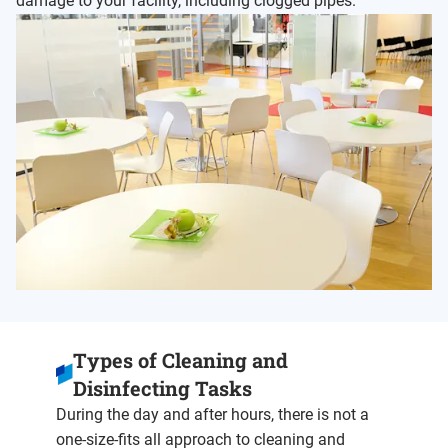
damage to your facility, including clogged pipes.
Types of Cleaning and
Disinfecting Tasks
During the day and after hours, there is not a
one-size-fits all approach to cleaning and