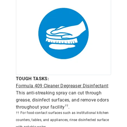
TOUGH TASKS:
Formula 409 Cleaner Degreaser Disinfectant
:
This anti-streaking spray can cut through
grease, disinfect surfaces, and remove odors
††
throughout your facility
.
†† For food-contact surfaces such as institutional kitchen
counters, tables, and appliances, rinse disinfected surface