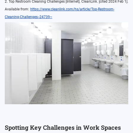
2. Top Restroom Cleaning Challenges [Internet]. CleanLink. [cited 2024 Feb 1].
Available from:
https://www.cleanlink.com/hs/article/Top-Restroom-
Cleaning-Challenges--24739~
Spotting Key Challenges in Work Spaces