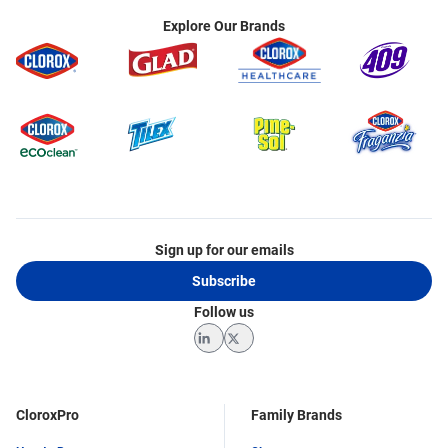
Explore Our Brands
Sign up for our emails
Subscribe
Follow us
LinkedIn
Twitter
CloroxPro
Family Brands