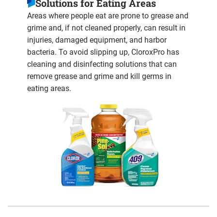
Solutions for Eating Areas
Areas where people eat are prone to grease and
grime and, if not cleaned properly, can result in
injuries, damaged equipment, and harbor
bacteria. To avoid slipping up, CloroxPro has
cleaning and disinfecting solutions that can
remove grease and grime and kill germs in
eating areas.