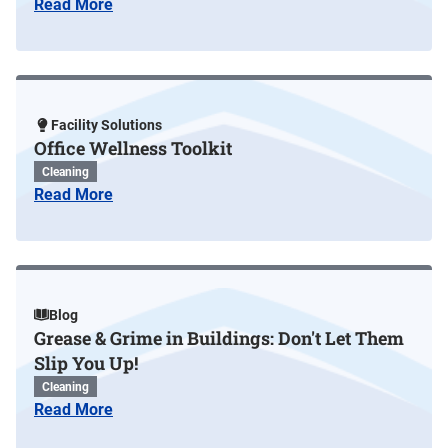
Read More
Facility Solutions
Office Wellness Toolkit
Cleaning
Read More
Blog
Grease & Grime in Buildings: Don't Let Them
Slip You Up!
Cleaning
Read More