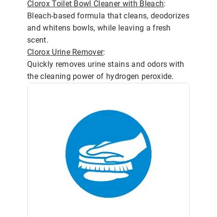
Clorox Toilet Bowl Cleaner with Bleach
:
Bleach-based formula that cleans, deodorizes
and whitens bowls, while leaving a fresh
scent.
Clorox Urine Remover
:
Quickly removes urine stains and odors with
the cleaning power of hydrogen peroxide.