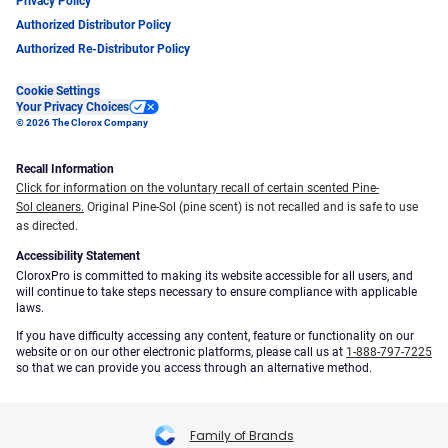
Privacy Policy
Authorized Distributor Policy
Authorized Re-Distributor Policy
Cookie Settings
Your Privacy Choices
© 2026 The Clorox Company
Recall Information
Click for information on the voluntary recall of certain scented Pine-
Sol cleaners.
Original Pine-Sol (pine scent) is not recalled and is safe to use
as directed.
Accessibility Statement
CloroxPro is committed to making its website accessible for all users, and
will continue to take steps necessary to ensure compliance with applicable
laws.
If you have difficulty accessing any content, feature or functionality on our
website or on our other electronic platforms, please call us at
1-888-797-7225
so that we can provide you access through an alternative method.
Family of Brands