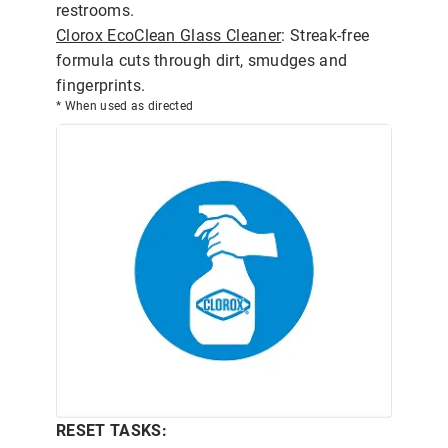
restrooms.
Clorox EcoClean Glass Cleaner
: Streak-free
formula cuts through dirt, smudges and
fingerprints.
* When used as directed
RESET TASKS: