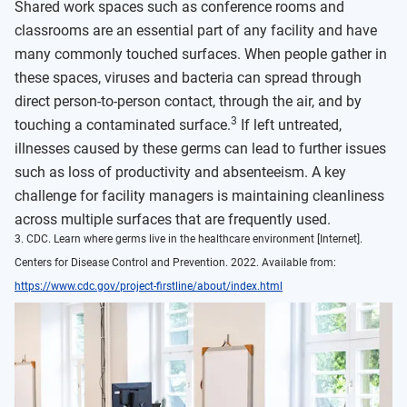
Shared work spaces such as conference rooms and
classrooms are an essential part of any facility and have
many commonly touched surfaces. When people gather in
these spaces, viruses and bacteria can spread through
direct person-to-person contact, through the air, and by
3
touching a contaminated surface.
If left untreated,
illnesses caused by these germs can lead to further issues
such as loss of productivity and absenteeism. A key
challenge for facility managers is maintaining cleanliness
across multiple surfaces that are frequently used.
3. CDC. Learn where germs live in the healthcare environment [Internet].
Centers for Disease Control and Prevention. 2022. Available from:
https://www.cdc.gov/project-firstline/about/index.html