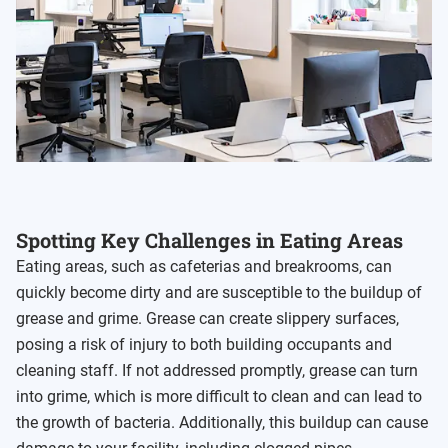
Spotting Key Challenges in Eating Areas
Eating areas, such as cafeterias and breakrooms, can
quickly become dirty and are susceptible to the buildup of
grease and grime. Grease can create slippery surfaces,
posing a risk of injury to both building occupants and
cleaning staff. If not addressed promptly, grease can turn
into grime, which is more difficult to clean and can lead to
the growth of bacteria. Additionally, this buildup can cause