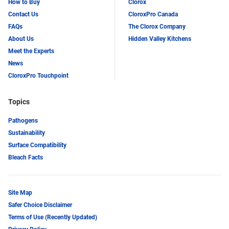
How to Buy
Clorox
Contact Us
CloroxPro Canada
FAQs
The Clorox Company
About Us
Hidden Valley Kitchens
Meet the Experts
News
CloroxPro Touchpoint
Topics
Pathogens
Sustainability
Surface Compatibility
Bleach Facts
Site Map
Safer Choice Disclaimer
Terms of Use (Recently Updated)