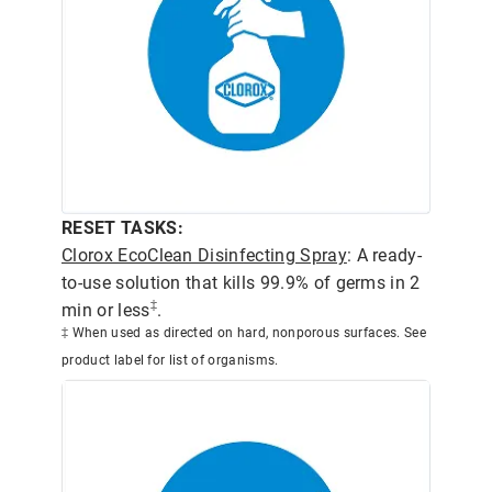
RESET TASKS:
Clorox EcoClean Disinfecting Spray
: A ready-
to-use solution that kills 99.9% of germs in 2
‡
min or less
.
‡ When used as directed on hard, nonporous surfaces. See
product label for list of organisms.