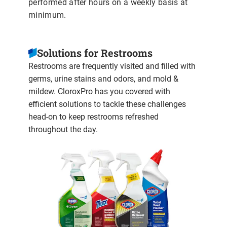
performed after hours on a weekly basis at
minimum.
Solutions for Restrooms
Restrooms are frequently visited and filled with
germs, urine stains and odors, and mold &
mildew. CloroxPro has you covered with
efficient solutions to tackle these challenges
head-on to keep restrooms refreshed
throughout the day.