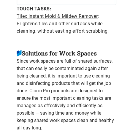
TOUGH TASKS:
Tilex Instant Mold & Mildew Remover
:
Brightens tiles and other surfaces while
cleaning, without easting effort scrubbing.
Solutions for Work Spaces
Since work spaces are full of shared surfaces,
that can easily be contaminated again after
being cleaned, it is important to use cleaning
and disinfecting products that will get the job
done. CloroxPro products are designed to
ensure the most important cleaning tasks are
managed as effectively and efficiently as
possible — saving time and money while
keeping shared work spaces clean and healthy
all day long.