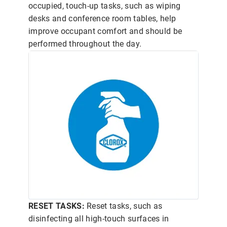
occupied, touch-up tasks, such as wiping
desks and conference room tables, help
improve occupant comfort and should be
performed throughout the day.
RESET TASKS:
Reset tasks, such as
disinfecting all high-touch surfaces in