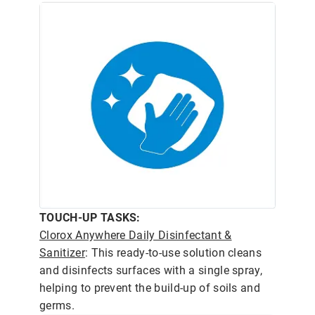
TOUCH-UP TASKS:
Clorox Anywhere Daily Disinfectant &
Sanitizer
: This ready-to-use solution cleans
and disinfects surfaces with a single spray,
helping to prevent the build-up of soils and
germs.