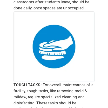
classrooms after students leave, should be
done daily, once spaces are unoccupied.
TOUGH TASKS:
For overall maintenance of a
facility, tough tasks, like removing mold &
mildew, require specialized cleaning and
disinfecting. These tasks should be