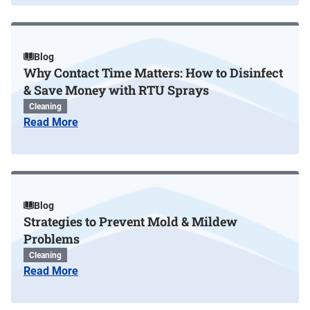
Blog
Why Contact Time Matters: How to Disinfect
& Save Money with RTU Sprays
Cleaning
Read More
Blog
Strategies to Prevent Mold & Mildew
Problems
Cleaning
Read More