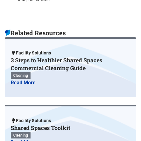
with potable water.
Related Resources
Facility Solutions
3 Steps to Healthier Shared Spaces
Commercial Cleaning Guide
Cleaning
Read More
Facility Solutions
Shared Spaces Toolkit
Cleaning