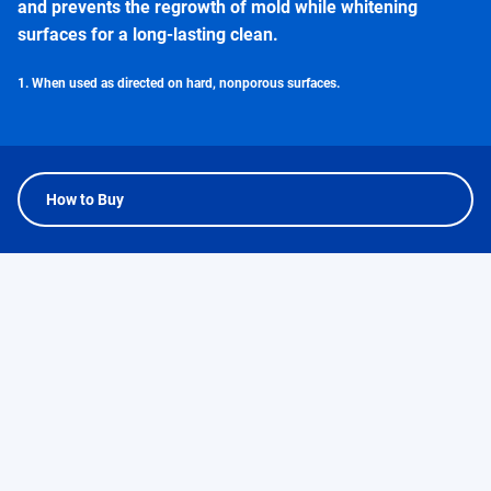
and prevents the regrowth of mold while whitening
surfaces for a long-lasting clean.
1. When used as directed on hard, nonporous surfaces.
How to Buy