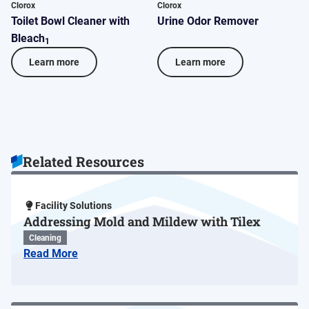
Clorox
Clorox
C
Toilet Bowl Cleaner with
Urine Odor Remover
C
Bleach
C
1
Learn more
Learn more
Related Resources
Facility Solutions
Addressing Mold and Mildew with Tilex
Cleaning
Read More