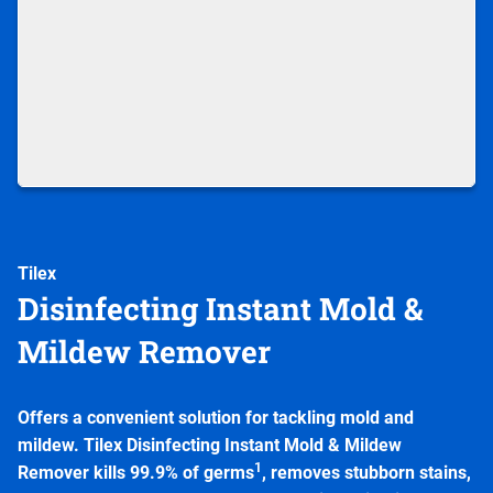
Tilex
Disinfecting Instant Mold &
Mildew Remover
Offers a convenient solution for tackling mold and
mildew. Tilex Disinfecting Instant Mold & Mildew
1
Remover kills 99.9% of germs
, removes stubborn stains,