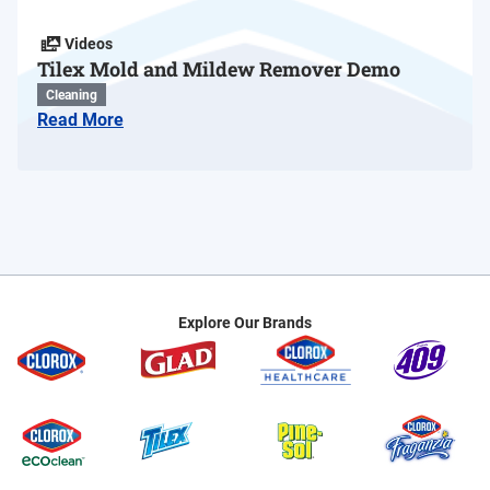
Videos
Tilex Mold and Mildew Remover Demo
Cleaning
Read More
Explore Our Brands