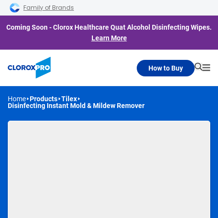
Skip to main navigation
Skip to content
Skip to footer
Family of Brands
Coming Soon - Clorox Healthcare Quat Alcohol Disinfecting Wipes.
Learn More
How to Buy
Searc
Me
Home
Products
Tilex
Disinfecting Instant Mold & Mildew Remover