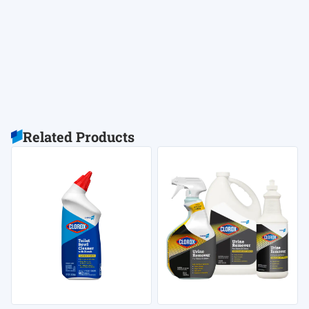
Related Products