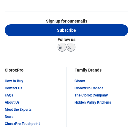
Sign up for our emails
Subscribe
Follow us
LinkedIn
Twitter
CloroxPro
Family Brands
How to Buy
Clorox
Contact Us
CloroxPro Canada
FAQs
The Clorox Company
About Us
Hidden Valley Kitchens
Meet the Experts
News
CloroxPro Touchpoint