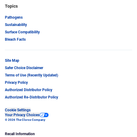
Topics
Pathogens
Sustainability
Surface Compatibility
Bleach Facts
Site Map
Safer Choice Disclaimer
Terms of Use (Recently Updated)
Privacy Policy
Authorized Distributor Policy
Authorized Re-Distributor Policy
Cookie Settings
Your Privacy Choices
© 2026 The Clorox Company
Recall Information