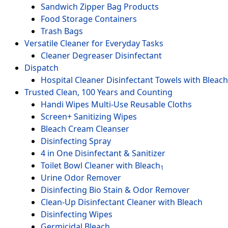
Sandwich Zipper Bag Products
Food Storage Containers
Trash Bags
Versatile Cleaner for Everyday Tasks
Cleaner Degreaser Disinfectant
Dispatch
Hospital Cleaner Disinfectant Towels with Bleach
Trusted Clean, 100 Years and Counting
Handi Wipes Multi-Use Reusable Cloths
Screen+ Sanitizing Wipes
Bleach Cream Cleanser
Disinfecting Spray
4 in One Disinfectant & Sanitizer
Toilet Bowl Cleaner with Bleach
1
Urine Odor Remover
Disinfecting Bio Stain & Odor Remover
Clean-Up Disinfectant Cleaner with Bleach
Disinfecting Wipes
Germicidal Bleach