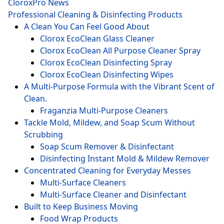
CloroxPro News
Professional Cleaning & Disinfecting Products
A Clean You Can Feel Good About
Clorox EcoClean Glass Cleaner
Clorox EcoClean All Purpose Cleaner Spray
Clorox EcoClean Disinfecting Spray
Clorox EcoClean Disinfecting Wipes
A Multi-Purpose Formula with the Vibrant Scent of
Clean.
Fraganzia Multi-Purpose Cleaners
Tackle Mold, Mildew, and Soap Scum Without
Scrubbing
Soap Scum Remover & Disinfectant
Disinfecting Instant Mold & Mildew Remover
Concentrated Cleaning for Everyday Messes
Multi-Surface Cleaners
Multi-Surface Cleaner and Disinfectant
Built to Keep Business Moving
Food Wrap Products