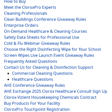
How to Buy
Meet the CloroxPro Experts
Cleaning Professionals
Clean Buildings Conference Giveaway Rules
Enterprise Orders
On-Demand Healthcare & Cleaning Courses
Safety Data Sheets for Professional Use
Cold & Flu Webinar Giveaway Rules
Choose the Right Disinfecting Wipe for Your School
Screen Wipes Live Launch Event Giveaway Rules
Frequently Asked Questions
Contact Us for Cleaning & Disinfection Support
Commercial Cleaning Questions
Healthcare Questions
AHE Conference Giveaway Rules
AHE Exchange 2025 Clorox Healthcare Consult Sign Up
Clorox-Vizient Housekeeping Chemicals Contract
Buy Products For Your Facility
CloroxPro Touchpoint Registration