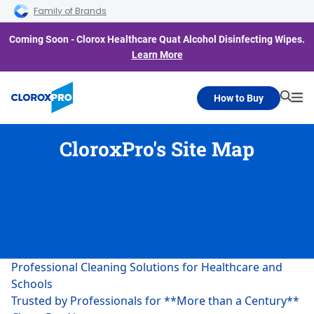
Skip to main navigation
Skip to content
Skip to footer
Family of Brands
Coming Soon - Clorox Healthcare Quat Alcohol Disinfecting Wipes.
Learn More
How to Buy
Searc
Me
CloroxPro's Site Map
Professional Cleaning Solutions for Healthcare and
Schools
Trusted by Professionals for **More than a Century**