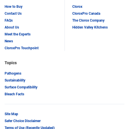
How to Buy
Clorox
Contact Us
CloroxPro Canada
FAQs
The Clorox Company
About Us
Hidden Valley Kitchens
Meet the Experts
News
CloroxPro Touchpoint
Topics
Pathogens
Sustainability
Surface Compatibility
Bleach Facts
Site Map
Safer Choice Disclaimer
Terms of Use (Recently Updated)