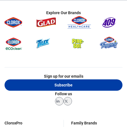
Explore Our Brands
Sign up for our emails
Subscribe
Follow us
LinkedIn
Twitter
CloroxPro
Family Brands