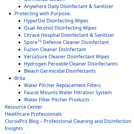
Anywhere Daily Disinfectant & Sanitizer
Protecting with Purpose.
HyperOxi Disinfecting Wipes
Quat Alcohol Disinfecting Wipes
Citrace Hospital Disinfectant & Sanitizer
10
Spore
Defense Cleaner Disinfectant
Fuzion Cleaner Disinfectant
VersaSure Cleaner Disinfectant Wipes
Hydrogen Peroxide Cleaner Disinfectants
Bleach Germicidal Disinfectants
Brita
Water Pitcher Replacement Filters
Faucet Mounts Water Filtration System
Water Filter Pitcher Products
Resource Center
Healthcare Professionals
CloroxPro Blog – Professional Cleaning and Disinfection
Insights