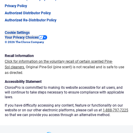
Privacy Policy
Authorized Distributor Policy
Authorized Re-Distributor Policy
Cookie Settings
Your Privacy Choices
© 2026 The Clorox Company
Recall Information
Click for information on the voluntary recall of certain scented Pine-
Sol cleaners.
Original Pine-Sol (pine scent) is not recalled and is safe to use
as directed.
Accessibility Statement
CloroxPro is committed to making its website accessible for all users, and
will continue to take steps necessary to ensure compliance with applicable
laws.
If you have difficulty accessing any content, feature or functionality on our
website or on our other electronic platforms, please call us at
1-888-797-7225
so that we can provide you access through an alternative method.