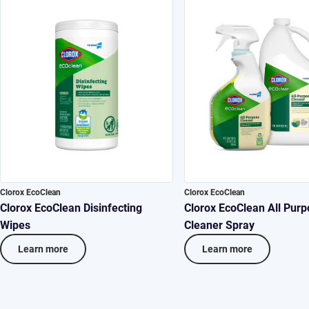
Clorox EcoClean
Clorox EcoClean
Clorox EcoClean Disinfecting
Clorox EcoClean All Purp
Wipes
Cleaner Spray
Learn more
Learn more