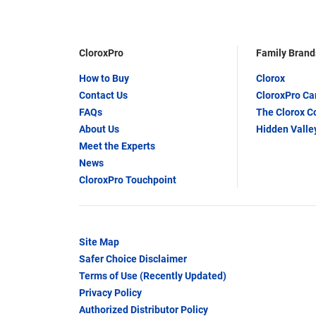
CloroxPro
Family Brand
How to Buy
Clorox
Contact Us
CloroxPro C
FAQs
The Clorox 
About Us
Hidden Valle
Meet the Experts
News
CloroxPro Touchpoint
Site Map
Safer Choice Disclaimer
Terms of Use (Recently Updated)
Privacy Policy
Authorized Distributor Policy