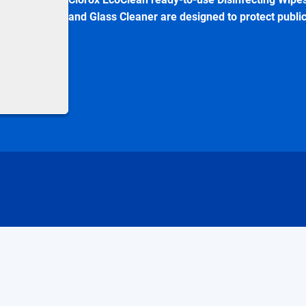
and Glass Cleaner are designed to protect publi