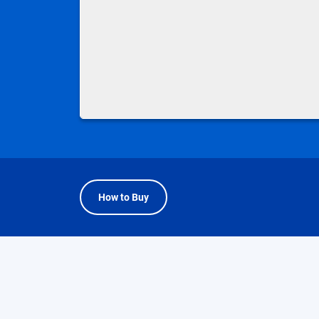
How to Buy