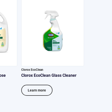
Clorox EcoClean
ose
Clorox EcoClean Glass Cleaner
Learn more