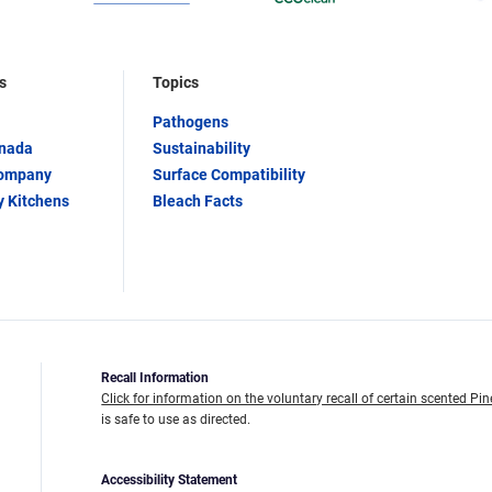
s
Topics
Pathogens
anada
Sustainability
Company
Surface Compatibility
y Kitchens
Bleach Facts
Recall Information
Click for information on the voluntary recall of certain scented Pin
is safe to use as directed.
Accessibility Statement