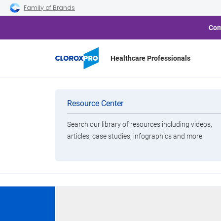
Skip to main navigation
Skip to content
Skip to footer
Family of Brands
Com
Healthcare Professionals
Home
Products
Clorox
Clorox EcoClean Disinfecti
Categories
Resource Center
Search our library of resources including videos,
Brands
articles, case studies, infographics and more.
View All Products