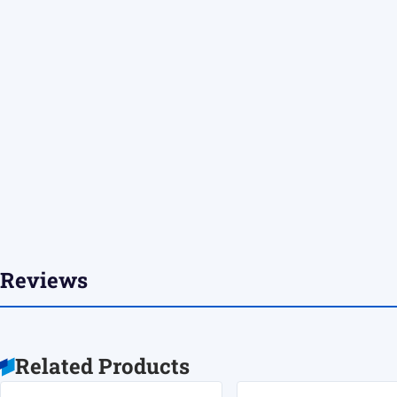
Reviews
Related Products