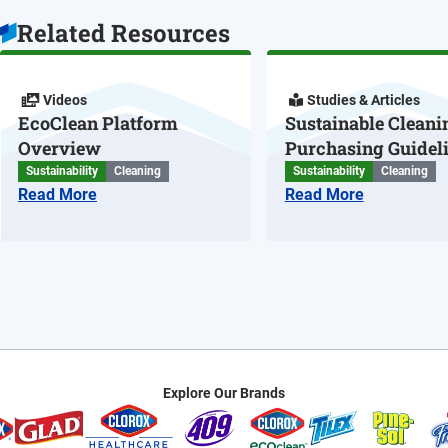
Related Resources
Videos
Studies & Articles
EcoClean Platform
Sustainable Cleani
Overview
Purchasing Guidel
Sustainability
Cleaning
Sustainability
Cleaning
Read More
Read More
Explore Our Brands