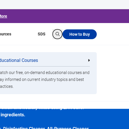
More
ources
SDS
How to Buy
Search
ducational Courses
re
Clorox Healthcare Quat Alcohol
nals
Disinfecting Wipes
tch our free, on-demand educational courses and
isinfecting Spray
ay informed on current industry topics and best
actices.
ning professionals seeking eco-conscious
es clean and healthy while using EPA Safer
 ingredients.
, Disinfecting Cleaner, All-Purpose Cleaner