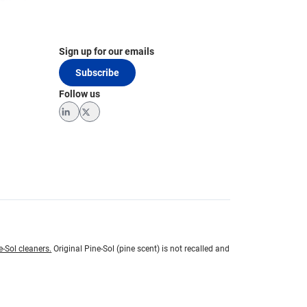
Sign up for our emails
Subscribe
Follow us
LinkedIn
Twitter
e-Sol cleaners.
Original Pine-Sol (pine scent) is not recalled and