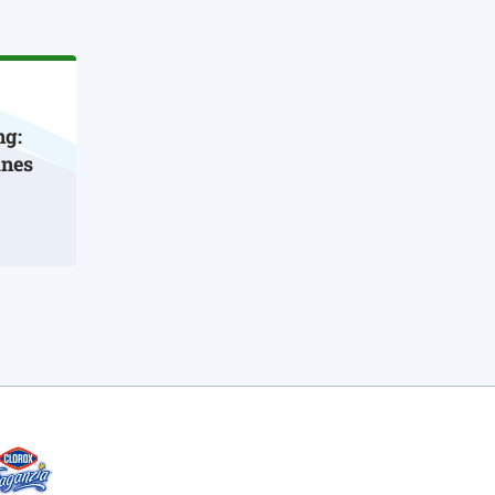
ng:
ines