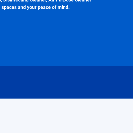
c spaces and your peace of mind.