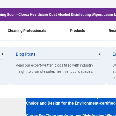
ing Soon - Clorox Healthcare Quat Alcohol Disinfecting Wipes.
Learn 
Cleaning Professionals
Products
Res
ng Spray
Blog Posts
E
Cleaning
Healthca
Professionals
Professio
Clorox
Read our expert-written blogs filled with industry
Wa
Clorox EcoClean D
insight to promote safer, healthier public spaces.
st
pr
Clorox EcoClean products are designed for clea
cleaners and disinfectants to help keep faciliti
Choice and Design for the Environment-certified
Clorox EcoClean ready-to-use Disinfecting Wipes