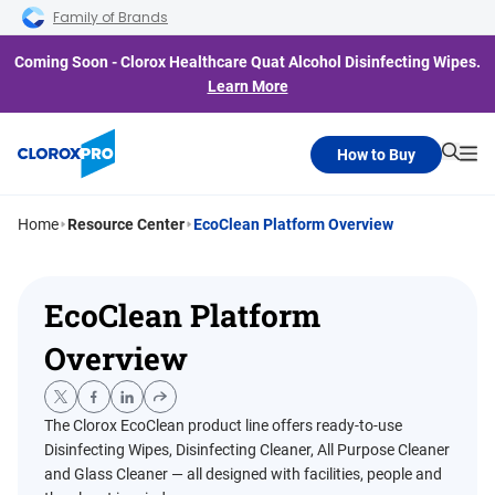
Skip to main navigation
Skip to content
Skip to footer
Family of Brands
Coming Soon - Clorox Healthcare Quat Alcohol Disinfecting Wipes.
Learn More
How to Buy
Searc
Me
Home
Resource Center
EcoClean Platform Overview
EcoClean Platform
Overview
The Clorox EcoClean product line offers ready-to-use
Disinfecting Wipes, Disinfecting Cleaner, All Purpose Cleaner
and Glass Cleaner — all designed with facilities, people and