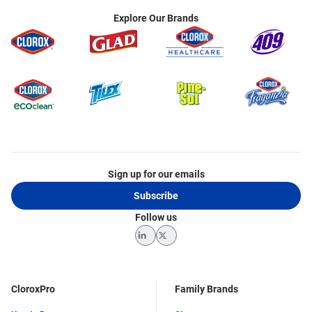
Explore Our Brands
Sign up for our emails
Subscribe
Follow us
LinkedIn
Twitter
CloroxPro
Family Brands