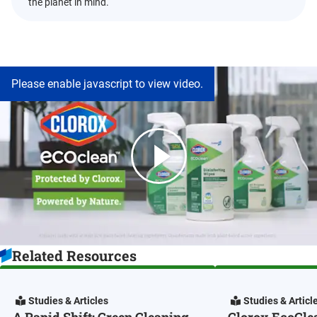
the planet in mind.
Please enable javascript to view video.
Related Resources
Studies & Articles
Studies & Articl