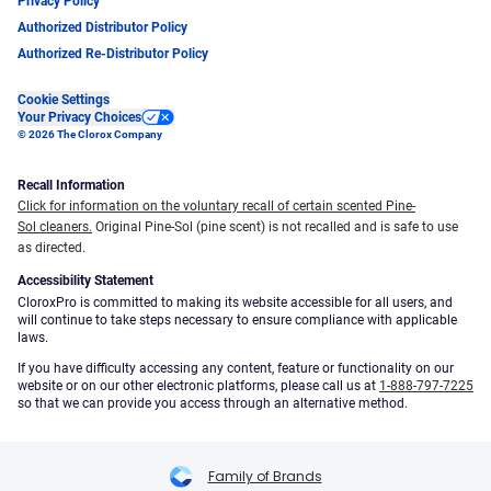
Privacy Policy
Authorized Distributor Policy
Authorized Re-Distributor Policy
Cookie Settings
Your Privacy Choices
© 2026 The Clorox Company
Recall Information
Click for information on the voluntary recall of certain scented Pine-
Sol cleaners.
Original Pine-Sol (pine scent) is not recalled and is safe to use
as directed.
Accessibility Statement
CloroxPro is committed to making its website accessible for all users, and
will continue to take steps necessary to ensure compliance with applicable
laws.
If you have difficulty accessing any content, feature or functionality on our
website or on our other electronic platforms, please call us at
1-888-797-7225
so that we can provide you access through an alternative method.
Family of Brands