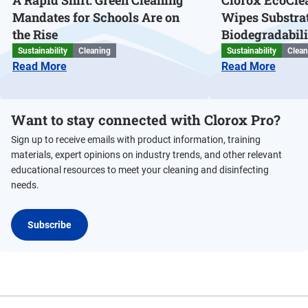
A Rapid Shift: Green Cleaning
Clorox EcoClea
Mandates for Schools Are on
Wipes Substra
the Rise
Biodegradabili
Sustainability
Cleaning
Sustainability
Clean
Read More
Read More
Want to stay connected with Clorox Pro?
Sign up to receive emails with product information, training
materials, expert opinions on industry trends, and other relevant
educational resources to meet your cleaning and disinfecting
needs.
Subscribe