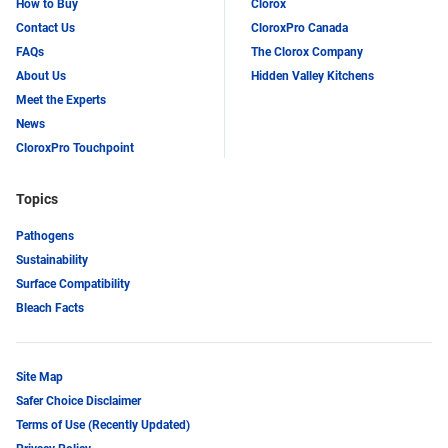
How to Buy
Clorox
Contact Us
CloroxPro Canada
FAQs
The Clorox Company
About Us
Hidden Valley Kitchens
Meet the Experts
News
CloroxPro Touchpoint
Topics
Pathogens
Sustainability
Surface Compatibility
Bleach Facts
Site Map
Safer Choice Disclaimer
Terms of Use (Recently Updated)