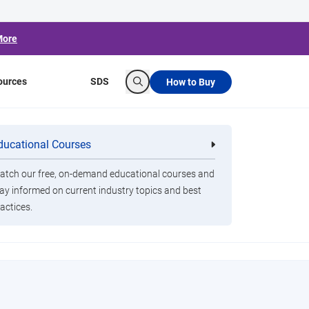
More
ources
SDS
How to Buy
Search
ducational Courses
re
Clorox Healthcare Quat Alcohol
nals
Disinfecting Wipes
lic spaces clean and
tch our free, on-demand educational courses and
ay informed on current industry topics and best
actices.