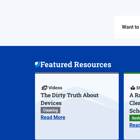
Want to 
Featured Resources
Videos
S
The Dirty Truth About
A Ra
Devices
Cle
Sch
Cleaning
Read More
Susta
Rea