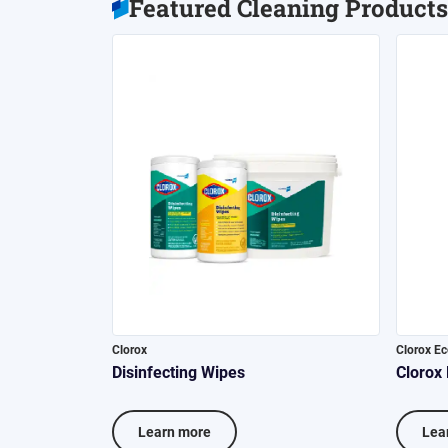
Featured Cleaning Products
Clorox
Clorox E
Disinfecting Wipes
Clorox
Learn more
Lea