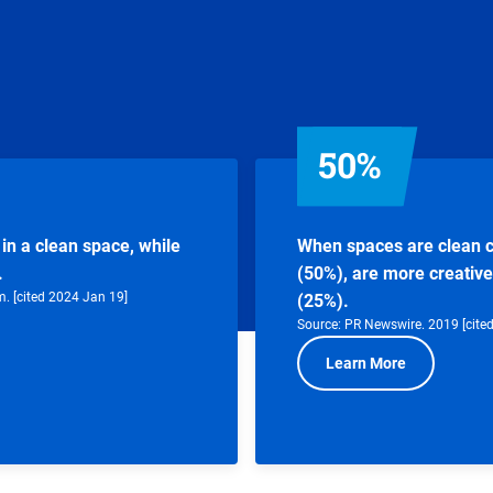
50%
in a clean space, while
When spaces are clean c
.
(50%), are more creative
m. [cited 2024 Jan 19]
(25%).
Source: PR Newswire. 2019 [cite
Learn More