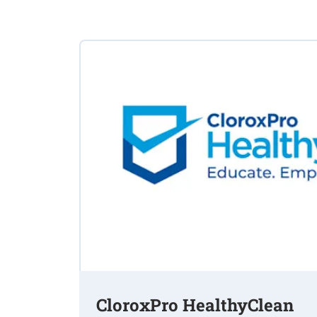
CloroxPro HealthyClean