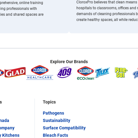
/resource-center/cloroxpro-healthyclean/
CloroxPro believes that clean means 
rehensive, online training
hospitals to classrooms, offices and
ing professionals with
demands of cleaning professionals by
ties and shared spaces are
create healthy spaces, all while redu
Explore Our Brands
s
Topics
Pathogens
anada
Sustainability
Company
Surface Compatibility
y Kitchens
Bleach Facts