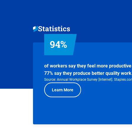
Statistics
94%
of workers say they feel more productive 
77% say they produce better quality work
Source: Annual Workplace Survey [Internet]. Staples.co
Learn More