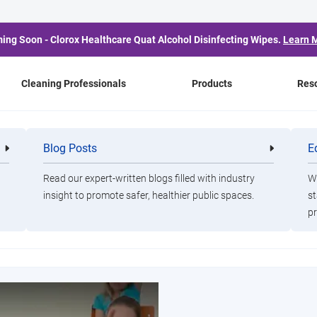
ing Soon - Clorox Healthcare Quat Alcohol Disinfecting Wipes.
Learn 
Cleaning Professionals
Products
Res
Cleaning Professionals
Blog Posts
E
Cleaning
Healthca
Professionals
Professio
leaning professionals keep schools, offices, and other pub
Read our expert-written blogs filled with industry
Wa
healthy
insight to promote safer, healthier public spaces.
st
pr