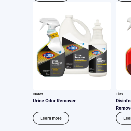
Clorox
Tilex
Urine Odor Remover
Disinfe
Remov
Learn more
Lea