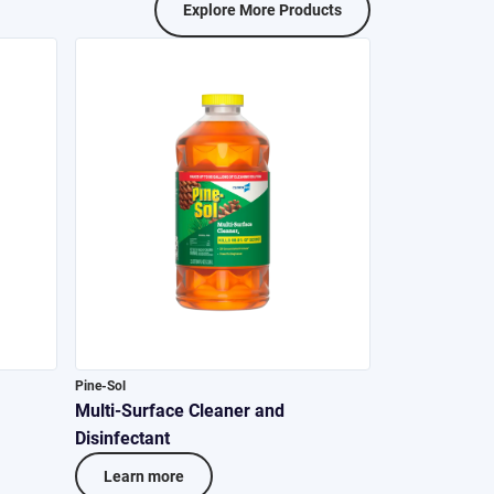
Explore More Products
Pine-Sol
Multi-Surface Cleaner and
Disinfectant
Learn more