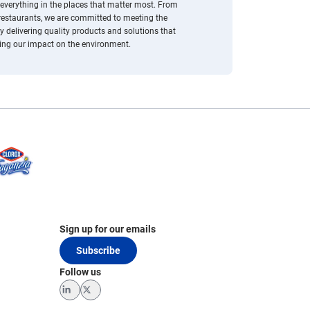
everything in the places that matter most. From
 restaurants, we are committed to meeting the
 delivering quality products and solutions that
cing our impact on the environment.
Sign up for our emails
Subscribe
Follow us
LinkedIn
Twitter