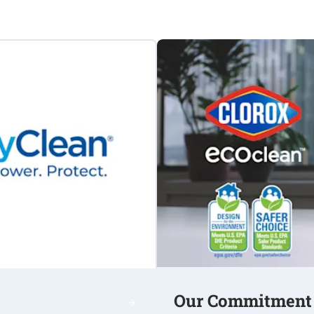
Our Commitment t