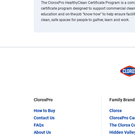
The CloroxPro HealthyClean Certificate Program is a comp
certificate program designed to support commercial clean
education and on-the-job “know how” to help ensure facili
clean, safe spaces for people to gather, learn and work.
CloroxPro
Family Brand
How to Buy
Clorox
Contact Us
CloroxPro C
FAQs
The Clorox 
About Us
Hidden Valle