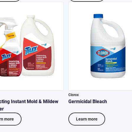
Clorox
cting Instant Mold & Mildew
Germicidal Bleach
er
rn more
Learn more