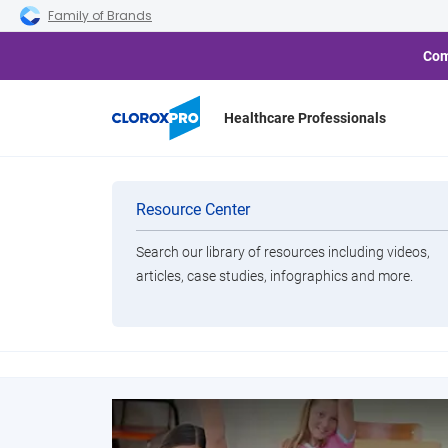
Skip to main navigation
Skip to content
Skip to footer
Family of Brands
Com
Healthcare Professionals
Categories
Resource Center
Solutions to help c
Search our library of resources including videos,
Brands
articles, case studies, infographics and more.
View All Products