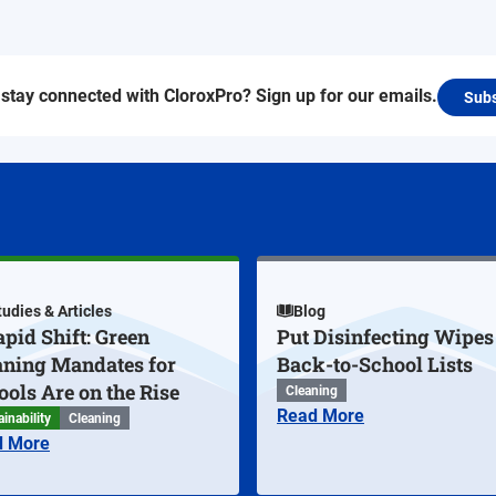
stay connected with CloroxPro? Sign up for our emails.
Subs
tudies & Articles
Blog
pid Shift: Green
Put Disinfecting Wipes
aning Mandates for
Back-to-School Lists
ools Are on the Rise
Cleaning
Read More
inability
Cleaning
d More