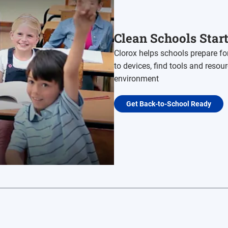
Clean Schools Star
Clorox helps schools prepare fo
to devices, find tools and resou
environment
Get Back-to-School Ready