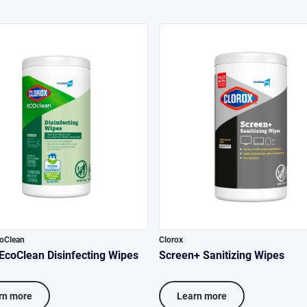
coClean
Clorox
 EcoClean Disinfecting Wipes
Screen+ Sanitizing Wipes
rn more
Learn more