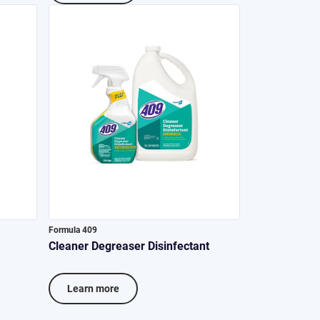
Formula 409
Cleaner Degreaser Disinfectant
Learn more