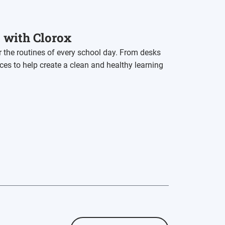
t with Clorox
r the routines of every school day. From desks
rces to help create a clean and healthy learning