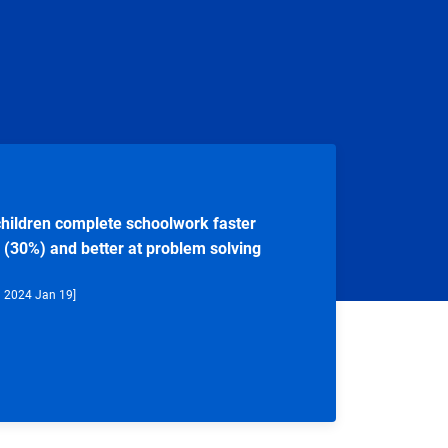
hildren complete schoolwork faster
 (30%) and better at problem solving
d 2024 Jan 19]