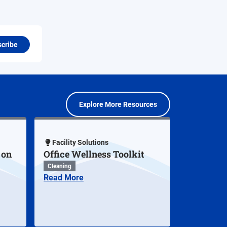
cribe
Explore More Resources
Facility Solutions
 on
Office Wellness Toolkit
Cleaning
Read More