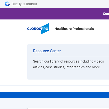
Skip to main navigation
Skip to content
Skip to footer
Family of Brands
Com
Healthcare Professionals
Home
Resource Center
CloroxPro HealthyClean
Categories
Resource Center
Search our library of resources including videos,
Brands
articles, case studies, infographics and more.
E
View All Products