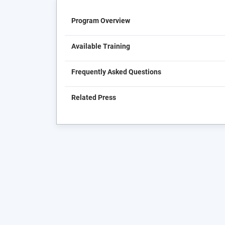
Program Overview
Available Training
Frequently Asked Questions
Related Press