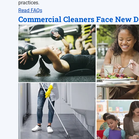
practices.
Read FAQs
Commercial Cleaners Face New 