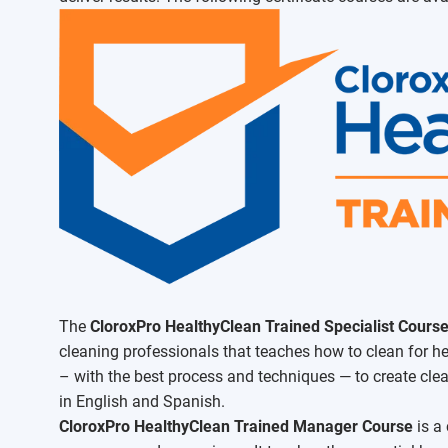
The
CloroxPro HealthyClean Trained Specialist Cours
cleaning professionals that teaches how to clean for hea
– with the best process and techniques — to create clea
in English and Spanish.
CloroxPro HealthyClean Trained Manager Course
is a 