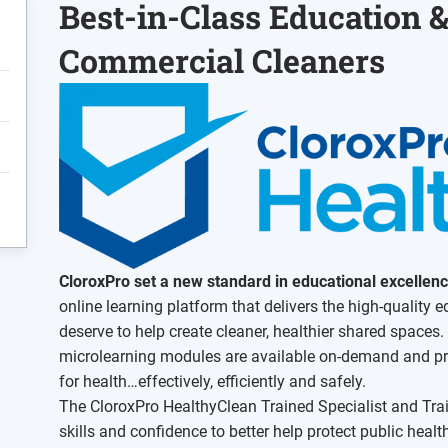
Best-in-Class Education &
Commercial Cleaners
CloroxPro set a new standard in educational excellen
online learning platform that delivers the high-quality 
deserve to help create cleaner, healthier shared spaces.
microlearning modules are available on-demand and pro
for health…effectively, efficiently and safely.
The CloroxPro HealthyClean Trained Specialist and Trai
skills and confidence to better help protect public heal