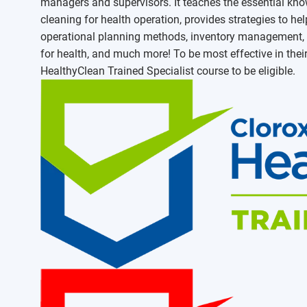
managers and supervisors. It teaches the essential know
cleaning for health operation, provides strategies to 
operational planning methods, inventory management, s
for health, and much more! To be most effective in thei
HealthyClean Trained Specialist course to be eligible.