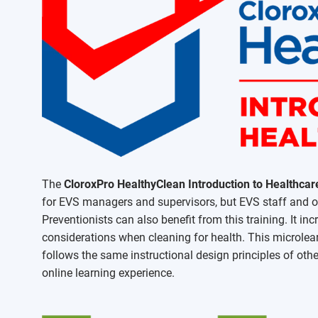
The
CloroxPro HealthyClean Introduction to Healthcar
for EVS managers and supervisors, but EVS staff and oth
Preventionists can also benefit from this training. It in
considerations when cleaning for health. This microlea
follows the same instructional design principles of othe
online learning experience.