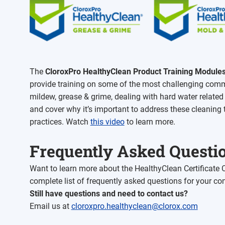
The
CloroxPro HealthyClean
Product Training Module
provide training on some of the most challenging comm
mildew, grease & grime, dealing with hard water relate
and cover why it’s important to address these cleaning 
practices. Watch
this video
to learn more.
Frequently Asked Questi
Want to learn more about the HealthyClean Certificate
complete list of frequently asked questions for your co
Still have questions and need to contact us?
Email us at
cloroxpro.healthyclean@clorox.com