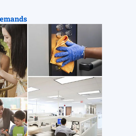
Demands