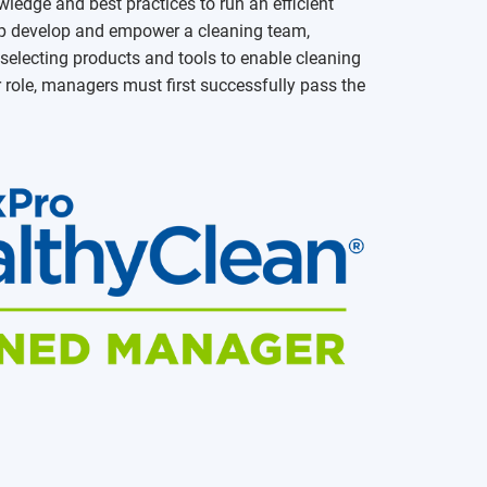
ledge and best practices to run an efficient
help develop and empower a cleaning team,
electing products and tools to enable cleaning
r role, managers must first successfully pass the