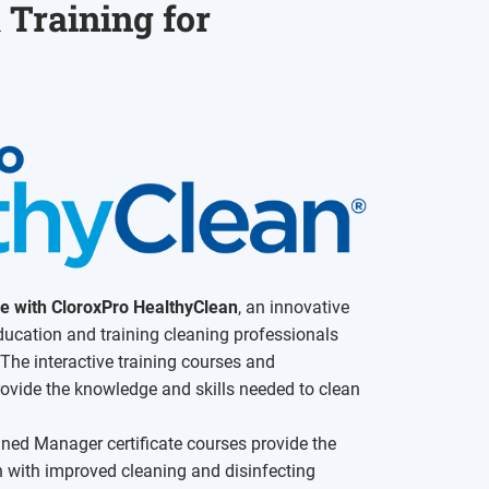
 Training for
ce with CloroxPro HealthyClean
, an innovative
education and training cleaning professionals
 The interactive training courses and
vide the knowledge and skills needed to clean
ned Manager certificate courses provide the
th with improved cleaning and disinfecting