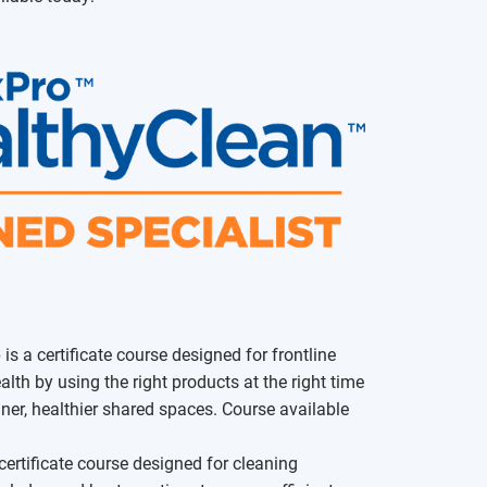
e
is a certificate course designed for frontline
lth by using the right products at the right time
ner, healthier shared spaces. Course available
certificate course designed for cleaning