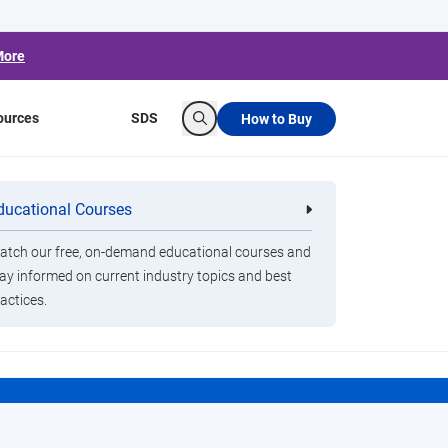
More
ources
SDS
How to Buy
Search
ducational Courses
re
Clorox Healthcare Quat Alcohol
nals
Disinfecting Wipes
n
tch our free, on-demand educational courses and
ay informed on current industry topics and best
actices.
t.