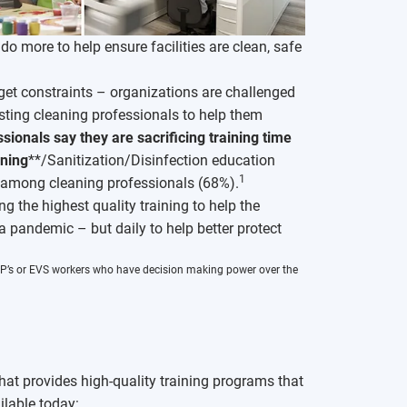
o more to help ensure facilities are clean, safe
et constraints – organizations are challenged
sting cleaning professionals to help them
sionals say they are sacrificing training time
ning
**/Sanitization/Disinfection education
1
* among cleaning professionals (68%).
 the highest quality training to help the
 a pandemic – but daily to help better protect
, IP’s or EVS workers who have decision making power over the
hat provides high-quality training programs that
ilable today: