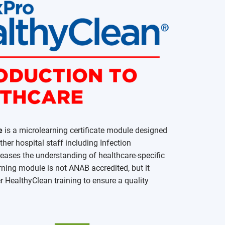
e
is a microlearning certificate module designed
er hospital staff including Infection
creases the understanding of healthcare-specific
rning module is not ANAB accredited, but it
r HealthyClean training to ensure a quality