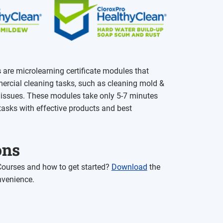
s
are microlearning certificate modules that
ercial cleaning tasks, such as cleaning mold &
d issues. These modules take only 5-7 minutes
tasks with effective products and best
ons
 Courses and how to get started?
Download
the
nvenience.