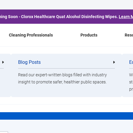
ing Soon - Clorox Healthcare Quat Alcohol Disinfecting Wipes.
Learn 
Cleaning Professionals
Products
Res
Blog Posts
E
Cleaning
Healthca
Professionals
Professio
CloroxPro HealthyClea
Read our expert-written blogs filled with industry
Wa
insight to promote safer, healthier public spaces.
st
pr
ducate.
Empower.
Protec