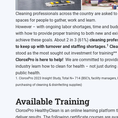
Cleaning professionals across the country are asked to d
spaces for people to gather, work and learn.
However – with ongoing labor shortages, time and budg
with how to provide proper training to both new and exi
achieve these goals. About 2 in 3 (61%)
cleaning profes
1
to keep up with turnover and staffing shortages.
Clea
stood as the most sought out investment for training*
CloroxPro is here to help!
We are committed to providing
industry learn how to clean for health – not just during
public health.
1. CloroxPro 2023 Insight Study, Total N= 714 (BSC’s, facility managers
purchasing of cleaning & disinfecting supplies)
Available Training
CloroxPro HealthyClean is an online learning platform t
deliver results. The following certificate courses are ava