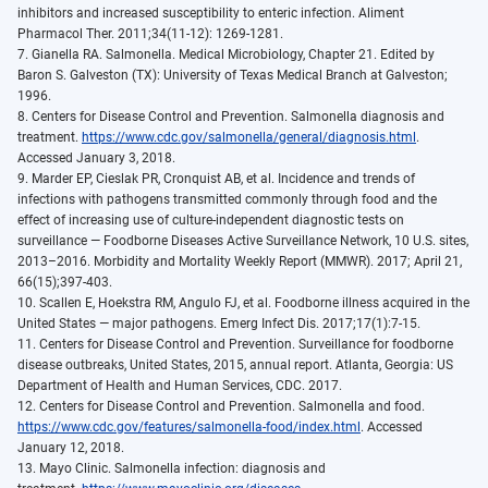
inhibitors and increased susceptibility to enteric infection. Aliment
Pharmacol Ther. 2011;34(11-12): 1269-1281.
7. Gianella RA. Salmonella. Medical Microbiology, Chapter 21. Edited by
Baron S. Galveston (TX): University of Texas Medical Branch at Galveston;
1996.
8. Centers for Disease Control and Prevention. Salmonella diagnosis and
treatment.
https://www.cdc.gov/salmonella/general/diagnosis.html
.
Accessed January 3, 2018.
9. Marder EP, Cieslak PR, Cronquist AB, et al. Incidence and trends of
infections with pathogens transmitted commonly through food and the
effect of increasing use of culture-independent diagnostic tests on
surveillance — Foodborne Diseases Active Surveillance Network, 10 U.S. sites,
2013–2016. Morbidity and Mortality Weekly Report (MMWR). 2017; April 21,
66(15);397-403.
10. Scallen E, Hoekstra RM, Angulo FJ, et al. Foodborne illness acquired in the
United States — major pathogens. Emerg Infect Dis. 2017;17(1):7-15.
11. Centers for Disease Control and Prevention. Surveillance for foodborne
disease outbreaks, United States, 2015, annual report. Atlanta, Georgia: US
Department of Health and Human Services, CDC. 2017.
12. Centers for Disease Control and Prevention. Salmonella and food.
https://www.cdc.gov/features/salmonella-food/index.html
. Accessed
January 12, 2018.
13. Mayo Clinic. Salmonella infection: diagnosis and