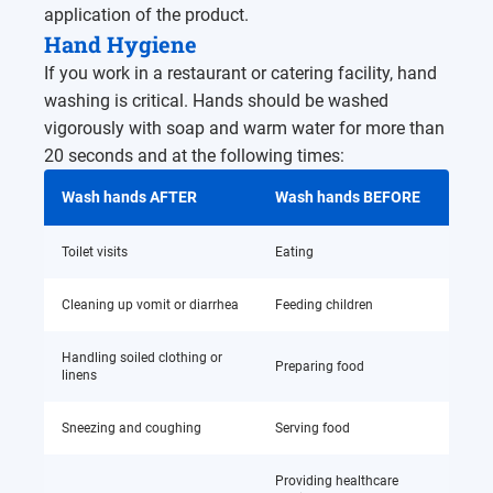
application of the product.
Hand Hygiene
If you work in a restaurant or catering facility, hand
washing is critical. Hands should be washed
vigorously with soap and warm water for more than
20 seconds and at the following times:
Wash hands AFTER
Wash hands BEFORE
Toilet visits
Eating
Cleaning up vomit or diarrhea
Feeding children
Handling soiled clothing or
Preparing food
linens
Sneezing and coughing
Serving food
Providing healthcare