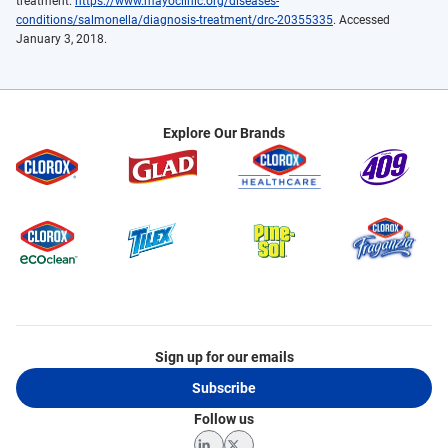
treatment.
https://www.mayoclinic.org/diseases-
conditions/salmonella/diagnosis-treatment/drc-20355335
. Accessed
January 3, 2018.
Explore Our Brands
Sign up for our emails
Subscribe
Follow us