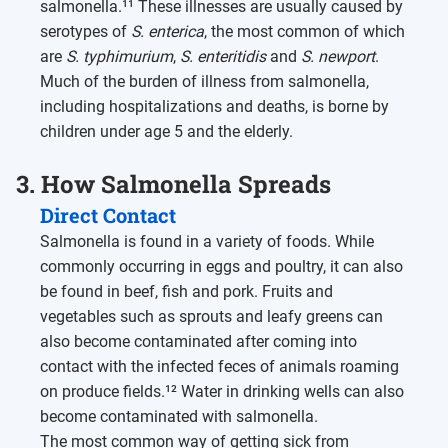
salmonella.¹¹ These illnesses are usually caused by
serotypes of
S. enterica
, the most common of which
are
S. typhimurium
,
S. enteritidis
and
S. newport
.
Much of the burden of illness from salmonella,
including hospitalizations and deaths, is borne by
children under age 5 and the elderly.
3. How Salmonella Spreads
Direct Contact
Salmonella is found in a variety of foods. While
commonly occurring in eggs and poultry, it can also
be found in beef, fish and pork. Fruits and
vegetables such as sprouts and leafy greens can
also become contaminated after coming into
contact with the infected feces of animals roaming
on produce fields.¹² Water in drinking wells can also
become contaminated with salmonella.
The most common way of getting sick from