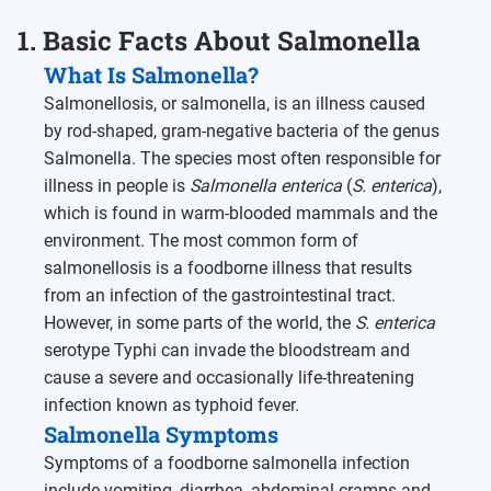
1. Basic Facts About Salmonella
What Is Salmonella?
Salmonellosis, or salmonella, is an illness caused
by rod-shaped, gram-negative bacteria of the genus
Salmonella. The species most often responsible for
illness in people is
Salmonella enterica
(
S. enterica
),
which is found in warm-blooded mammals and the
environment. The most common form of
salmonellosis is a foodborne illness that results
from an infection of the gastrointestinal tract.
However, in some parts of the world, the
S. enterica
serotype Typhi can invade the bloodstream and
cause a severe and occasionally life-threatening
infection known as typhoid fever.
Salmonella Symptoms
Symptoms of a foodborne salmonella infection
include vomiting, diarrhea, abdominal cramps and