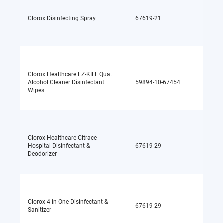
Quater
Clorox Disinfecting Spray
67619-21
ammo
chlori
Clorox Healthcare EZ-KILL Quat
Quater
Alcohol Cleaner Disinfectant
59894-10-67454
ammo
Wipes
chlori
Clorox Healthcare Citrace
Hospital Disinfectant &
67619-29
Alcoho
Deodorizer
Clorox 4-in-One Disinfectant &
67619-29
Alcoho
Sanitizer