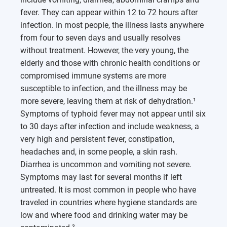
fever. They can appear within 12 to 72 hours after
infection. In most people, the illness lasts anywhere
from four to seven days and usually resolves
without treatment. However, the very young, the
elderly and those with chronic health conditions or
compromised immune systems are more
susceptible to infection, and the illness may be
more severe, leaving them at risk of dehydration.¹
Symptoms of typhoid fever may not appear until six
to 30 days after infection and include weakness, a
very high and persistent fever, constipation,
headaches and, in some people, a skin rash.
Diarrhea is uncommon and vomiting not severe.
Symptoms may last for several months if left
untreated. It is most common in people who have
traveled in countries where hygiene standards are
low and where food and drinking water may be