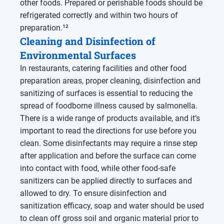
other foods. Prepared or perishable foods should be
refrigerated correctly and within two hours of
preparation.¹²
Cleaning and Disinfection of
Environmental Surfaces
In restaurants, catering facilities and other food
preparation areas, proper cleaning, disinfection and
sanitizing of surfaces is essential to reducing the
spread of foodborne illness caused by salmonella.
There is a wide range of products available, and it’s
important to read the directions for use before you
clean. Some disinfectants may require a rinse step
after application and before the surface can come
into contact with food, while other food-safe
sanitizers can be applied directly to surfaces and
allowed to dry. To ensure disinfection and
sanitization efficacy, soap and water should be used
to clean off gross soil and organic material prior to