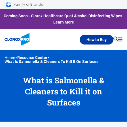
Skip to main navigation
Skip to content
Skip to footer
Family of Brands
Coming Soon - Clorox Healthcare Quat Alcohol Disinfecting Wipes.
Learn More
How to Buy
Searc
Me
Home
Resource Center
What Is Salmonella & Cleaners To Kill It On Surfaces
What is Salmonella &
Cleaners to Kill it on
Surfaces