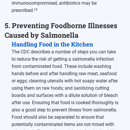
immunocompromised, antibiotics may be
prescribed.¹³
5. Preventing Foodborne Illnesses
Caused by Salmonella
Handling Food in the Kitchen
The CDC describes a number of steps you can take
to reduce the risk of getting a salmonella infection
from contaminated food. These include washing
hands before and after handling raw meat, seafood
or eggs; cleaning utensils with hot soapy water after
using them on raw foods; and sanitizing cutting
boards and surfaces with a dilute solution of bleach
after use. Ensuring that food is cooked thoroughly is
also a good step to prevent illness from salmonella.
Food should also be separated to ensure that
potentially contaminated items are not mixed with