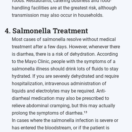
foods. Restaurants, catering business and food-
handling facilities are at the greatest risk, although
transmission may also occur in households.
4. Salmonella Treatment
Most cases of salmonella resolve without medical
treatment after a few days. However, whenever there
is diarrhea, there is a risk of dehydration. According
to the Mayo Clinic, people with the symptoms of a
salmonella illness should drink lots of fluids to stay
hydrated. If you are severely dehydrated and require
hospitalization, intravenous administration of
liquids and electrolytes may be required. Anti-
diarrheal medication may also be prescribed to
relieve abdominal cramping, but this may actually
prolong the symptoms of diarrhea.¹³
In cases where the salmonella infection is severe or
has entered the bloodstream, or if the patient is