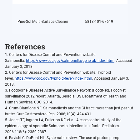
Pine-Sol Multi-Surface Cleaner
5813-101-67619
Glycol
References
1. Centers for Disease Control and Prevention website.
Salmonella.
https://www.cdc.gov/salmonella/general/index.html
. Accessed
January 3, 2018.
2. Centers for Disease Control and Prevention website. Typhoid
fever.
https://www.cdc.gov/typhoid-fever/index.html
. Accessed January 3,
2018.
3. Foodborne Diseases Active Surveillance Network (FoodNet). FoodNet
surveillance 2012 report. Atlanta, Georgia: US Department of Health and
Human Services, CDC. 2014.
4. Crum-Cianflone NF. Salmonellosis and the GI tract: more than just peanut
butter. Curr Gastroenterol Rep. 2008;10(4): 424-431.
5. Jones TF, Ingram LA, Fullerton KE, et al. A case-control study of the
epidemiology of sporadic Salmonella infection in infants. Pediatrics.
2006;118(6): 2380-2387.
6. Bavishi C, DuPont HL. Systematic review: The use of proton pump