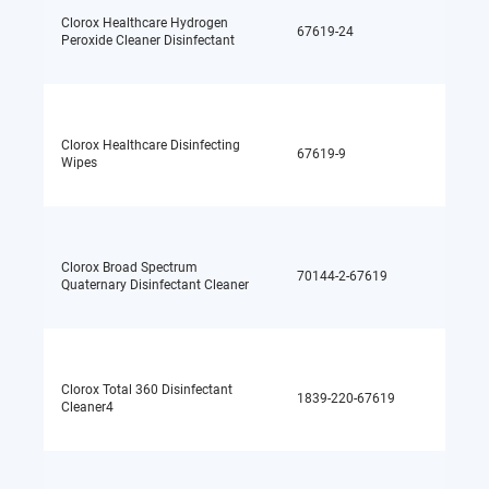
Clorox Healthcare Hydrogen
67619-24
Hydrog
Peroxide Cleaner Disinfectant
Clorox Healthcare Disinfecting
Quater
67619-9
Wipes
ammon
Clorox Broad Spectrum
Quater
70144-2-67619
Quaternary Disinfectant Cleaner
ammon
Clorox Total 360 Disinfectant
Quater
1839-220-67619
Cleaner4
ammon