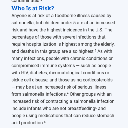
contaminated.²
Who Is at Risk?
Anyone is at risk of a foodborne illness caused by
salmonella, but children under 5 are at an increased
risk and have the highest incidence in the U.S. The
percentage of those with severe infections that
require hospitalization is highest among the elderly,
and deaths in this group are also highest.³ As with
many infections, people with chronic conditions or
compromised immune systems — such as people
with HIV, diabetes, rheumatological conditions or
sickle cell disease, and those using corticosteroids
— may be at an increased risk of serious illness
from salmonella infections.⁴ Other groups with an
increased risk of contracting a salmonella infection
include infants who are not breastfeeding⁵ and
people using medications that can reduce stomach
acid production.⁶