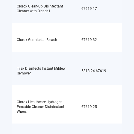
Clorox Clean-Up Disinfectant
67619-17
Sodium
Cleaner with Bleach1
Clorox Germicidal Bleach
67619-32
Sodium
Tilex Disinfects Instant Mildew
5813-24-67619
Sodium
Remover
Clorox Healthcare Hydrogen
Peroxide Cleaner Disinfectant
67619-25
Hydrog
Wipes