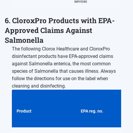
services
6. CloroxPro Products with EPA-
Approved Claims Against
Salmonella
The following Clorox Healthcare and CloroxPro
disinfectant products have EPA-approved claims
against Salmonella enterica, the most common
species of Salmonella that causes illness. Always
follow the directions for use on the label when
cleaning and disinfecting.
Product
EPA reg. no.
Activ