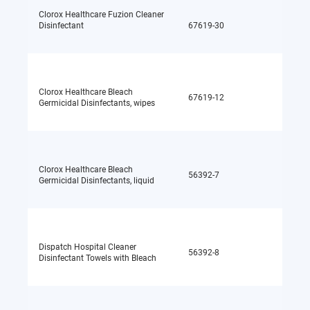
Clorox Healthcare Fuzion Cleaner
Disinfectant
67619-30
Sodium
Clorox Healthcare Bleach
67619-12
Sodium
Germicidal Disinfectants, wipes
Clorox Healthcare Bleach
56392-7
Sodium
Germicidal Disinfectants, liquid
Dispatch Hospital Cleaner
56392-8
Sodium
Disinfectant Towels with Bleach