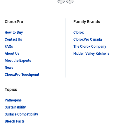
LinkedIn
Twitter
CloroxPro
Family Brands
How to Buy
Clorox
Contact Us
CloroxPro Canada
FAQs
The Clorox Company
About Us
Hidden Valley Kitchens
Meet the Experts
News
CloroxPro Touchpoint
Topics
Pathogens
Sustainability
Surface Compatibility
Bleach Facts