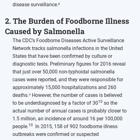
disease surveillance.⁸
2. The Burden of Foodborne Illness
Caused by Salmonella
The CDC’s Foodborne Diseases Active Surveillance
Network tracks salmonella infections in the United
States that have been confirmed by culture or
diagnostic tests. Preliminary figures for 2016 reveal
that just over 50,000 non-typhoidal salmonella
cases were reported, and they were responsible for
approximately 15,000 hospitalizations and 260
deaths.⁹ However, the number of cases is believed
10
to be underdiagnosed by a factor of 30
so the
actual number of annual cases is probably closer to
1.5 million, an incidence of around 16 per 100,000
10
people.
In 2015, 158 of 902 foodborne illness
outbreaks were confirmed or suspected