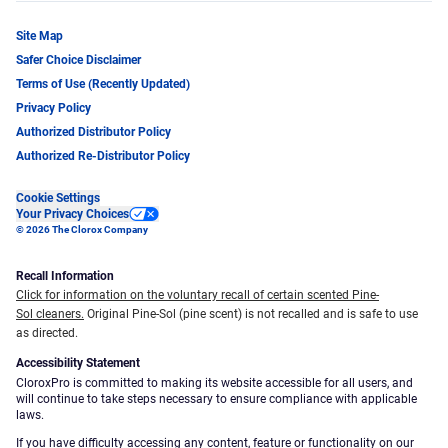
Site Map
Safer Choice Disclaimer
Terms of Use (Recently Updated)
Privacy Policy
Authorized Distributor Policy
Authorized Re-Distributor Policy
Cookie Settings
Your Privacy Choices
© 2026 The Clorox Company
Recall Information
Click for information on the voluntary recall of certain scented Pine-
Sol cleaners.
Original Pine-Sol (pine scent) is not recalled and is safe to use
as directed.
Accessibility Statement
CloroxPro is committed to making its website accessible for all users, and
will continue to take steps necessary to ensure compliance with applicable
laws.
If you have difficulty accessing any content, feature or functionality on our