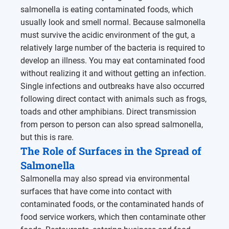
salmonella is eating contaminated foods, which
usually look and smell normal. Because salmonella
must survive the acidic environment of the gut, a
relatively large number of the bacteria is required to
develop an illness. You may eat contaminated food
without realizing it and without getting an infection.
Single infections and outbreaks have also occurred
following direct contact with animals such as frogs,
toads and other amphibians. Direct transmission
from person to person can also spread salmonella,
but this is rare.
The Role of Surfaces in the Spread of
Salmonella
Salmonella may also spread via environmental
surfaces that have come into contact with
contaminated foods, or the contaminated hands of
food service workers, which then contaminate other