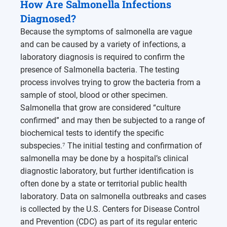
How Are Salmonella Infections
Diagnosed?
Because the symptoms of salmonella are vague
and can be caused by a variety of infections, a
laboratory diagnosis is required to confirm the
presence of Salmonella bacteria. The testing
process involves trying to grow the bacteria from a
sample of stool, blood or other specimen.
Salmonella that grow are considered “culture
confirmed” and may then be subjected to a range of
biochemical tests to identify the specific
subspecies.⁷ The initial testing and confirmation of
salmonella may be done by a hospital’s clinical
diagnostic laboratory, but further identification is
often done by a state or territorial public health
laboratory. Data on salmonella outbreaks and cases
is collected by the U.S. Centers for Disease Control
and Prevention (CDC) as part of its regular enteric