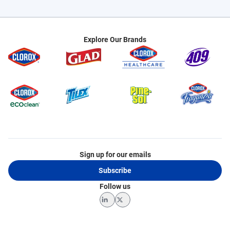
Explore Our Brands
Sign up for our emails
Subscribe
Follow us
LinkedIn
Twitter