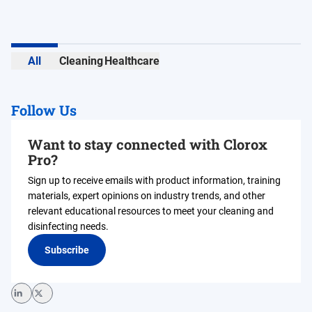
All
Cleaning
Healthcare
Follow Us
Want to stay connected with Clorox
Pro?
Sign up to receive emails with product information, training
materials, expert opinions on industry trends, and other
relevant educational resources to meet your cleaning and
disinfecting needs.
Subscribe
LinkedIn
Twitter