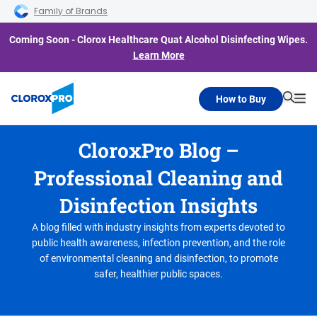
Skip to main navigation
Skip to content
Skip to footer
Family of Brands
Coming Soon - Clorox Healthcare Quat Alcohol Disinfecting Wipes.
Learn More
How to Buy
Searc
Me
CloroxPro Blog –
Professional Cleaning and
Disinfection Insights
A blog filled with industry insights from experts devoted to
public health awareness, infection prevention, and the role
of environmental cleaning and disinfection, to promote
safer, healthier public spaces.