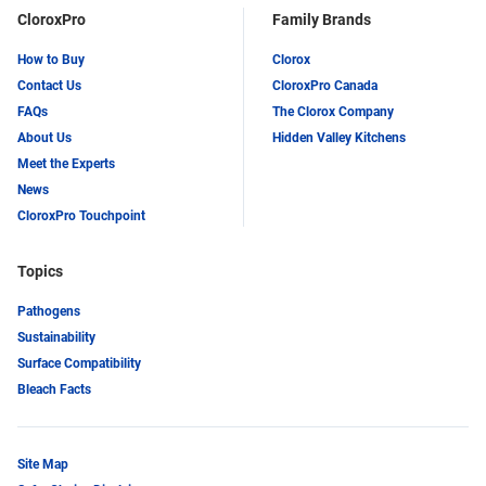
CloroxPro
Family Brands
How to Buy
Clorox
Contact Us
CloroxPro Canada
FAQs
The Clorox Company
About Us
Hidden Valley Kitchens
Meet the Experts
News
CloroxPro Touchpoint
Topics
Pathogens
Sustainability
Surface Compatibility
Bleach Facts
Site Map