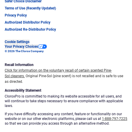
Safer Choice Disclaimer
Terms of Use (Recently Updated)
Privacy Policy
Authorized Distributor Policy
Authorized Re-Distributor Policy
Cookie Settings
Your Privacy Choices
© 2026 The Clorox Company
Recall Information
Click for information on the voluntary recall of certain scented Pine-
Sol cleaners.
Original Pine-Sol (pine scent) is not recalled and is safe to use
as directed.
Accessibility Statement
CloroxPro is committed to making its website accessible for all users, and
will continue to take steps necessary to ensure compliance with applicable
laws.
If you have difficulty accessing any content, feature or functionality on our
website or on our other electronic platforms, please call us at
1-888-797-7225
so that we can provide you access through an alternative method.