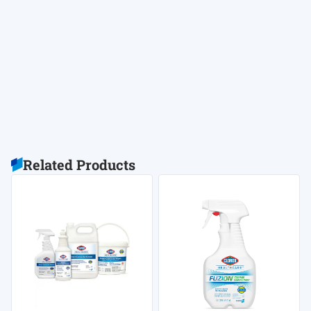
Related Products