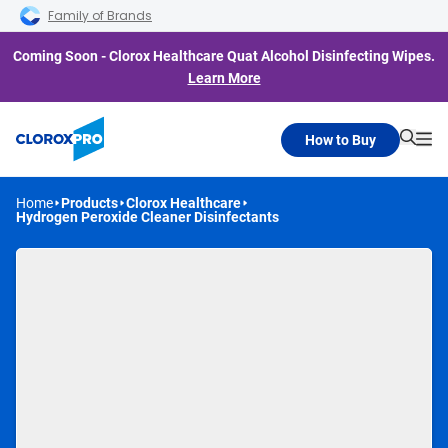
Skip to main navigation
Skip to content
Skip to footer
Family of Brands
Coming Soon - Clorox Healthcare Quat Alcohol Disinfecting Wipes.
Learn More
How to Buy
Searc
Me
Home
Products
Clorox Healthcare
Hydrogen Peroxide Cleaner Disinfectants