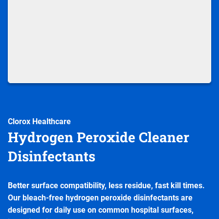
Clorox Healthcare
Hydrogen Peroxide Cleaner
Disinfectants
Better surface compatibility, less residue, fast kill times.
Our bleach-free hydrogen peroxide disinfectants are
designed for daily use on common hospital surfaces,