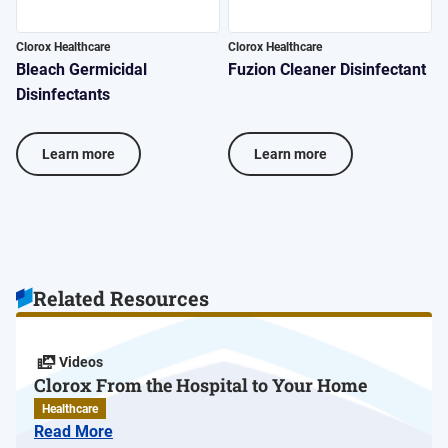
Clorox Healthcare
Clorox Healthcare
C
Bleach Germicidal
Fuzion Cleaner Disinfectant
V
Disinfectants
D
Learn more
Learn more
Related Resources
Videos
Clorox From the Hospital to Your Home
Healthcare
Read More