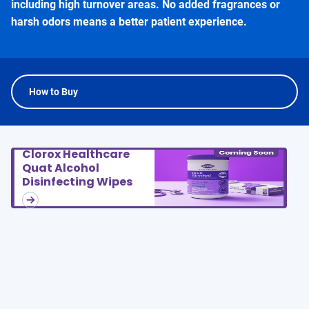
including high turnover areas. No added fragrances or
harsh odors means a better patient experience.
How to Buy
Clorox Healthcare
Quat Alcohol
Disinfecting Wipes