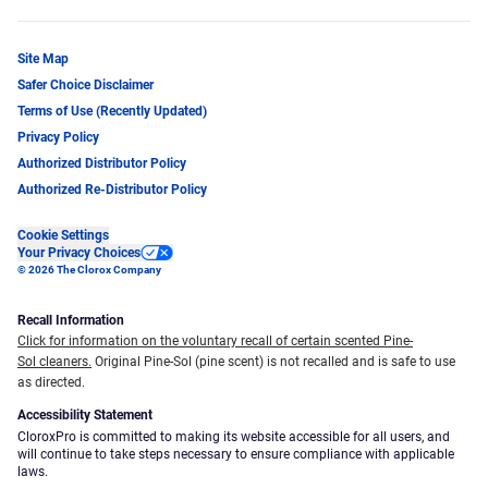
Site Map
Safer Choice Disclaimer
Terms of Use (Recently Updated)
Privacy Policy
Authorized Distributor Policy
Authorized Re-Distributor Policy
Cookie Settings
Your Privacy Choices
© 2026 The Clorox Company
Recall Information
Click for information on the voluntary recall of certain scented Pine-
Sol cleaners.
Original Pine-Sol (pine scent) is not recalled and is safe to use
as directed.
Accessibility Statement
CloroxPro is committed to making its website accessible for all users, and
will continue to take steps necessary to ensure compliance with applicable
laws.