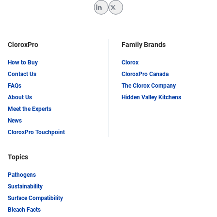
LinkedIn
Twitter
CloroxPro
Family Brands
How to Buy
Clorox
Contact Us
CloroxPro Canada
FAQs
The Clorox Company
About Us
Hidden Valley Kitchens
Meet the Experts
News
CloroxPro Touchpoint
Topics
Pathogens
Sustainability
Surface Compatibility
Bleach Facts