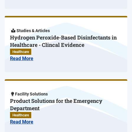
Studies & Articles
Hydrogen Peroxide-Based Disinfectants in
Healthcare - Clincal Evidence
Healthcare
Read More
Facility Solutions
Product Solutions for the Emergency
Department
Healthcare
Read More