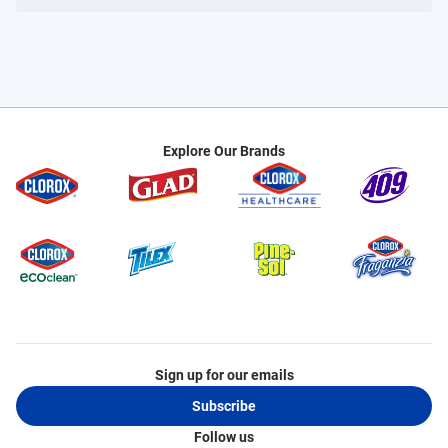
Explore Our Brands
Sign up for our emails
Subscribe
Follow us