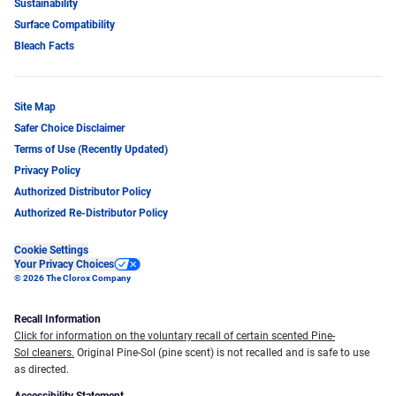
Sustainability
Surface Compatibility
Bleach Facts
Site Map
Safer Choice Disclaimer
Terms of Use (Recently Updated)
Privacy Policy
Authorized Distributor Policy
Authorized Re-Distributor Policy
Cookie Settings
Your Privacy Choices
© 2026 The Clorox Company
Recall Information
Click for information on the voluntary recall of certain scented Pine-
Sol cleaners.
Original Pine-Sol (pine scent) is not recalled and is safe to use
as directed.