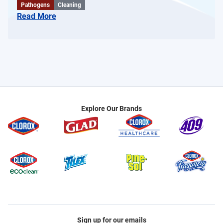
Pathogens
Cleaning
Read More
Explore Our Brands
Sign up for our emails