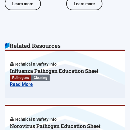
Learn more
Learn more
Related Resources
Technical & Safety Info
Influenza Pathogen Education Sheet
Pathogens
Cleaning
Read More
Technical & Safety Info
Norovirus Pathogen Education Sheet