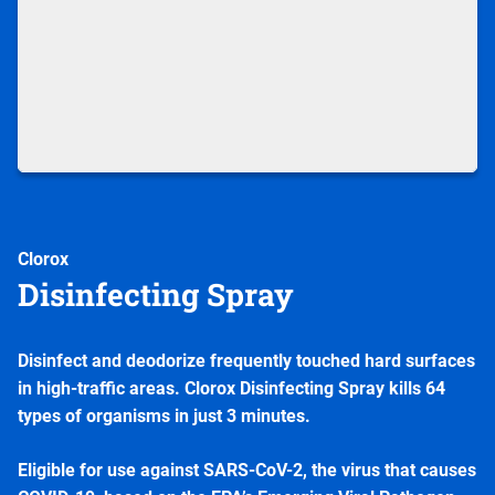
Clorox
Disinfecting Spray
Disinfect and deodorize frequently touched hard surfaces
in high-traffic areas. Clorox Disinfecting Spray kills 64
types of organisms in just 3 minutes.
Eligible for use against SARS-CoV-2, the virus that causes