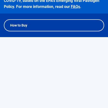
COVID-19, based on the EPA’s Emerging Viral Pathogen
Policy. For more information, read our
FAQs
.
How to Buy