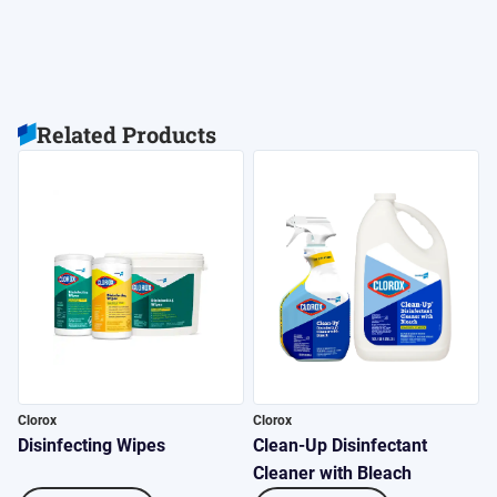
Related Products
Clorox
Clorox
C
Disinfecting Wipes
Clean-Up Disinfectant
4
Cleaner with Bleach
S