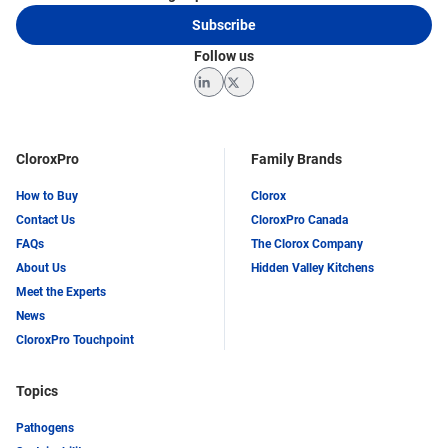
Subscribe
Follow us
LinkedIn
Twitter
CloroxPro
Family Brands
How to Buy
Clorox
Contact Us
CloroxPro Canada
FAQs
The Clorox Company
About Us
Hidden Valley Kitchens
Meet the Experts
News
CloroxPro Touchpoint
Topics
Pathogens