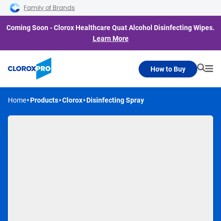
Skip to main navigation
Skip to content
Skip to footer
Family of Brands
Coming Soon - Clorox Healthcare Quat Alcohol Disinfecting Wipes.
Learn More
How to Buy
Searc
Me
Home
Products
Clorox
Disinfecting Spray