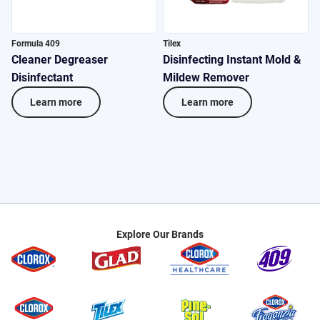
Formula 409
Tilex
P
Cleaner Degreaser
Disinfecting Instant Mold &
M
Disinfectant
Mildew Remover
D
Learn more
Learn more
Explore Our Brands