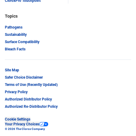
CloroxPro Touchpoint
Topics
Pathogens
Sustainability
Surface Compatibility
Bleach Facts
Site Map
Safer Choice Disclaimer
Terms of Use (Recently Updated)
Privacy Policy
Authorized Distributor Policy
Authorized Re-Distributor Policy
Cookie Settings
Your Privacy Choices
© 2026 The Clorox Company