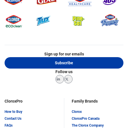
Sign up for our emails
Subscribe
Follow us
LinkedIn
Twitter
CloroxPro
Family Brands
How to Buy
Clorox
Contact Us
CloroxPro Canada
FAQs
The Clorox Company