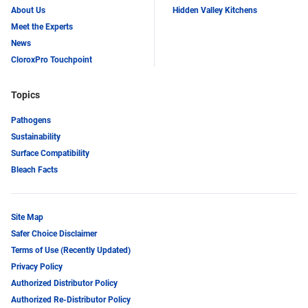
About Us
Hidden Valley Kitchens
Meet the Experts
News
CloroxPro Touchpoint
Topics
Pathogens
Sustainability
Surface Compatibility
Bleach Facts
Site Map
Safer Choice Disclaimer
Terms of Use (Recently Updated)
Privacy Policy
Authorized Distributor Policy
Authorized Re-Distributor Policy