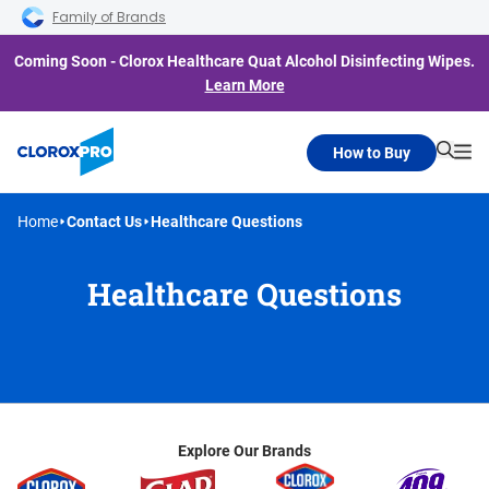
Skip to main navigation
Skip to content
Skip to footer
Family of Brands
Coming Soon - Clorox Healthcare Quat Alcohol Disinfecting Wipes.
Learn More
How to Buy
Searc
Me
Home
Contact Us
Healthcare Questions
Healthcare Questions
Explore Our Brands