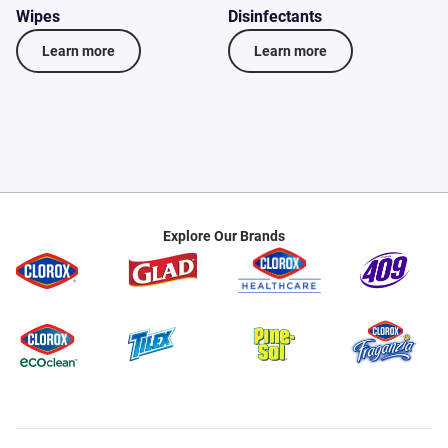
Wipes
Disinfectants
D
Learn more
Learn more
Explore Our Brands