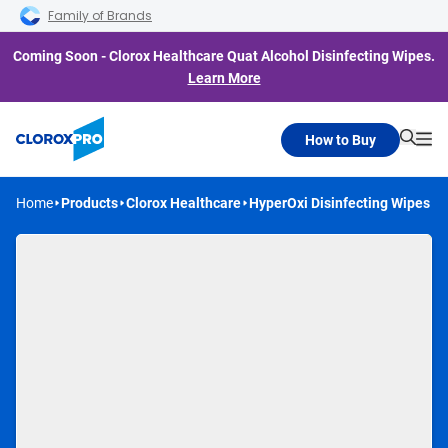
Skip to main navigation
Skip to content
Skip to footer
Family of Brands
Coming Soon - Clorox Healthcare Quat Alcohol Disinfecting Wipes.
Learn More
How to Buy
Searc
Me
Home
Products
Clorox Healthcare
HyperOxi Disinfecting Wipes
Coming Soon