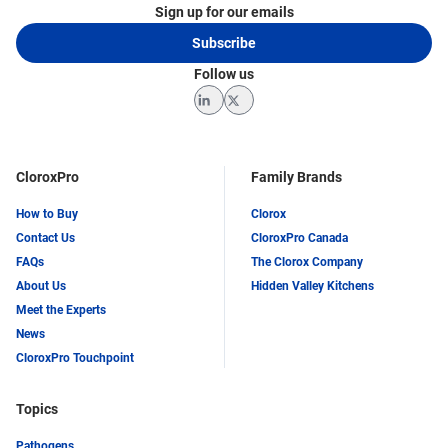
Sign up for our emails
Subscribe
Follow us
LinkedIn
Twitter
CloroxPro
Family Brands
How to Buy
Clorox
Contact Us
CloroxPro Canada
FAQs
The Clorox Company
About Us
Hidden Valley Kitchens
Meet the Experts
News
CloroxPro Touchpoint
Topics
Pathogens