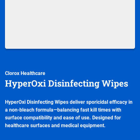
Clorox Healthcare
HyperOxi Disinfecting Wipes
HyperOxi Disinfecting Wipes deliver sporicidal efficacy in
a non-bleach formula—balancing fast kill times with
surface compatibility and ease of use. Designed for
healthcare surfaces and medical equipment.