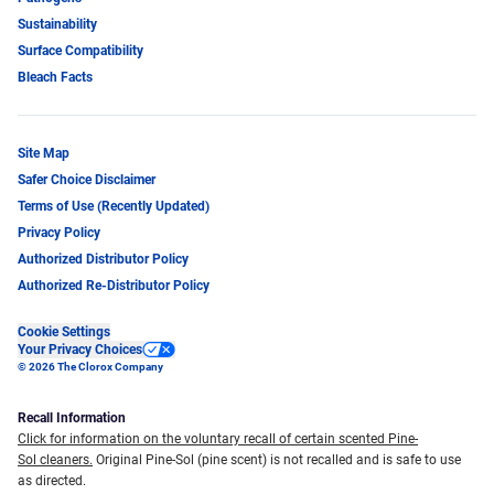
Sustainability
Surface Compatibility
Bleach Facts
Site Map
Safer Choice Disclaimer
Terms of Use (Recently Updated)
Privacy Policy
Authorized Distributor Policy
Authorized Re-Distributor Policy
Cookie Settings
Your Privacy Choices
© 2026 The Clorox Company
Recall Information
Click for information on the voluntary recall of certain scented Pine-
Sol cleaners.
Original Pine-Sol (pine scent) is not recalled and is safe to use
as directed.