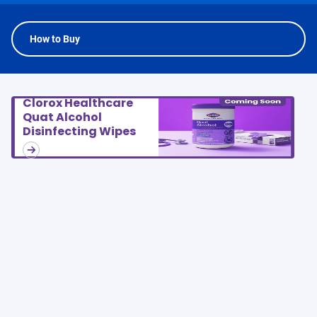
How to Buy
Clorox Healthcare
Quat Alcohol
Disinfecting Wipes