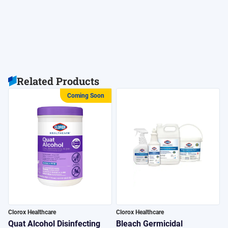
Related Products
Coming Soon
Clorox Healthcare
Clorox Healthcare
C
Quat Alcohol Disinfecting
Bleach Germicidal
H