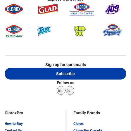
Sign up for our emails
Subscribe
Follow us
LinkedIn
Twitter
CloroxPro
Family Brands
How to Buy
Clorox
Contact Us
CloroxPro Canada