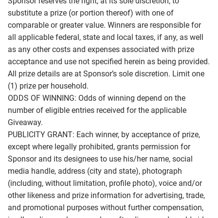
Sponsor reserves the right, at its sole discretion, to
substitute a prize (or portion thereof) with one of
comparable or greater value. Winners are responsible for
all applicable federal, state and local taxes, if any, as well
as any other costs and expenses associated with prize
acceptance and use not specified herein as being provided.
All prize details are at Sponsor’s sole discretion. Limit one
(1) prize per household.
ODDS OF WINNING: Odds of winning depend on the
number of eligible entries received for the applicable
Giveaway.
PUBLICITY GRANT: Each winner, by acceptance of prize,
except where legally prohibited, grants permission for
Sponsor and its designees to use his/her name, social
media handle, address (city and state), photograph
(including, without limitation, profile photo), voice and/or
other likeness and prize information for advertising, trade,
and promotional purposes without further compensation,