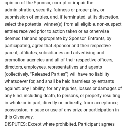
opinion of the Sponsor, corrupt or impair the
administration, security, fairness or proper play, or
submission of entries, and, if terminated, at its discretion,
select the potential winner(s) from all eligible, non-suspect
entries received prior to action taken or as otherwise
deemed fair and appropriate by Sponsor. Entrants, by
participating, agree that Sponsor and their respective
parent, affiliates, subsidiaries and advertising and
promotion agencies and all of their respective officers,
directors, employees, representatives and agents
(collectively, “Released Parties”) will have no liability
whatsoever for, and shall be held harmless by entrants
against, any liability, for any injuries, losses or damages of
any kind, including death, to persons, or property resulting
in whole or in part, directly or indirectly, from acceptance,
possession, misuse or use of any prize or participation in
this Giveaway.
DISPUTES: Except where prohibited, Participant agrees