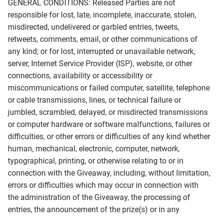
GENERAL CONDITIONS: Released Parties are not
responsible for lost, late, incomplete, inaccurate, stolen,
misdirected, undelivered or garbled entries, tweets,
retweets, comments, email, or other communications of
any kind; or for lost, interrupted or unavailable network,
server, Internet Service Provider (ISP), website, or other
connections, availability or accessibility or
miscommunications or failed computer, satellite, telephone
or cable transmissions, lines, or technical failure or
jumbled, scrambled, delayed, or misdirected transmissions
or computer hardware or software malfunctions, failures or
difficulties, or other errors or difficulties of any kind whether
human, mechanical, electronic, computer, network,
typographical, printing, or otherwise relating to or in
connection with the Giveaway, including, without limitation,
errors or difficulties which may occur in connection with
the administration of the Giveaway, the processing of
entries, the announcement of the prize(s) or in any