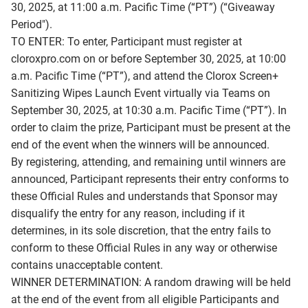
30, 2025, at 11:00 a.m. Pacific Time (“PT”) (“Giveaway
Period").
TO ENTER: To enter, Participant must register at
cloroxpro.com on or before September 30, 2025, at 10:00
a.m. Pacific Time (“PT”), and attend the Clorox Screen+
Sanitizing Wipes Launch Event virtually via Teams on
September 30, 2025, at 10:30 a.m. Pacific Time (“PT”). In
order to claim the prize, Participant must be present at the
end of the event when the winners will be announced.
By registering, attending, and remaining until winners are
announced, Participant represents their entry conforms to
these Official Rules and understands that Sponsor may
disqualify the entry for any reason, including if it
determines, in its sole discretion, that the entry fails to
conform to these Official Rules in any way or otherwise
contains unacceptable content.
WINNER DETERMINATION: A random drawing will be held
at the end of the event from all eligible Participants and