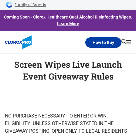
Skip to main navigation
Skip to content
Skip to footer
Family of Brands
Coming Soon - Clorox Healthcare Quat Alcohol Disinfecting Wipes.
Learn More
How to Buy
Searc
Me
Screen Wipes Live Launch
Event Giveaway Rules
NO PURCHASE NECESSARY TO ENTER OR WIN.
ELIGIBILITY: UNLESS OTHERWISE STATED IN THE
GIVEAWAY POSTING, OPEN ONLY TO LEGAL RESIDENTS