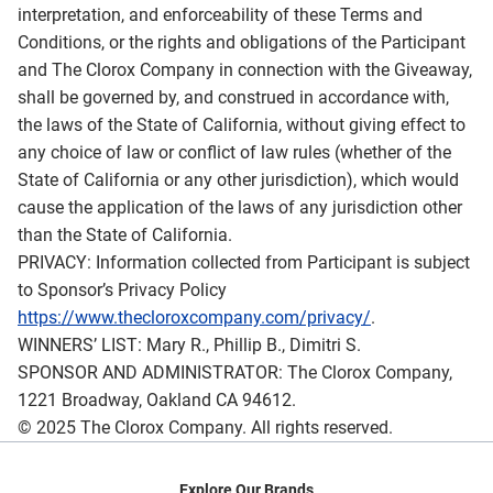
interpretation, and enforceability of these Terms and
Conditions, or the rights and obligations of the Participant
and The Clorox Company in connection with the Giveaway,
shall be governed by, and construed in accordance with,
the laws of the State of California, without giving effect to
any choice of law or conflict of law rules (whether of the
State of California or any other jurisdiction), which would
cause the application of the laws of any jurisdiction other
than the State of California.
PRIVACY: Information collected from Participant is subject
to Sponsor’s Privacy Policy
https://www.thecloroxcompany.com/privacy/
.
WINNERS’ LIST: Mary R., Phillip B., Dimitri S.
SPONSOR AND ADMINISTRATOR: The Clorox Company,
1221 Broadway, Oakland CA 94612.
© 2025 The Clorox Company. All rights reserved.
Explore Our Brands