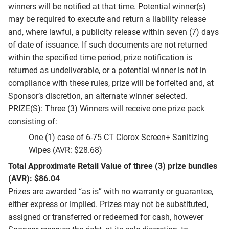
winners will be notified at that time. Potential winner(s)
may be required to execute and return a liability release
and, where lawful, a publicity release within seven (7) days
of date of issuance. If such documents are not returned
within the specified time period, prize notification is
returned as undeliverable, or a potential winner is not in
compliance with these rules, prize will be forfeited and, at
Sponsor’s discretion, an alternate winner selected.
PRIZE(S): Three (3) Winners will receive one prize pack
consisting of:
One (1) case of 6-75 CT Clorox Screen+ Sanitizing
Wipes (AVR: $28.68)
Total Approximate Retail Value of three (3) prize bundles
(AVR): $86.04
Prizes are awarded “as is” with no warranty or guarantee,
either express or implied. Prizes may not be substituted,
assigned or transferred or redeemed for cash, however