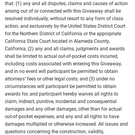
that: (1) any and all disputes, claims and causes of action
arising out of or connected with this Giveaway shall be
resolved individually, without resort to any form of class
action, and exclusively by the United States District Court
for the Northern District of California or the appropriate
California State Court located in Alameda County,
California; (2) any and all claims, judgments and awards
shall be limited to actual out-of-pocket costs incurred,
including costs associated with entering this Giveaway,
and in no event will participant be permitted to obtain
attorneys’ fees or other legal costs; and (3) under no
circumstances will participant be permitted to obtain
awards for, and participant hereby waives all rights to
claim, indirect, punitive, incidental and consequential
damages and any other damages, other than for actual
out-of-pocket expenses, and any and all rights to have
damages multiplied or otherwise increased. All issues and
questions concerning the construction, validity,