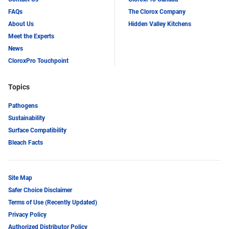
FAQs
The Clorox Company
About Us
Hidden Valley Kitchens
Meet the Experts
News
CloroxPro Touchpoint
Topics
Pathogens
Sustainability
Surface Compatibility
Bleach Facts
Site Map
Safer Choice Disclaimer
Terms of Use (Recently Updated)
Privacy Policy
Authorized Distributor Policy