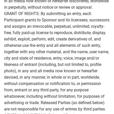
in all media now known or hereafter discovered, worldwide
in perpetuity, without notice or review or approval.
GRANT OF RIGHTS: By submitting an entry, each
Participant grants to Sponsor and its licensees, successors
and assigns an irrevocable, perpetual, unlimited, royalty-
free, fully paid-up license to reproduce, distribute, display,
exhibit, exploit, perform, edit, create derivatives of, and
otherwise use the entry and all elements of such entry,
together with any other material, and the name, user name,
city and state of residence, entry, voice, image and/or
likeness of entrant (including, but not limited to, profile
photo), in any and all media now known or hereafter
devised, in any manner, in whole or in part, worldwide,
without compensation or notification to, or permission
from, entrant or any third party, for any purpose
whatsoever, including without limitation, for purposes of
advertising or trade. Released Parties (as defined below)
are not responsible for any use of entries by third parties.