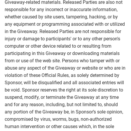
Giveaway-related materials. Released Parties are also not
responsible for any incorrect or inaccurate information,
whether caused by site users, tampering, hacking, or by
any equipment or programming associated with or utilized
in the Giveaway. Released Parties are not responsible for
injury or damage to participants' or to any other person's
computer or other device related to or resulting from
participating in this Giveaway or downloading materials
from or use of the web site. Persons who tamper with or
abuse any aspect of the Giveaway or website or who are in
violation of these Official Rules, as solely determined by
Sponsor, will be disqualified and all associated entries will
be void. Sponsor reserves the right at its sole discretion to
suspend, modify, or terminate the Giveaway at any time
and for any reason, including, but not limited to, should
any portion of the Giveaway be, in Sponsor’s sole opinion,
compromised by virus, worms, bugs, non-authorized
human intervention or other causes which, in the sole