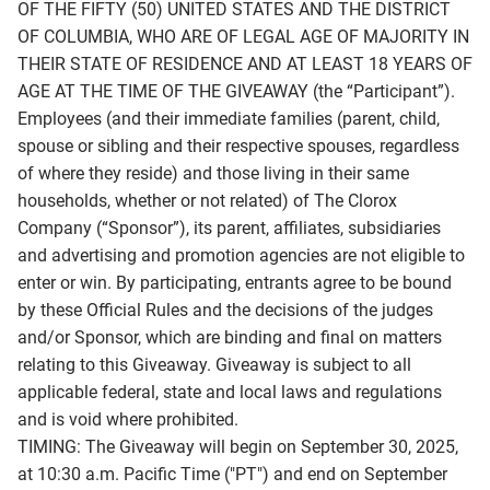
OF THE FIFTY (50) UNITED STATES AND THE DISTRICT
OF COLUMBIA, WHO ARE OF LEGAL AGE OF MAJORITY IN
THEIR STATE OF RESIDENCE AND AT LEAST 18 YEARS OF
AGE AT THE TIME OF THE GIVEAWAY (the “Participant”).
Employees (and their immediate families (parent, child,
spouse or sibling and their respective spouses, regardless
of where they reside) and those living in their same
households, whether or not related) of The Clorox
Company (“Sponsor”), its parent, affiliates, subsidiaries
and advertising and promotion agencies are not eligible to
enter or win. By participating, entrants agree to be bound
by these Official Rules and the decisions of the judges
and/or Sponsor, which are binding and final on matters
relating to this Giveaway. Giveaway is subject to all
applicable federal, state and local laws and regulations
and is void where prohibited.
TIMING: The Giveaway will begin on September 30, 2025,
at 10:30 a.m. Pacific Time ("PT") and end on September