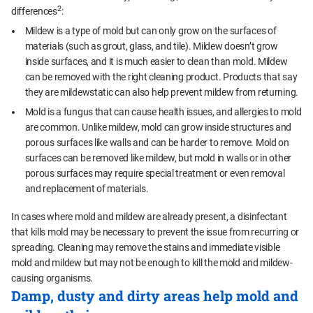
2
differences
:
Mildew is a type of mold but can only grow on the surfaces of
materials (such as grout, glass, and tile). Mildew doesn’t grow
inside surfaces, and it is much easier to clean than mold. Mildew
can be removed with the right cleaning product. Products that say
they are mildewstatic can also help prevent mildew from returning.
Mold is a fungus that can cause health issues, and allergies to mold
are common. Unlike mildew, mold can grow inside structures and
porous surfaces like walls and can be harder to remove. Mold on
surfaces can be removed like mildew, but mold in walls or in other
porous surfaces may require special treatment or even removal
and replacement of materials.
In cases where mold and mildew are already present, a disinfectant
that kills mold may be necessary to prevent the issue from recurring or
spreading. Cleaning may remove the stains and immediate visible
mold and mildew but may not be enough to kill the mold and mildew-
causing organisms.
Damp, dusty and dirty areas help mold and