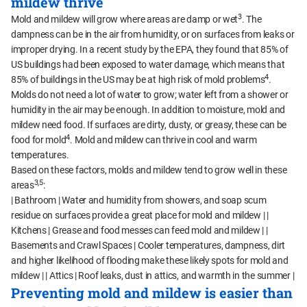
mildew thrive
3
Mold and mildew will grow where areas are damp or wet
. The
dampness can be in the air from humidity, or on surfaces from leaks or
improper drying. In a recent study by the EPA, they found that 85% of
US buildings had been exposed to water damage, which means that
4
85% of buildings in the US may be at high risk of mold problems
.
Molds do not need a lot of water to grow; water left from a shower or
humidity in the air may be enough. In addition to moisture, mold and
mildew need food. If surfaces are dirty, dusty, or greasy, these can be
4
food for mold
. Mold and mildew can thrive in cool and warm
temperatures.
Based on these factors, molds and mildew tend to grow well in these
3,5
areas
:
| Bathroom | Water and humidity from showers, and soap scum
residue on surfaces provide a great place for mold and mildew | |
Kitchens | Grease and food messes can feed mold and mildew | |
Basements and Crawl Spaces | Cooler temperatures, dampness, dirt
and higher likelihood of flooding make these likely spots for mold and
mildew | | Attics | Roof leaks, dust in attics, and warmth in the summer |
Preventing mold and mildew is easier than