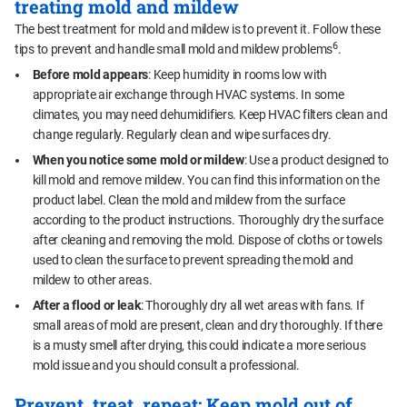
treating mold and mildew
The best treatment for mold and mildew is to prevent it. Follow these
6
tips to prevent and handle small mold and mildew problems
.
Before mold appears
: Keep humidity in rooms low with
appropriate air exchange through HVAC systems. In some
climates, you may need dehumidifiers. Keep HVAC filters clean and
change regularly. Regularly clean and wipe surfaces dry.
When you notice some mold or mildew
: Use a product designed to
kill mold and remove mildew. You can find this information on the
product label. Clean the mold and mildew from the surface
according to the product instructions. Thoroughly dry the surface
after cleaning and removing the mold. Dispose of cloths or towels
used to clean the surface to prevent spreading the mold and
mildew to other areas.
After a flood or leak
: Thoroughly dry all wet areas with fans. If
small areas of mold are present, clean and dry thoroughly. If there
is a musty smell after drying, this could indicate a more serious
mold issue and you should consult a professional.
Prevent, treat, repeat: Keep mold out of