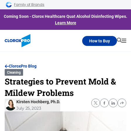
Skip to main navigation
Skip to content
Skip to footer
Family of Brands
Coming Soon - Clorox Healthcare Quat Alcohol Disinfecting Wipes.
Learn More
How to Buy
Searc
Me
CloroxPro Blog
Cleaning
Strategies to Prevent Mold &
Mildew Problems
Kirsten Hochberg, Ph.D.
July 25, 2023