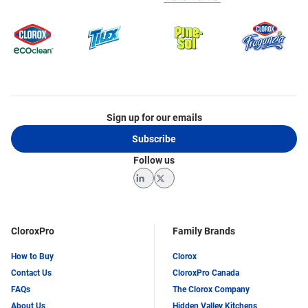
Sign up for our emails
Subscribe
Follow us
LinkedIn
Twitter
CloroxPro
Family Brands
How to Buy
Clorox
Contact Us
CloroxPro Canada
FAQs
The Clorox Company
About Us
Hidden Valley Kitchens