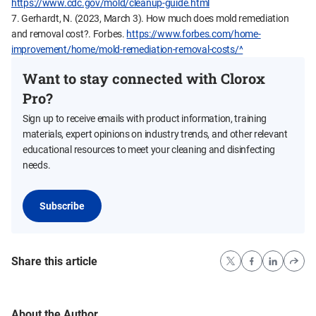
https://www.cdc.gov/mold/cleanup-guide.html
7. Gerhardt, N. (2023, March 3). How much does mold remediation
and removal cost?. Forbes.
https://www.forbes.com/home-
improvement/home/mold-remediation-removal-costs/^
Want to stay connected with Clorox
Pro?
Sign up to receive emails with product information, training
materials, expert opinions on industry trends, and other relevant
educational resources to meet your cleaning and disinfecting
needs.
Subscribe
Share this article
About the Author