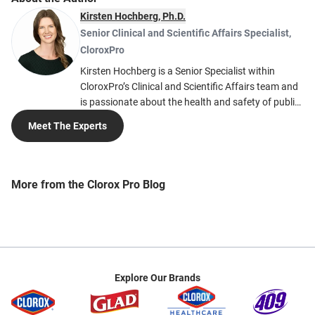
Kirsten Hochberg, Ph.D.
Senior Clinical and Scientific Affairs Specialist
,
CloroxPro
Kirsten Hochberg is a Senior Specialist within
CloroxPro’s Clinical and Scientific Affairs team and
is passionate about the health and safety of public
spaces while improving environmental protection
Meet The Experts
and sustainability. Kirsten’s work is focused on
providing technical expertise to help people create
safe cleaning and disinfection practices in public
spaces. Kirsten earned her Ph.D. in Immunology
More from the Clorox Pro Blog
and her Bachelor of Science in Biochemistry from
the University of Colorado. She is currently a
member of the Cleaning Industry Research Institute
(CIRI), the American Public Health Association
(APHA), and the American Association of
Immunologists (AAI).
Explore Our Brands