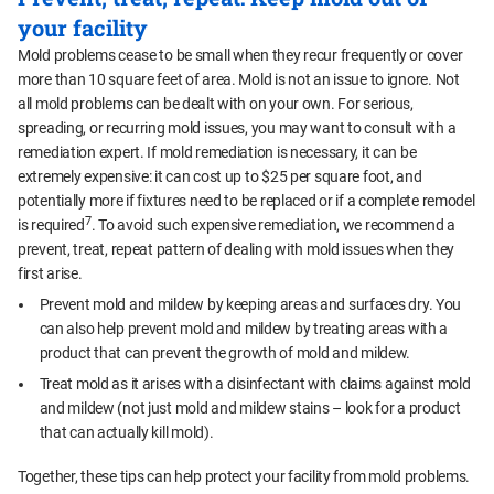
your facility
Mold problems cease to be small when they recur frequently or cover
more than 10 square feet of area. Mold is not an issue to ignore. Not
all mold problems can be dealt with on your own. For serious,
spreading, or recurring mold issues, you may want to consult with a
remediation expert. If mold remediation is necessary, it can be
extremely expensive: it can cost up to $25 per square foot, and
potentially more if fixtures need to be replaced or if a complete remodel
7
is required
. To avoid such expensive remediation, we recommend a
prevent, treat, repeat pattern of dealing with mold issues when they
first arise.
Prevent mold and mildew by keeping areas and surfaces dry. You
can also help prevent mold and mildew by treating areas with a
product that can prevent the growth of mold and mildew.
Treat mold as it arises with a disinfectant with claims against mold
and mildew (not just mold and mildew stains – look for a product
that can actually kill mold).
Together, these tips can help protect your facility from mold problems.