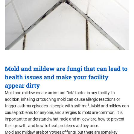
Mold and mildew are fungi that can lead to
health issues and make your facility
appear dirty
Mold and mildew create an instant “ick” factor in any facility. In
addition, inhaling or touching mold can cause allergic reactions or
1
trigger asthma episodes in people with asthma
. Mold and mildew can
cause problems for anyone, and allergies to mold are common. It is
important to understand what mold and mildew are, how to prevent
their growth, and how to treat problems as they arise.
Mold and mildew are both types of fungi, but there are some key