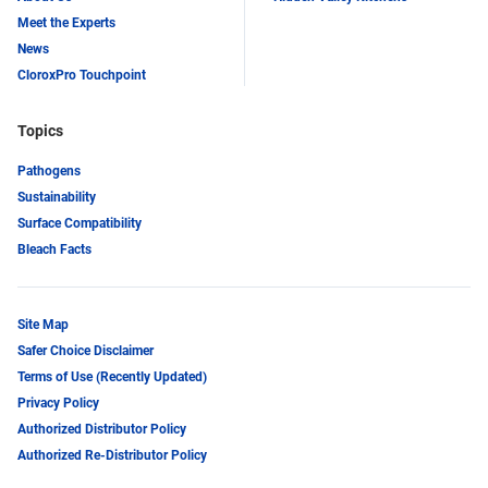
Meet the Experts
News
CloroxPro Touchpoint
Topics
Pathogens
Sustainability
Surface Compatibility
Bleach Facts
Site Map
Safer Choice Disclaimer
Terms of Use (Recently Updated)
Privacy Policy
Authorized Distributor Policy
Authorized Re-Distributor Policy