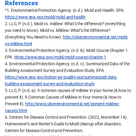
References
^1. Environmental Protection Agency. (n.d.). Mold and Health. EPA.
https://www.epa.gov/mold/mold-and-health
2. LLC, P. (n.d.). Mold vs. mildew: What’s the difference? (everything
you need to know). Mold vs. Mildew: What’s the Difference?
(Everything You Need to Know).
http://silverenvironmental.net/mold-
vs-mildew.html
3. Environmental Protection Agency. (n.d.-b). Mold Course Chapter 1.
EPA.
https://www.epa.gov/mold/mold-course-chapter-1
4. Environmental Protection Agency. (n.d.-c). Summarized Data of the
Building Assessment Survey and Evaluation Study. EPA.
https://www.epa.gov/indoor-air-quality-iaq/summarized-data-
building-assessment-survey-and-evaluation-study
5. LLC, P. (n.d.-a). 9 common causes of mildew in your home (& how to
prevent it). 9 Common Causes of Mildew in Your Home (& How to
Prevent it).
http://www.silverenvironmental.net/prevent-mildew-
causes.html
6. Centers for Disease Control and Prevention. (2022, November 14).
Homeowner’s and Renter’s Guide to Mold cleanup after disasters.
Centers for Disease Control and Prevention.