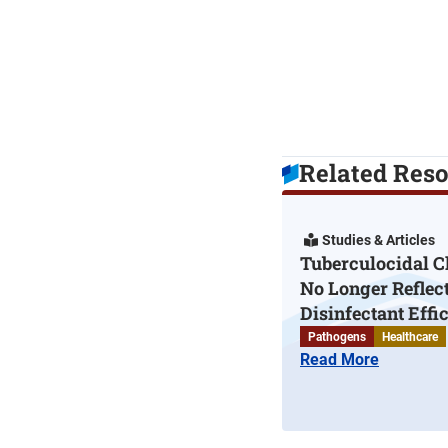
Related Res
Studies & Articles
Tuberculocidal C
No Longer Reflec
Disinfectant Effi
Pathogens
Healthcare
Read More