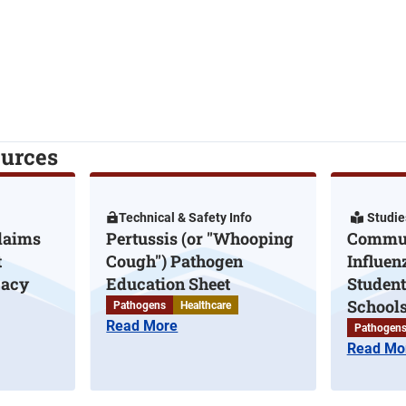
ources
Technical & Safety Info
Studie
laims
Pertussis (or "Whooping
Commun
t
Cough") Pathogen
Influen
cacy
Education Sheet
Student
Schools
Pathogens
Healthcare
Read More
Pathogen
Read Mo