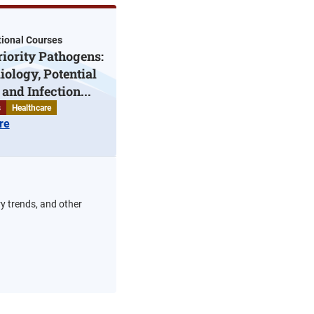
ional Courses
iority Pathogens:
ology, Potential
and Infection...
s
Healthcare
re
ry trends, and other