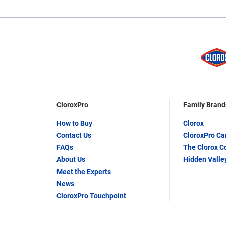
CloroxPro
Family Brand
How to Buy
Clorox
Contact Us
CloroxPro C
FAQs
The Clorox 
About Us
Hidden Valle
Meet the Experts
News
CloroxPro Touchpoint