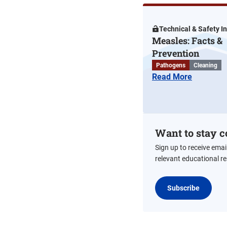
Technical & Safety I
Measles: Facts &
Prevention
Pathogens
Cleaning
Read More
Want to stay c
Sign up to receive emai
relevant educational r
Subscribe