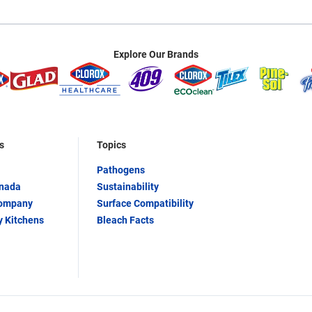
Explore Our Brands
s
Topics
Pathogens
anada
Sustainability
Company
Surface Compatibility
y Kitchens
Bleach Facts