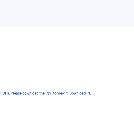
 PDFs. Please download the PDF to view it:
Download PDF
.