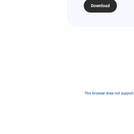
Download
This browser does not support