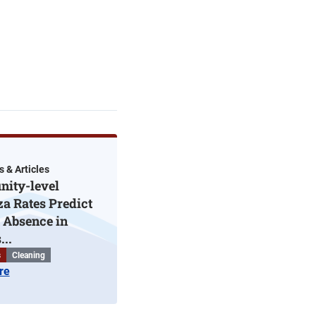
s & Articles
ity-level
za Rates Predict
 Absence in
...
s
Cleaning
re