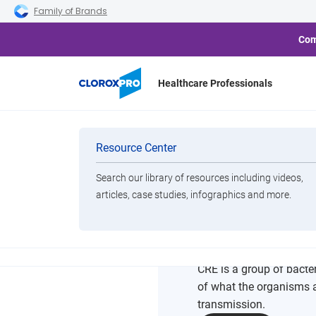
Skip to main navigation
Skip to content
Skip to footer
Family of Brands
Com
Healthcare Professionals
Home
Resource Center
CRE Pathogen Education S
Categories
Resource Center
Search our library of resources including videos,
Brands
articles, case studies, infographics and more.
CRE Pat
View All Products
CRE is a group of bacter
of what the organisms ar
transmission.