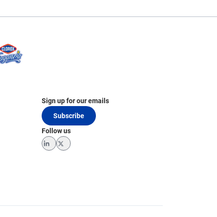
Sign up for our emails
Subscribe
Follow us
LinkedIn
Twitter