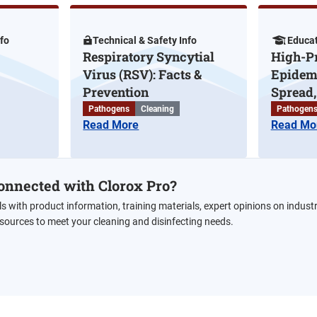
nfo
Technical & Safety Info
Educat
Respiratory Syncytial
High-Pr
Virus (RSV): Facts &
Epidemi
Prevention
Spread, 
Pathogens
Cleaning
Pathogen
Read More
Read Mo
onnected with Clorox Pro?
ls with product information, training materials, expert opinions on indust
esources to meet your cleaning and disinfecting needs.