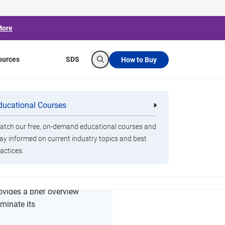
More
ources
SDS
How to Buy
Search
ducational Courses
re
Clorox Healthcare Quat Alcohol
nals
Disinfecting Wipes
tch our free, on-demand educational courses and
ay informed on current industry topics and best
actices.
rovides a brief overview
iminate its