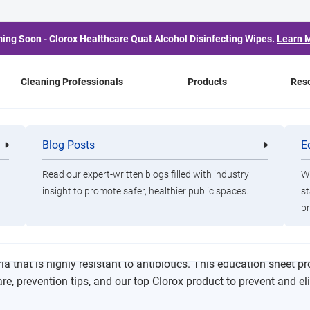
ing Soon - Clorox Healthcare Quat Alcohol Disinfecting Wipes.
Learn 
Cleaning Professionals
Products
Res
heet
Blog Posts
E
Cleaning
Healthca
Professionals
Professio
Read our expert-written blogs filled with industry
Wa
insight to promote safer, healthier public spaces.
st
hogen Education Sheet
pr
ia that is highly resistant to antibiotics. This education sheet p
e, prevention tips, and our top Clorox product to prevent and el