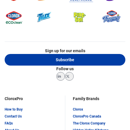
Sign up for our emails
Subscribe
Follow us
LinkedIn
Twitter
CloroxPro
Family Brands
How to Buy
Clorox
Contact Us
CloroxPro Canada
FAQs
The Clorox Company