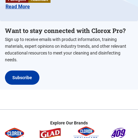
Read More
Want to stay connected with Clorox Pro?
Sign up to receive emails with product information, training
materials, expert opinions on industry trends, and other relevant
educational resources to meet your cleaning and disinfecting
needs.
Subscribe
Explore Our Brands