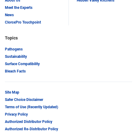
About Us
Hidden Valley Kitchens
Meet the Experts
News
CloroxPro Touchpoint
Topics
Pathogens
Sustainability
Surface Compatibility
Bleach Facts
Site Map
Safer Choice Disclaimer
Terms of Use (Recently Updated)
Privacy Policy
Authorized Distributor Policy
Authorized Re-Distributor Policy