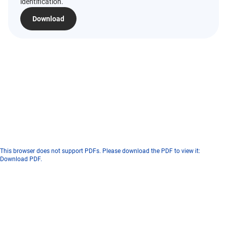
identification.
Download
This browser does not support PDFs. Please download the PDF to view it:
Download PDF
.