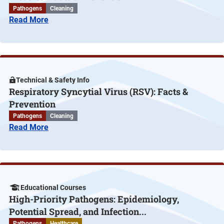
Pathogens
Cleaning
Read More
Technical & Safety Info
Respiratory Syncytial Virus (RSV): Facts &
Prevention
Pathogens
Cleaning
Read More
Educational Courses
High-Priority Pathogens: Epidemiology,
Potential Spread, and Infection...
Pathogens
Healthcare