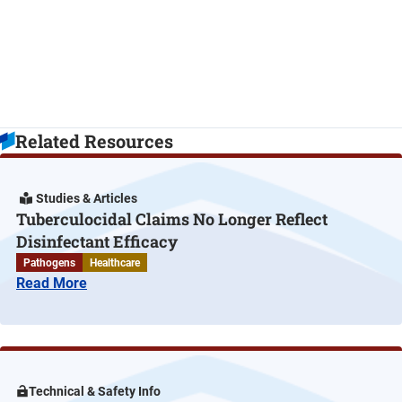
Related Resources
Studies & Articles
Tuberculocidal Claims No Longer Reflect
Disinfectant Efficacy
Pathogens
Healthcare
Read More
Technical & Safety Info