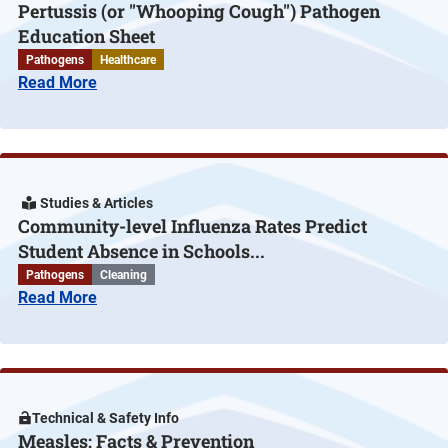
Pertussis (or "Whooping Cough") Pathogen
Education Sheet
Pathogens
Healthcare
Read More
Studies & Articles
Community-level Influenza Rates Predict
Student Absence in Schools...
Pathogens
Cleaning
Read More
Technical & Safety Info
Measles: Facts & Prevention