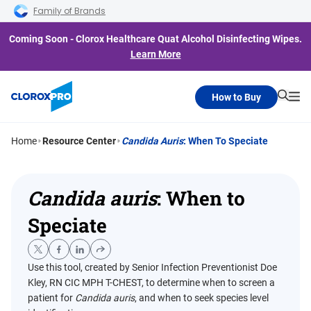
Skip to main navigation
Skip to content
Skip to footer
Family of Brands
Coming Soon - Clorox Healthcare Quat Alcohol Disinfecting Wipes.
Learn More
How to Buy
Searc
Me
Home
Resource Center
Candida Auris
: When To Speciate
Candida auris
: When to
Speciate
Use this tool, created by Senior Infection Preventionist Doe
Kley, RN CIC MPH T-CHEST, to determine when to screen a
patient for
Candida auris
, and when to seek species level