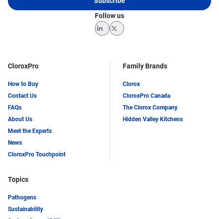
Subscribe
Follow us
LinkedIn
Twitter
CloroxPro
Family Brands
How to Buy
Clorox
Contact Us
CloroxPro Canada
FAQs
The Clorox Company
About Us
Hidden Valley Kitchens
Meet the Experts
News
CloroxPro Touchpoint
Topics
Pathogens
Sustainability