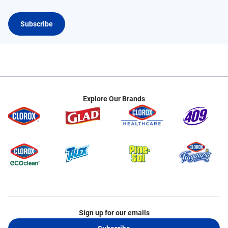
Subscribe
Explore Our Brands
Sign up for our emails