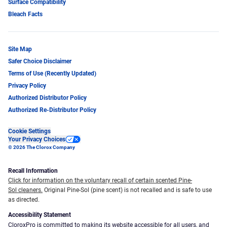
Surface Compatibility
Bleach Facts
Site Map
Safer Choice Disclaimer
Terms of Use (Recently Updated)
Privacy Policy
Authorized Distributor Policy
Authorized Re-Distributor Policy
Cookie Settings
Your Privacy Choices
© 2026 The Clorox Company
Recall Information
Click for information on the voluntary recall of certain scented Pine-
Sol cleaners.
Original Pine-Sol (pine scent) is not recalled and is safe to use
as directed.
Accessibility Statement
CloroxPro is committed to making its website accessible for all users, and