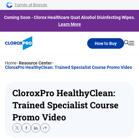
Skip to main navigation
Skip to content
Skip to footer
Family of Brands
Coming Soon - Clorox Healthcare Quat Alcohol Disinfecting Wipes.
Learn More
How to Buy
Searc
Me
Home
Resource Center
CloroxPro HealthyClean: Trained Specialist Course Promo Video
CloroxPro HealthyClean:
Trained Specialist Course
Promo Video