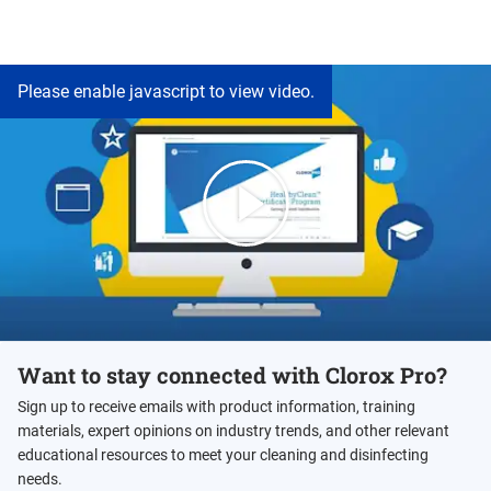
Please enable javascript to view video.
Want to stay connected with Clorox Pro?
Sign up to receive emails with product information, training
materials, expert opinions on industry trends, and other relevant
educational resources to meet your cleaning and disinfecting
needs.