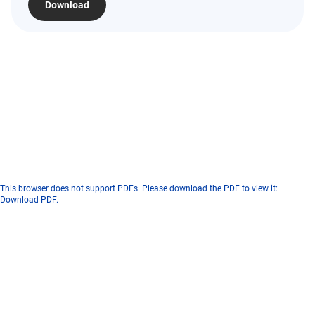
Download
This browser does not support PDFs. Please download the PDF to view it:
Download PDF
.