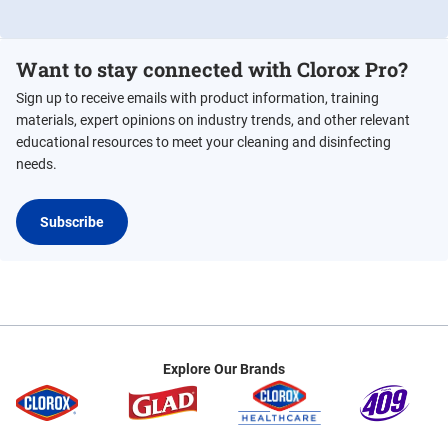
Want to stay connected with Clorox Pro?
Sign up to receive emails with product information, training
materials, expert opinions on industry trends, and other relevant
educational resources to meet your cleaning and disinfecting
needs.
Subscribe
Explore Our Brands