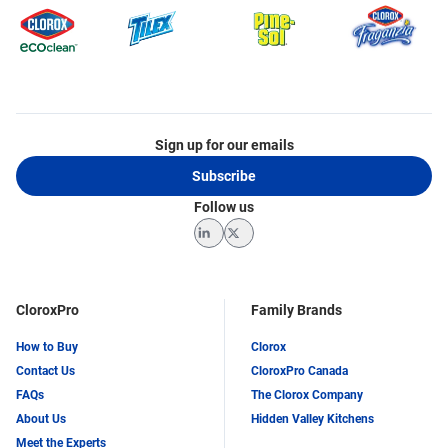
Sign up for our emails
Subscribe
Follow us
LinkedIn
Twitter
CloroxPro
Family Brands
How to Buy
Clorox
Contact Us
CloroxPro Canada
FAQs
The Clorox Company
About Us
Hidden Valley Kitchens
Meet the Experts