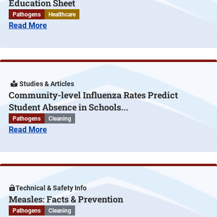
Education Sheet
Pathogens
Healthcare
Read More
Studies & Articles
Community-level Influenza Rates Predict
Student Absence in Schools...
Pathogens
Cleaning
Read More
Technical & Safety Info
Measles: Facts & Prevention
Pathogens
Cleaning