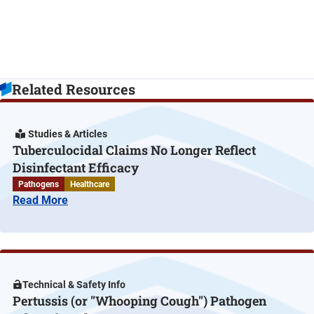
Related Resources
Studies & Articles
Tuberculocidal Claims No Longer Reflect
Disinfectant Efficacy
Pathogens
Healthcare
Read More
Technical & Safety Info
Pertussis (or "Whooping Cough") Pathogen