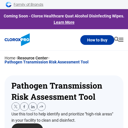
Skip to main navigation
Skip to content
Skip to footer
Family of Brands
Coming Soon - Clorox Healthcare Quat Alcohol Disinfecting Wipes.
Learn More
How to Buy
Searc
Me
Home
Resource Center
Pathogen Transmission Risk Assessment Tool
Pathogen Transmission
Risk Assessment Tool
Use this tool to help identify and prioritize "high-risk areas"
in your facility to clean and disinfect.