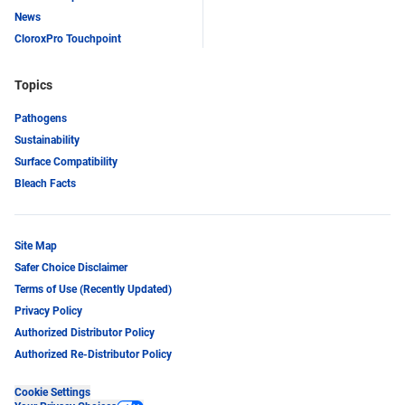
News
CloroxPro Touchpoint
Topics
Pathogens
Sustainability
Surface Compatibility
Bleach Facts
Site Map
Safer Choice Disclaimer
Terms of Use (Recently Updated)
Privacy Policy
Authorized Distributor Policy
Authorized Re-Distributor Policy
Cookie Settings