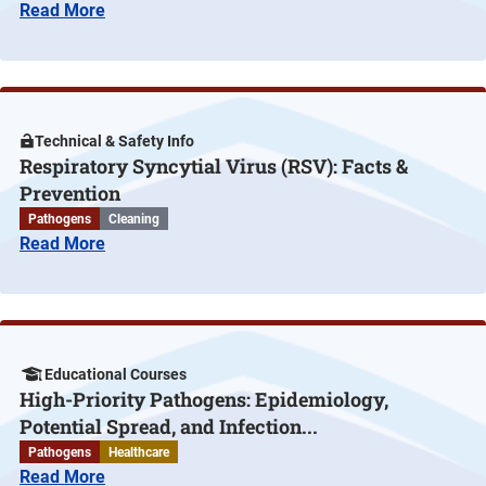
Read More
Technical & Safety Info
Respiratory Syncytial Virus (RSV): Facts &
Prevention
Pathogens
Cleaning
Read More
Educational Courses
High-Priority Pathogens: Epidemiology,
Potential Spread, and Infection...
Pathogens
Healthcare
Read More