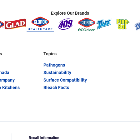
Explore Our Brands
s
Topics
Pathogens
anada
Sustainability
Company
Surface Compatibility
y Kitchens
Bleach Facts
Recall Information