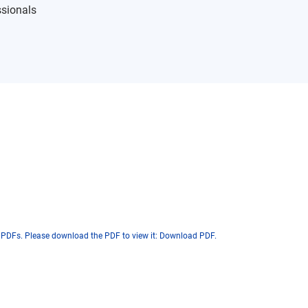
ssionals
 PDFs. Please download the PDF to view it:
Download PDF
.