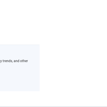
ry trends, and other