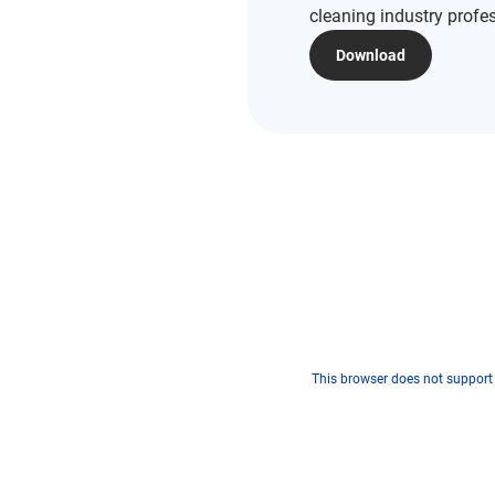
cleaning industry profe
Download
This browser does not support