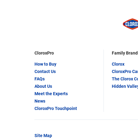
CloroxPro
Family Brand
How to Buy
Clorox
Contact Us
CloroxPro C
FAQs
The Clorox 
About Us
Hidden Valle
Meet the Experts
News
CloroxPro Touchpoint
Site Map