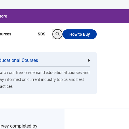
More
ources
SDS
How to Buy
Search
ducational Courses
re
Clorox Healthcare Quat Alcohol
nals
Disinfecting Wipes
tch our free, on-demand educational courses and
ay informed on current industry topics and best
oms
actices.
urvey completed by