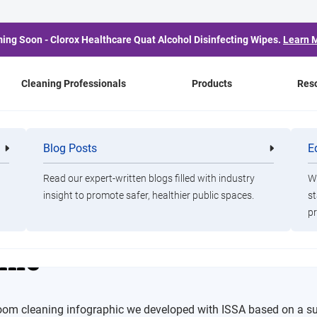
ing Soon - Clorox Healthcare Quat Alcohol Disinfecting Wipes.
Learn 
Cleaning Professionals
Products
Res
trooms Infographic
Blog Posts
E
Cleaning
Healthca
Professionals
Professio
Read our expert-written blogs filled with industry
Wa
insight to promote safer, healthier public spaces.
st
h About Public Restro
pr
hic
troom cleaning infographic we developed with ISSA based on a s