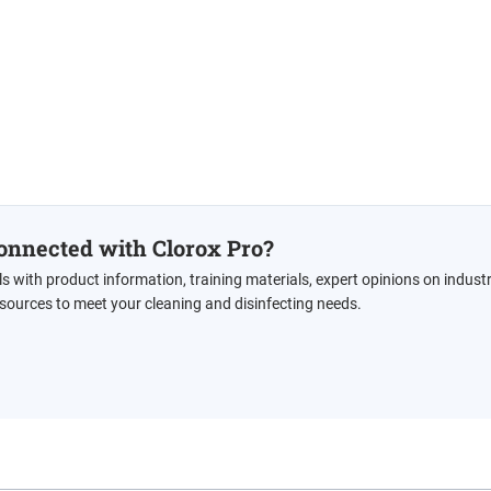
onnected with Clorox Pro?
ls with product information, training materials, expert opinions on indust
esources to meet your cleaning and disinfecting needs.