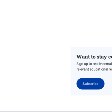
Want to stay c
Sign up to receive emai
relevant educational r
Subscribe