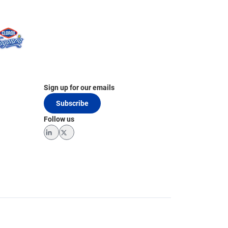
Sign up for our emails
Subscribe
Follow us
LinkedIn
Twitter