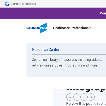
Skip to main navigation
Skip to content
Skip to footer
Family of Brands
Com
Healthcare Professionals
Home
Resource Center
The Truth About Public Res
Categories
Resource Center
Search our library of resources including videos,
Brands
articles, case studies, infographics and more.
The Trut
View All Products
Infograp
Reivew this public res