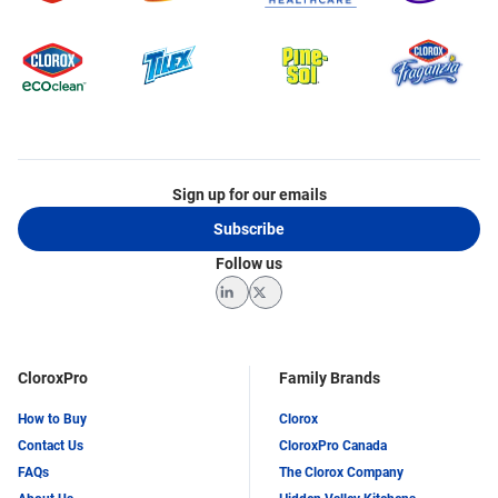
Sign up for our emails
Subscribe
Follow us
LinkedIn
Twitter
CloroxPro
Family Brands
How to Buy
Clorox
Contact Us
CloroxPro Canada
FAQs
The Clorox Company