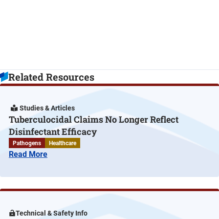
Related Resources
Studies & Articles
Tuberculocidal Claims No Longer Reflect
Disinfectant Efficacy
Pathogens
Healthcare
Read More
Technical & Safety Info