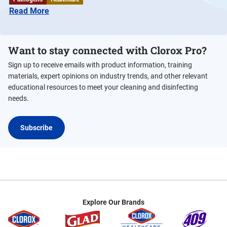
Read More
Want to stay connected with Clorox Pro?
Sign up to receive emails with product information, training
materials, expert opinions on industry trends, and other relevant
educational resources to meet your cleaning and disinfecting
needs.
Subscribe
Explore Our Brands