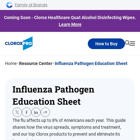
Skip to main navigation
Skip to content
Skip to footer
Family of Brands
Coming Soon - Clorox Healthcare Quat Alcohol Disinfecting Wipes.
Learn More
How to Buy
Searc
Me
Home
Resource Center
Influenza Pathogen Education Sheet
Influenza Pathogen
Education Sheet
The flu affects up to 8% of Americans each year. This guide
shares how the virus spreads, symptoms and treatment,
and our top Clorox products to prevent and eliminate its