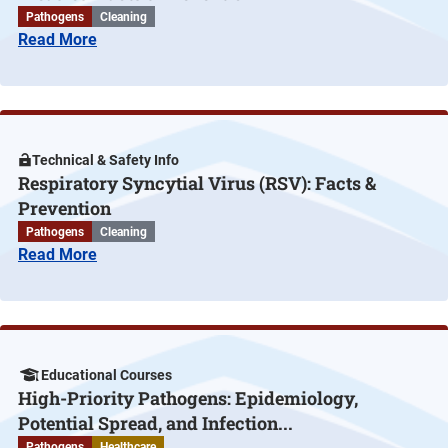
Pathogens
Cleaning
Read More
Technical & Safety Info
Respiratory Syncytial Virus (RSV): Facts &
Prevention
Pathogens
Cleaning
Read More
Educational Courses
High-Priority Pathogens: Epidemiology,
Potential Spread, and Infection...
Pathogens
Healthcare