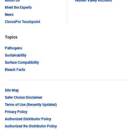
About Us
Hidden Valley Kitchens
Meet the Experts
News
CloroxPro Touchpoint
Topics
Pathogens
Sustainability
Surface Compatibility
Bleach Facts
Site Map
Safer Choice Disclaimer
Terms of Use (Recently Updated)
Privacy Policy
Authorized Distributor Policy
Authorized Re-Distributor Policy