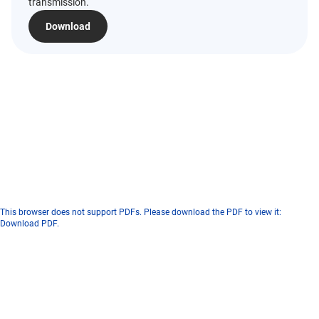
transmission.
Download
This browser does not support PDFs. Please download the PDF to view it:
Download PDF
.