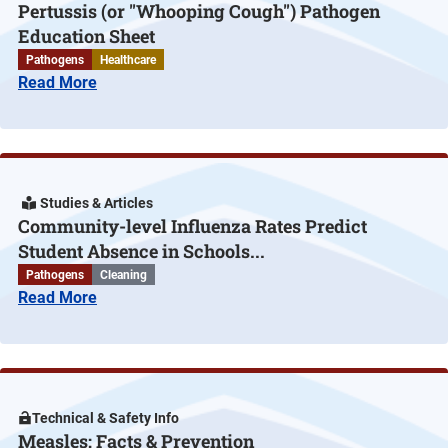
Pertussis (or "Whooping Cough") Pathogen
Education Sheet
Pathogens
Healthcare
Read More
Studies & Articles
Community-level Influenza Rates Predict
Student Absence in Schools...
Pathogens
Cleaning
Read More
Technical & Safety Info
Measles: Facts & Prevention