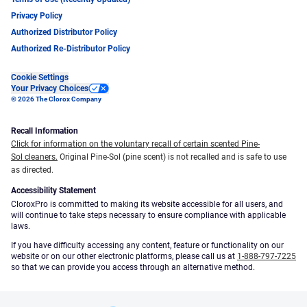
Privacy Policy
Authorized Distributor Policy
Authorized Re-Distributor Policy
Cookie Settings
Your Privacy Choices
© 2026 The Clorox Company
Recall Information
Click for information on the voluntary recall of certain scented Pine-
Sol cleaners.
Original Pine-Sol (pine scent) is not recalled and is safe to use
as directed.
Accessibility Statement
CloroxPro is committed to making its website accessible for all users, and
will continue to take steps necessary to ensure compliance with applicable
laws.
If you have difficulty accessing any content, feature or functionality on our
website or on our other electronic platforms, please call us at
1-888-797-7225
so that we can provide you access through an alternative method.