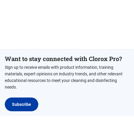
Want to stay connected with Clorox Pro?
Sign up to receive emails with product information, training
materials, expert opinions on industry trends, and other relevant
educational resources to meet your cleaning and disinfecting
needs.
Subscribe