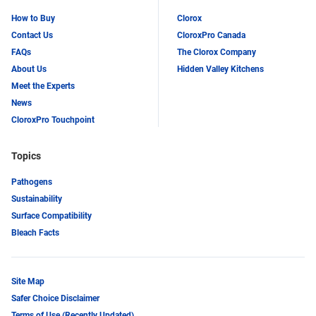
How to Buy
Clorox
Contact Us
CloroxPro Canada
FAQs
The Clorox Company
About Us
Hidden Valley Kitchens
Meet the Experts
News
CloroxPro Touchpoint
Topics
Pathogens
Sustainability
Surface Compatibility
Bleach Facts
Site Map
Safer Choice Disclaimer
Terms of Use (Recently Updated)