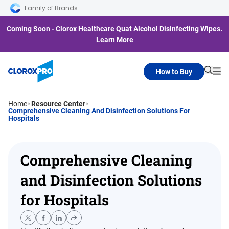
Skip to main navigation
Skip to content
Skip to footer
Family of Brands
Coming Soon - Clorox Healthcare Quat Alcohol Disinfecting Wipes.
Learn More
How to Buy
Searc
Me
Home
Resource Center
Comprehensive Cleaning And Disinfection Solutions For
Hospitals
Comprehensive Cleaning
and Disinfection Solutions
for Hospitals