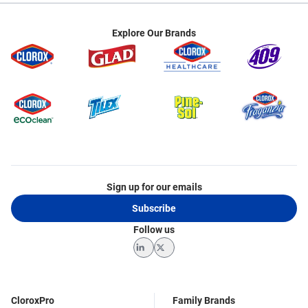
Explore Our Brands
Sign up for our emails
Subscribe
Follow us
LinkedIn
Twitter
CloroxPro
Family Brands