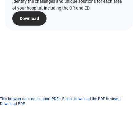
Identify the challenges and unique solutions for each area
of your hospital, including the OR and ED.
Download
This browser does not support PDFs. Please download the PDF to view it:
Download PDF
.