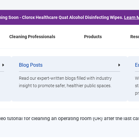
ing Soon - Clorox Healthcare Quat Alcohol Disinfecting Wipes.
Learn 
Cleaning Professionals
Products
Res
lean
Blog Posts
E
Cleaning
Healthca
Professionals
Professio
Read our expert-written blogs filled with industry
Wa
insight to promote safer, healthier public spaces.
st
ng Room Terminal Clean
pr
deo tutorial for cleaning an operating room (OR) after the last ca