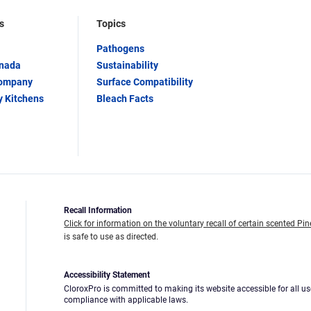
s
Topics
Pathogens
anada
Sustainability
Company
Surface Compatibility
y Kitchens
Bleach Facts
Recall Information
Click for information on the voluntary recall of certain scented Pin
is safe to use as directed.
Accessibility Statement
CloroxPro is committed to making its website accessible for all us
compliance with applicable laws.