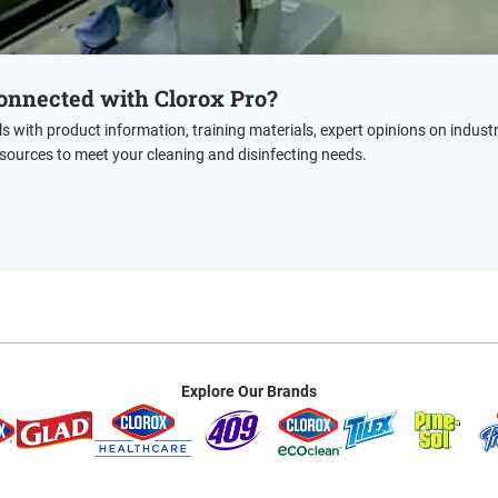
onnected with Clorox Pro?
ls with product information, training materials, expert opinions on indust
esources to meet your cleaning and disinfecting needs.
Explore Our Brands