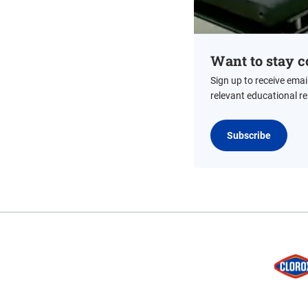
Want to stay c
Sign up to receive emai
relevant educational r
Subscribe