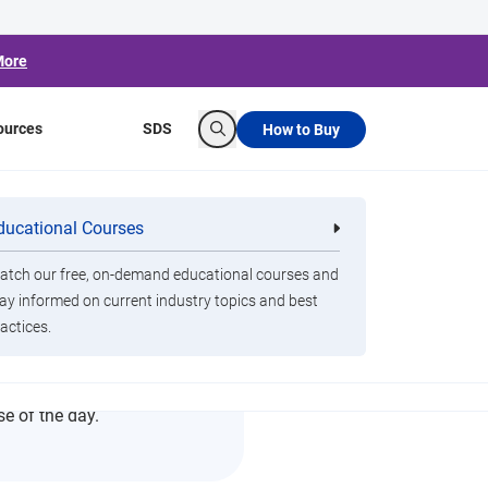
More
ources
SDS
How to Buy
Search
ducational Courses
re
Clorox Healthcare Quat Alcohol
nals
Disinfecting Wipes
tch our free, on-demand educational courses and
ay informed on current industry topics and best
actices.
se of the day.