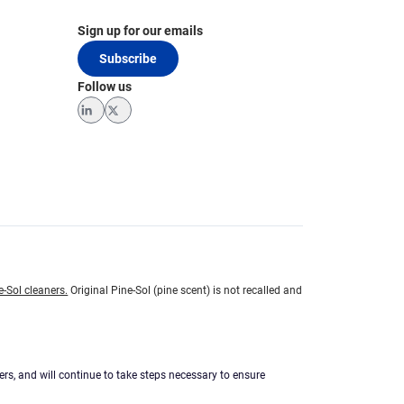
Sign up for our emails
Subscribe
Follow us
LinkedIn
Twitter
e-Sol cleaners.
Original Pine-Sol (pine scent) is not recalled and
ers, and will continue to take steps necessary to ensure