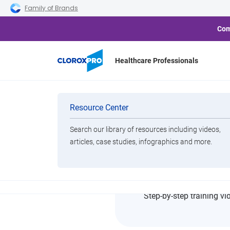
Skip to main navigation
Skip to content
Skip to footer
Family of Brands
Com
Healthcare Professionals
Home
Resource Center
Operating Room Terminal C
Categories
Resource Center
Search our library of resources including videos,
Brands
articles, case studies, infographics and more.
Operati
View All Products
Step-by-step training vi