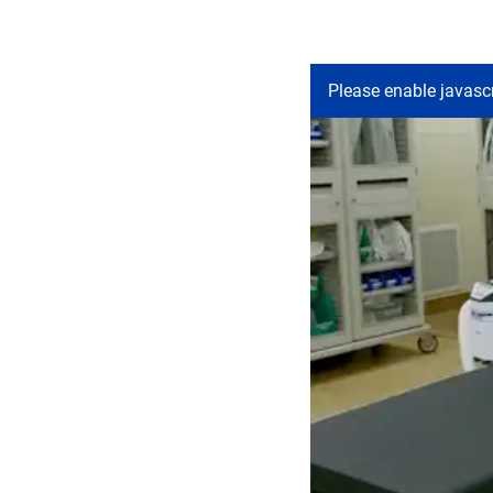
Please enable javascr