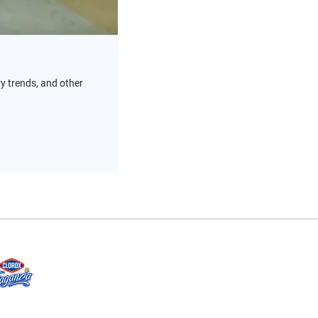
ry trends, and other