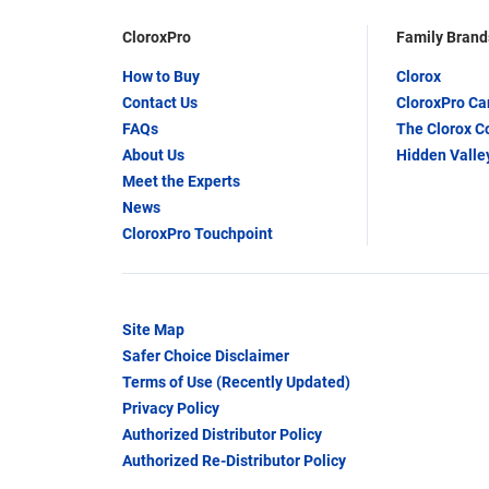
CloroxPro
Family Brand
How to Buy
Clorox
Contact Us
CloroxPro C
FAQs
The Clorox 
About Us
Hidden Valle
Meet the Experts
News
CloroxPro Touchpoint
Site Map
Safer Choice Disclaimer
Terms of Use (Recently Updated)
Privacy Policy
Authorized Distributor Policy
Authorized Re-Distributor Policy