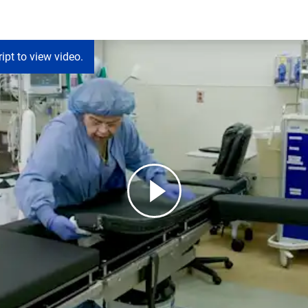
ipt to view video.