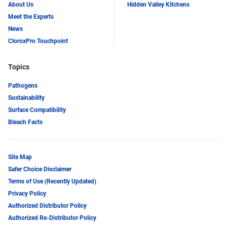
About Us
Hidden Valley Kitchens
Meet the Experts
News
CloroxPro Touchpoint
Topics
Pathogens
Sustainability
Surface Compatibility
Bleach Facts
Site Map
Safer Choice Disclaimer
Terms of Use (Recently Updated)
Privacy Policy
Authorized Distributor Policy
Authorized Re-Distributor Policy