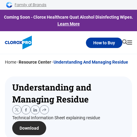
Skip to main navigation
Skip to content
Skip to footer
Family of Brands
Coming Soon - Clorox Healthcare Quat Alcohol Disinfecting Wipes.
Learn More
How to Buy
Searc
Me
Home
Resource Center
Understanding And Managing Residue
Understanding and
Managing Residue
Technical Information Sheet explaining residue
Download