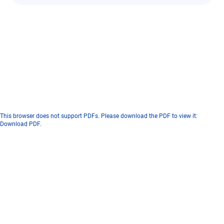
This browser does not support PDFs. Please download the PDF to view it:
Download PDF
.