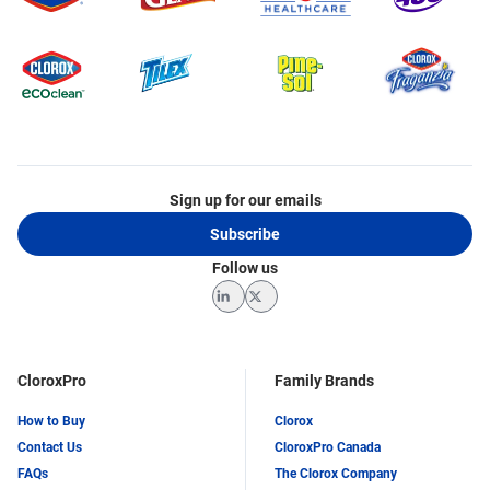
Sign up for our emails
Subscribe
Follow us
LinkedIn
Twitter
CloroxPro
Family Brands
How to Buy
Clorox
Contact Us
CloroxPro Canada
FAQs
The Clorox Company