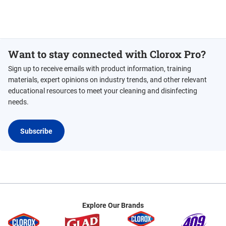
Want to stay connected with Clorox Pro?
Sign up to receive emails with product information, training
materials, expert opinions on industry trends, and other relevant
educational resources to meet your cleaning and disinfecting
needs.
Subscribe
Explore Our Brands