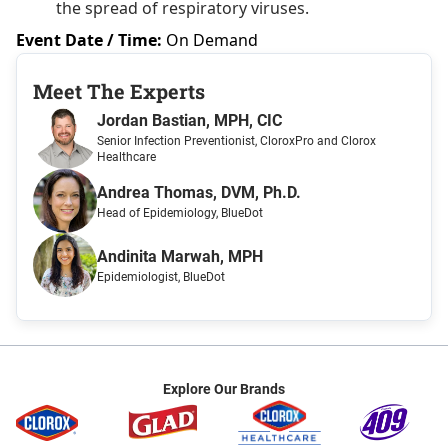
the spread of respiratory viruses.
Event Date / Time:
On Demand
Meet The Expert
s
Jordan Bastian, MPH, CIC
Senior Infection Preventionist
, CloroxPro and Clorox
Healthcare
Andrea Thomas, DVM, Ph.D.
Head of Epidemiology
, BlueDot
Andinita Marwah, MPH
Epidemiologist
, BlueDot
Explore Our Brands