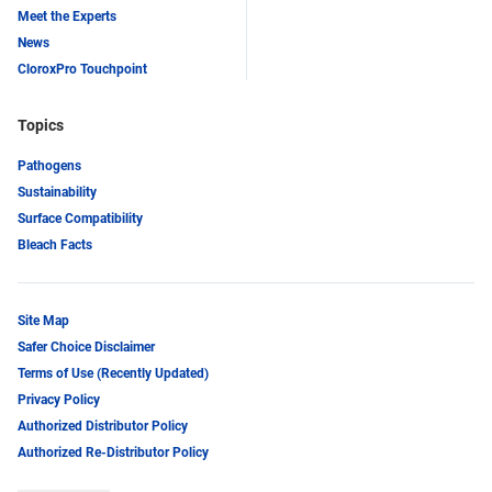
Meet the Experts
News
CloroxPro Touchpoint
Topics
Pathogens
Sustainability
Surface Compatibility
Bleach Facts
Site Map
Safer Choice Disclaimer
Terms of Use (Recently Updated)
Privacy Policy
Authorized Distributor Policy
Authorized Re-Distributor Policy