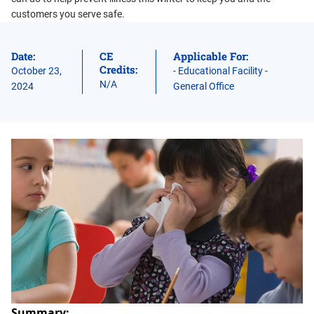
customers you serve safe.
Date:
CE
Applicable For:
Credits:
October 23,
- Educational Facility -
N/A
2024
General Office
Summary: