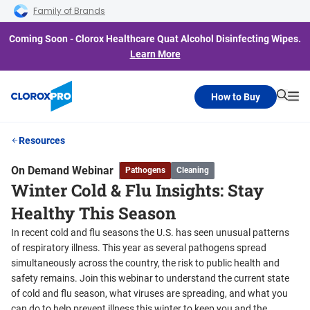
Skip to main navigation
Skip to content
Skip to footer
Family of Brands
Coming Soon - Clorox Healthcare Quat Alcohol Disinfecting Wipes.
Learn More
How to Buy
Searc
Me
Resources
On Demand Webinar
Pathogens
Cleaning
Winter Cold & Flu Insights: Stay
Healthy This Season
In recent cold and flu seasons the U.S. has seen unusual patterns
of respiratory illness. This year as several pathogens spread
simultaneously across the country, the risk to public health and
safety remains. Join this webinar to understand the current state
of cold and flu season, what viruses are spreading, and what you
can do to help prevent illness this winter to keep you and the