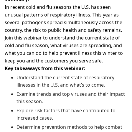
In recent cold and flu seasons the U.S. has seen
unusual patterns of respiratory illness. This year as
several pathogens spread simultaneously across the
country, the risk to public health and safety remains.
Join this webinar to understand the current state of
cold and flu season, what viruses are spreading, and
what you can do to help prevent illness this winter to
keep you and the customers you serve safe.
Key takeaways from this webinar:
Understand the current state of respiratory
illnesses in the U.S. and what’s to come.
Examine trends and top viruses and their impact
this season.
Explore risk factors that have contributed to
increased cases.
Determine prevention methods to help combat