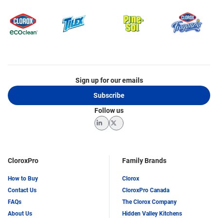
Sign up for our emails
Subscribe
Follow us
LinkedIn
Twitter
CloroxPro
Family Brands
How to Buy
Clorox
Contact Us
CloroxPro Canada
FAQs
The Clorox Company
About Us
Hidden Valley Kitchens