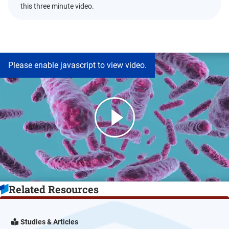
this three minute video.
Please enable javascript to view video.
Related Resources
Studies & Articles