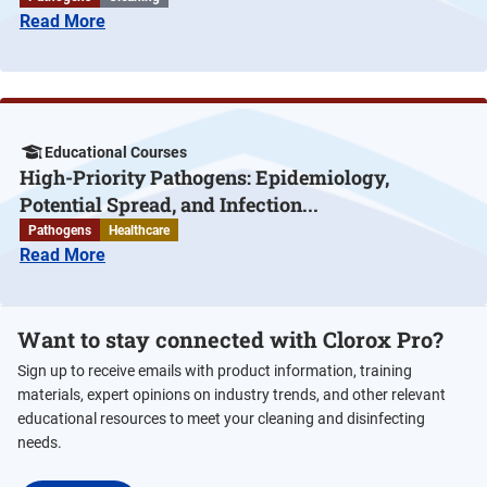
Read More
Educational Courses
High-Priority Pathogens: Epidemiology,
Potential Spread, and Infection...
Pathogens
Healthcare
Read More
Want to stay connected with Clorox Pro?
Sign up to receive emails with product information, training
materials, expert opinions on industry trends, and other relevant
educational resources to meet your cleaning and disinfecting
needs.