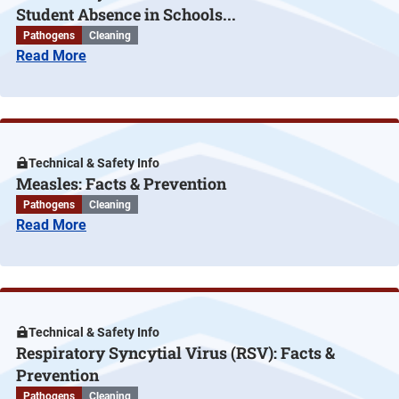
Student Absence in Schools...
Pathogens
Cleaning
Read More
Technical & Safety Info
Measles: Facts & Prevention
Pathogens
Cleaning
Read More
Technical & Safety Info
Respiratory Syncytial Virus (RSV): Facts &
Prevention
Pathogens
Cleaning