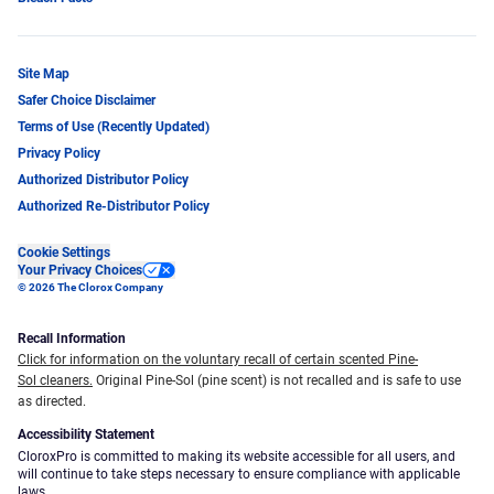
Site Map
Safer Choice Disclaimer
Terms of Use (Recently Updated)
Privacy Policy
Authorized Distributor Policy
Authorized Re-Distributor Policy
Cookie Settings
Your Privacy Choices
© 2026 The Clorox Company
Recall Information
Click for information on the voluntary recall of certain scented Pine-
Sol cleaners.
Original Pine-Sol (pine scent) is not recalled and is safe to use
as directed.
Accessibility Statement
CloroxPro is committed to making its website accessible for all users, and
will continue to take steps necessary to ensure compliance with applicable
laws.