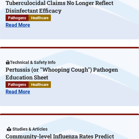
Tuberculocidal Claims No Longer Reflect
Disinfectant Efficacy
Pathogens
Healthcare
Read More
Technical & Safety Info
Pertussis (or "Whooping Cough") Pathogen
Education Sheet
Pathogens
Healthcare
Read More
Studies & Articles
Community-level Influenza Rates Predict