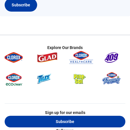
Subscribe
Explore Our Brands
Sign up for our emails
Subscribe