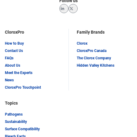
Follow us
LinkedIn
Twitter
CloroxPro
Family Brands
How to Buy
Clorox
Contact Us
CloroxPro Canada
FAQs
The Clorox Company
About Us
Hidden Valley Kitchens
Meet the Experts
News
CloroxPro Touchpoint
Topics
Pathogens
Sustainability
Surface Compatibility
Bleach Facts