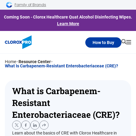
Skip to main navigation
Skip to content
Skip to footer
Family of Brands
Coming Soon - Clorox Healthcare Quat Alcohol Disinfecting Wipes.
Learn More
How to Buy
Searc
Me
Home
Resource Center
What Is Carbapenem-Resistant Enterobacteriaceae (CRE)?
What is Carbapenem-
Resistant
Enterobacteriaceae (CRE)?
Learn about the basics of CRE with Clorox Healthcare in