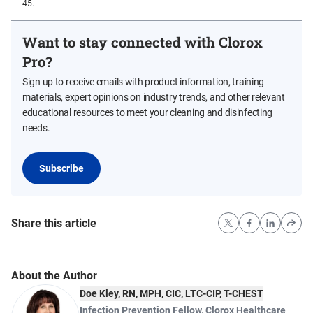
45.
Want to stay connected with Clorox
Pro?
Sign up to receive emails with product information, training
materials, expert opinions on industry trends, and other relevant
educational resources to meet your cleaning and disinfecting
needs.
Subscribe
Share this article
About the Author
Doe Kley, RN, MPH, CIC, LTC-CIP, T-CHEST
Infection Prevention Fellow
,
Clorox Healthcare