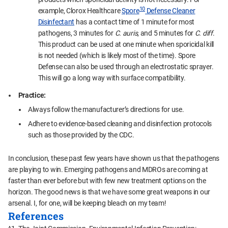
10
example, Clorox Healthcare
Spore
Defense Cleaner
Disinfectant
has a contact time of 1 minute for most
pathogens, 3 minutes for
C. auris
, and 5 minutes for
C. diff
.
This product can be used at one minute when sporicidal kill
is not needed (which is likely most of the time). Spore
Defense can also be used through an electrostatic sprayer.
This will go a long way with surface compatibility.
Practice:
Always follow the manufacturer’s directions for use.
Adhere to evidence-based cleaning and disinfection protocols
such as those provided by the CDC.
In conclusion, these past few years have shown us that the pathogens
are playing to win. Emerging pathogens and MDROs are coming at
faster than ever before but with few new treatment options on the
horizon. The good news is that we have some great weapons in our
arsenal. I, for one, will be keeping bleach on my team!
References