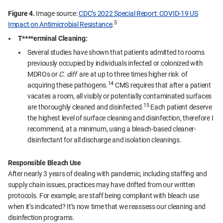
Figure 4.
Image source:
CDC’s 2022 Special Report: COVID-19 US
5
Impact on Antimicrobial Resistance
.
T****erminal Cleaning:
Several studies have shown that patients admitted to rooms
previously occupied by individuals infected or colonized with
MDROs or
C. diff
are at up to three times higher risk of
14
acquiring these pathogens.
CMS requires that after a patient
vacates a room, all visibly or potentially contaminated surfaces
15
are thoroughly cleaned and disinfected.
Each patient deserve
the highest level of surface cleaning and disinfection, therefore I
recommend, at a minimum, using a bleach-based cleaner-
disinfectant for all discharge and isolation cleanings.
Responsible Bleach Use
After nearly 3 years of dealing with pandemic, including staffing and
supply chain issues, practices may have drifted from our written
protocols. For example, are staff being compliant with bleach use
when it’s indicated? It’s now time that we reassess our cleaning and
disinfection programs.