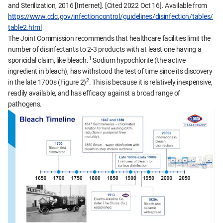
and Sterilization, 2016 [Internet]. [Cited 2022 Oct 16]. Available from
https://www.cdc.gov/infectioncontrol/guidelines/disinfection/tables/
table2.html
The Joint Commission recommends that healthcare facilities limit the
number of disinfectants to 2-3 products with at least one having a
1
sporicidal claim, like bleach.
Sodium hypochlorite (the active
ingredient in bleach), has withstood the test of time since its discovery
2
in the late 1700s (Figure 2)
. This is because it is relatively inexpensive,
readily available, and has efficacy against a broad range of
pathogens.