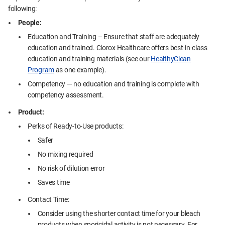
following:
People:
Education and Training – Ensure that staff are adequately
education and trained. Clorox Healthcare offers best-in-class
education and training materials (see our
HealthyClean
Program
as one example).
Competency — no education and training is complete with
competency assessment.
Product:
Perks of Ready-to-Use products:
Safer
No mixing required
No risk of dilution error
Saves time
Contact Time:
Consider using the shorter contact time for your bleach
products when sporicidal activity is not necessary. For