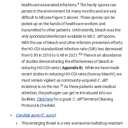
8
healthcare-associated infections.
The hardy spores can
persist in the environment for many months and are very
difficult to kill (see Figure 3 above). These spores can be
picked up on the hands of healthcare workers and
transmitted to other patients. Until recently, bleach was the
only sporicidal disinfectant available to kill
C. diff
spores.
With the use of bleach and other infection prevention efforts,
the HO-CDI standardized infection ratio (SIR) has decreased
8,9
from 0.85 in 2016 to 0.48 in 2021.
There is an abundance
of studies demonstrating the effectiveness of bleach in
reducing HO-CDI rates (
Appendix B
). While we have made
recent strides in reducing HO-CDI rates (hooray bleach!), we
must remain vigilant as community-acquired
C. diff
10
incidence is on the rise.
As these patients seek medical
attention, the pathogen can get re-introduced into our
facilities.
Click here
for a great
C. diff
Terminal Cleaning
Protocol & Checklist.
Candida auris (C. auris)
:
This emerging threat is a very worrisome multidrug-resistant