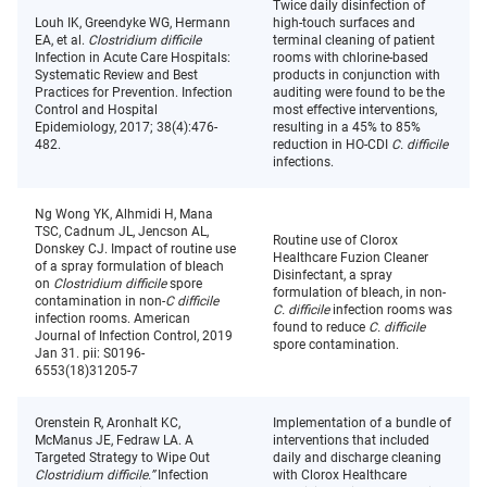
Twice daily disinfection of
Louh IK, Greendyke WG, Hermann
high-touch surfaces and
EA, et al.
Clostridium difficile
terminal cleaning of patient
Infection in Acute Care Hospitals:
rooms with chlorine-based
Systematic Review and Best
products in conjunction with
Practices for Prevention. Infection
auditing were found to be the
Control and Hospital
most effective interventions,
Epidemiology, 2017; 38(4):476-
resulting in a 45% to 85%
482.
reduction in HO-CDI
C. difficile
infections.
Ng Wong YK, Alhmidi H, Mana
TSC, Cadnum JL, Jencson AL,
Routine use of Clorox
Donskey CJ. Impact of routine use
Healthcare Fuzion Cleaner
of a spray formulation of bleach
Disinfectant, a spray
on
Clostridium difficile
spore
formulation of bleach, in non-
contamination in non-
C difficile
C. difficile
infection rooms was
infection rooms. American
found to reduce
C. difficile
Journal of Infection Control, 2019
spore contamination.
Jan 31. pii: S0196-
6553(18)31205-7
Orenstein R, Aronhalt KC,
Implementation of a bundle of
McManus JE, Fedraw LA. A
interventions that included
Targeted Strategy to Wipe Out
daily and discharge cleaning
Clostridium difficile.”
Infection
with Clorox Healthcare