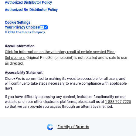
Authorized Distributor Policy
Authorized Re-Distributor Policy
Cookie Settings
Your Privacy Choices
© 2026 The Clorox Company
Recall Information
Click for information on the voluntary recall of certain scented Pine-
Sol cleaners.
Original Pine-Sol (pine scent) is not recalled and is safe to use
as directed.
Accessibility Statement
CloroxPro is committed to making its website accessible for all users, and
will continue to take steps necessary to ensure compliance with applicable
laws.
If you have difficulty accessing any content, feature or functionality on our
website or on our other electronic platforms, please call us at
1-888-797-7225
so that we can provide you access through an alternative method.
Family of Brands