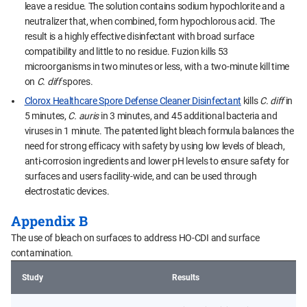
leave a residue. The solution contains sodium hypochlorite and a
neutralizer that, when combined, form hypochlorous acid. The
result is a highly effective disinfectant with broad surface
compatibility and little to no residue. Fuzion kills 53
microorganisms in two minutes or less, with a two-minute kill time
on
C. diff
spores.
Clorox Healthcare Spore Defense Cleaner Disinfectant
kills
C. diff
in
5 minutes,
C. auris
in 3 minutes, and 45 additional bacteria and
viruses in 1 minute. The patented light bleach formula balances the
need for strong efficacy with safety by using low levels of bleach,
anti-corrosion ingredients and lower pH levels to ensure safety for
surfaces and users facility-wide, and can be used through
electrostatic devices.
Appendix B
The use of bleach on surfaces to address HO-CDI and surface
contamination.
Study
Results