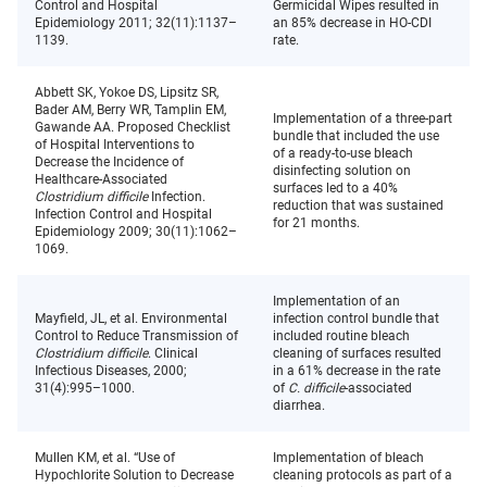
Control and Hospital
Germicidal Wipes resulted in
Epidemiology 2011; 32(11):1137–
an 85% decrease in HO-CDI
1139.
rate.
Abbett SK, Yokoe DS, Lipsitz SR,
Bader AM, Berry WR, Tamplin EM,
Implementation of a three-part
Gawande AA. Proposed Checklist
bundle that included the use
of Hospital Interventions to
of a ready-to-use bleach
Decrease the Incidence of
disinfecting solution on
Healthcare-Associated
surfaces led to a 40%
Clostridium difficile
Infection.
reduction that was sustained
Infection Control and Hospital
for 21 months.
Epidemiology 2009; 30(11):1062–
1069.
Implementation of an
Mayfield, JL, et al. Environmental
infection control bundle that
Control to Reduce Transmission of
included routine bleach
Clostridium difficile
. Clinical
cleaning of surfaces resulted
Infectious Diseases, 2000;
in a 61% decrease in the rate
31(4):995–1000.
of
C. difficile
-associated
diarrhea.
Mullen KM, et al. “Use of
Implementation of bleach
Hypochlorite Solution to Decrease
cleaning protocols as part of a