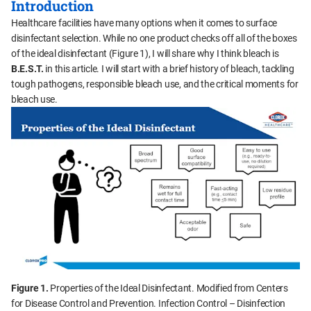
Introduction
Healthcare facilities have many options when it comes to surface
disinfectant selection. While no one product checks off all of the boxes
of the ideal disinfectant (Figure 1), I will share why I think bleach is
B.E.S.T.
in this article. I will start with a brief history of bleach, tackling
tough pathogens, responsible bleach use, and the critical moments for
bleach use.
Figure 1.
Properties of the Ideal Disinfectant. Modified from Centers
for Disease Control and Prevention. Infection Control – Disinfection