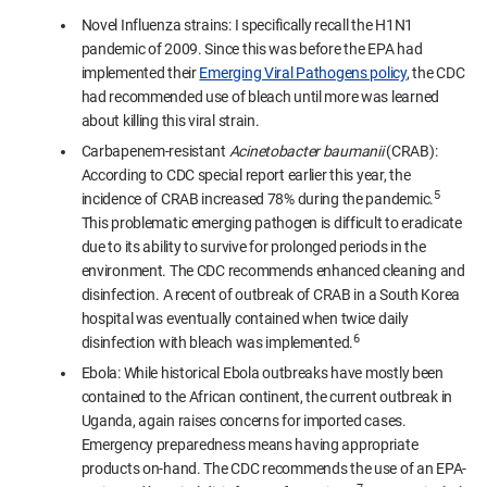
Novel Influenza strains: I specifically recall the H1N1
pandemic of 2009. Since this was before the EPA had
implemented their
Emerging Viral Pathogens policy
, the CDC
had recommended use of bleach until more was learned
about killing this viral strain.
Carbapenem-resistant
Acinetobacter baumanii
(CRAB):
According to CDC special report earlier this year, the
5
incidence of CRAB increased 78% during the pandemic.
This problematic emerging pathogen is difficult to eradicate
due to its ability to survive for prolonged periods in the
environment. The CDC recommends enhanced cleaning and
disinfection. A recent of outbreak of CRAB in a South Korea
hospital was eventually contained when twice daily
6
disinfection with bleach was implemented.
Ebola: While historical Ebola outbreaks have mostly been
contained to the African continent, the current outbreak in
Uganda, again raises concerns for imported cases.
Emergency preparedness means having appropriate
products on-hand. The CDC recommends the use of an EPA-