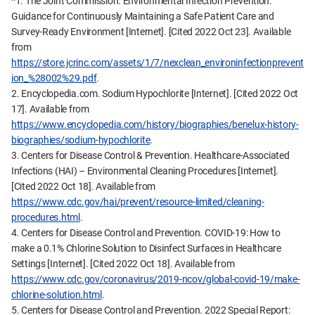
^1. The Joint Commission. Environmental Infection Prevention:
Guidance for Continuously Maintaining a Safe Patient Care and
Survey-Ready Environment [Internet]. [Cited 2022 Oct 23]. Available
from
https://store.jcrinc.com/assets/1/7/nexclean_environinfectionprevent
ion_%28002%29.pdf
.
2. Encyclopedia.com. Sodium Hypochlorite [Internet]. [Cited 2022 Oct
17]. Available from
https://www.encyclopedia.com/history/biographies/benelux-history-
biographies/sodium-hypochlorite
.
3. Centers for Disease Control & Prevention. Healthcare-Associated
Infections (HAI) – Environmental Cleaning Procedures [Internet].
[Cited 2022 Oct 18]. Available from
https://www.cdc.gov/hai/prevent/resource-limited/cleaning-
procedures.html
.
4. Centers for Disease Control and Prevention. COVID-19: How to
make a 0.1% Chlorine Solution to Disinfect Surfaces in Healthcare
Settings [Internet]. [Cited 2022 Oct 18]. Available from
https://www.cdc.gov/coronavirus/2019-ncov/global-covid-19/make-
chlorine-solution.html
.
5. Centers for Disease Control and Prevention. 2022 Special Report: