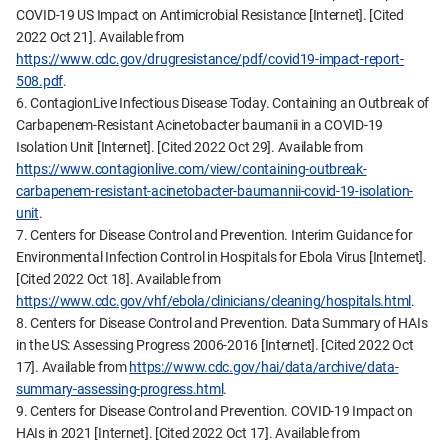
COVID-19 US Impact on Antimicrobial Resistance [Internet]. [Cited
2022 Oct 21]. Available from
https://www.cdc.gov/drugresistance/pdf/covid19-impact-report-
508.pdf
.
6. ContagionLive Infectious Disease Today. Containing an Outbreak of
Carbapenem-Resistant Acinetobacter baumanii in a COVID-19
Isolation Unit [Internet]. [Cited 2022 Oct 29]. Available from
https://www.contagionlive.com/view/containing-outbreak-
carbapenem-resistant-acinetobacter-baumannii-covid-19-isolation-
unit
.
7. Centers for Disease Control and Prevention. Interim Guidance for
Environmental Infection Control in Hospitals for Ebola Virus [Internet].
[Cited 2022 Oct 18]. Available from
https://www.cdc.gov/vhf/ebola/clinicians/cleaning/hospitals.html
.
8. Centers for Disease Control and Prevention. Data Summary of HAIs
in the US: Assessing Progress 2006-2016 [Internet]. [Cited 2022 Oct
17]. Available from
https://www.cdc.gov/hai/data/archive/data-
summary-assessing-progress.html
.
9. Centers for Disease Control and Prevention. COVID-19 Impact on
HAIs in 2021 [Internet]. [Cited 2022 Oct 17]. Available from