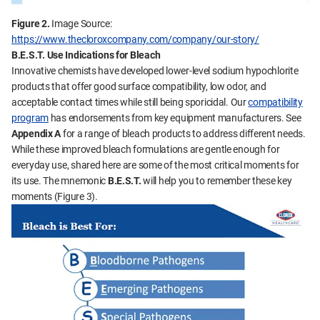
Figure 2.
Image Source:
https://www.thecloroxcompany.com/company/our-story/
B.E.S.T.
Use Indications for Bleach
Innovative chemists have developed lower-level sodium hypochlorite
products that offer good surface compatibility, low odor, and
acceptable contact times while still being sporicidal. Our
compatibility
program
has endorsements from key equipment manufacturers. See
Appendix A
for a range of bleach products to address different needs.
While these improved bleach formulations are gentle enough for
everyday use, shared here are some of the most critical moments for
its use. The mnemonic
B.E.S.T.
will help you to remember these key
moments (Figure 3).