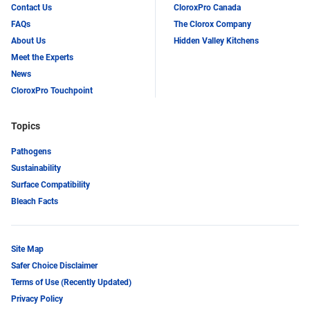
Contact Us
CloroxPro Canada
FAQs
The Clorox Company
About Us
Hidden Valley Kitchens
Meet the Experts
News
CloroxPro Touchpoint
Topics
Pathogens
Sustainability
Surface Compatibility
Bleach Facts
Site Map
Safer Choice Disclaimer
Terms of Use (Recently Updated)
Privacy Policy