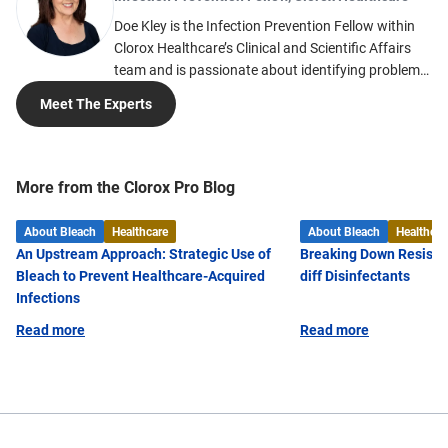
Doe Kley is the Infection Prevention Fellow within
Clorox Healthcare’s Clinical and Scientific Affairs
team and is passionate about identifying problems
and finding solutions to the many challenges faced
Meet The Experts
in infection prevention. She develops tools and
solutions based on her nearly 20 years of clinical
expertise. Much of her expertise in acute care
infection prevention comes from working in large
More from the Clorox Pro Blog
healthcare systems including Intermountain
Healthcare and Kaiser Permanente. Doe is a
About Bleach
Healthcare
About Bleach
Healthcar
registered nurse and received her Master of Public
An Upstream Approach: Strategic Use of
Breaking Down Resista
Health from the University of Nevada, Reno, as well
Bleach to Prevent Healthcare-Acquired
diff Disinfectants
as a Bachelor of Microbiology from Weber State
Infections
University. She taught an infection control course
Read more
Read more
for the Ohio State University (OSU) from 2019 to
2022 and is also dual board certified in infection
prevention and epidemiology in both acute and
long-term care. Additionally, Doe is certified to train
EVS through the Association for the Healthcare
Environment (AHE) and is currently a member of