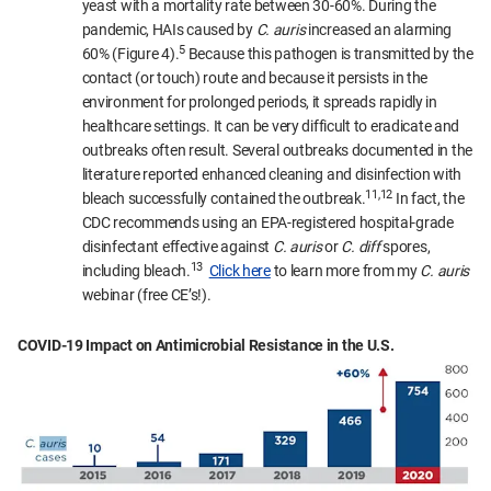
yeast with a mortality rate between 30-60%. During the
pandemic, HAIs caused by
C. auris
increased an alarming
5
60% (Figure 4).
Because this pathogen is transmitted by the
contact (or touch) route and because it persists in the
environment for prolonged periods, it spreads rapidly in
healthcare settings. It can be very difficult to eradicate and
outbreaks often result. Several outbreaks documented in the
literature reported enhanced cleaning and disinfection with
11,12
bleach successfully contained the outbreak.
In fact, the
CDC recommends using an EPA-registered hospital-grade
disinfectant effective against
C. auris
or
C. diff
spores,
13
including bleach.
Click here
to learn more from my
C. auris
webinar (free CE’s!).
COVID-19 Impact on Antimicrobial Resistance in the U.S.