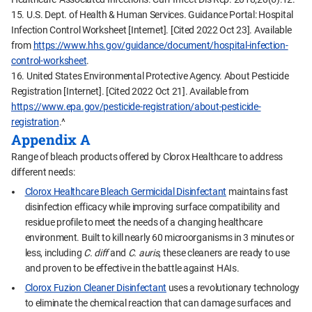
15. U.S. Dept. of Health & Human Services. Guidance Portal: Hospital
Infection Control Worksheet [Internet]. [Cited 2022 Oct 23]. Available
from
https://www.hhs.gov/guidance/document/hospital-infection-
control-worksheet
.
16. United States Environmental Protective Agency. About Pesticide
Registration [Internet]. [Cited 2022 Oct 21]. Available from
https://www.epa.gov/pesticide-registration/about-pesticide-
registration
.^
Appendix A
Range of bleach products offered by Clorox Healthcare to address
different needs:
Clorox Healthcare Bleach Germicidal Disinfectant
maintains fast
disinfection efficacy while improving surface compatibility and
residue profile to meet the needs of a changing healthcare
environment. Built to kill nearly 60 microorganisms in 3 minutes or
less, including
C. diff
and
C. auris
, these cleaners are ready to use
and proven to be effective in the battle against HAIs.
Clorox Fuzion Cleaner Disinfectant
uses a revolutionary technology
to eliminate the chemical reaction that can damage surfaces and