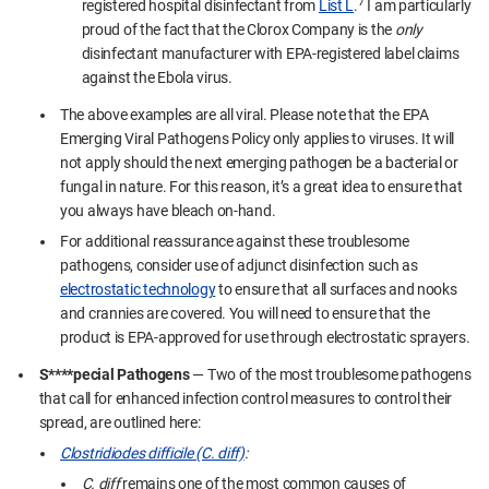
7
registered hospital disinfectant from
Lis
t L
.
I am particularly
proud of the fact that the Clorox Company is the
only
disinfectant manufacturer with EPA-registered label claims
against the Ebola virus.
The above examples are all viral. Please note that the EPA
Emerging Viral Pathogens Policy only applies to viruses. It will
not apply should the next emerging pathogen be a bacterial or
fungal in nature. For this reason, it’s a great idea to ensure that
you always have bleach on-hand.
For additional reassurance against these troublesome
pathogens, consider use of adjunct disinfection such as
electrostatic technology
to ensure that all surfaces and nooks
and crannies are covered. You will need to ensure that the
product is EPA-approved for use through electrostatic sprayers.
S****pecial Pathogens
— Two of the most troublesome pathogens
that call for enhanced infection control measures to control their
spread, are outlined here:
Clostridiodes difficile (C. diff)
:
C. diff
remains one of the most common causes of