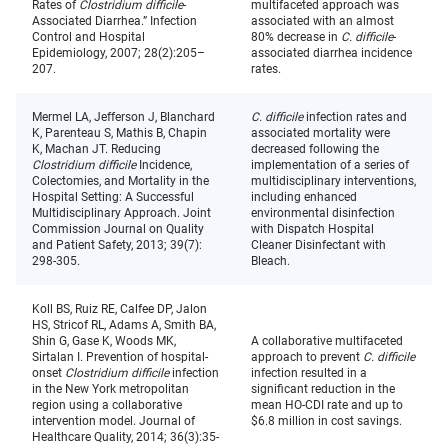
Rates of
Clostridium difficile
-
multifaceted approach was
Associated Diarrhea.” Infection
associated with an almost
Control and Hospital
80% decrease in
C. difficile
-
Epidemiology, 2007; 28(2):205–
associated diarrhea incidence
207.
rates.
Mermel LA, Jefferson J, Blanchard
C. difficile
infection rates and
K, Parenteau S, Mathis B, Chapin
associated mortality were
K, Machan JT. Reducing
decreased following the
Clostridium difficile
Incidence,
implementation of a series of
Colectomies, and Mortality in the
multidisciplinary interventions,
Hospital Setting: A Successful
including enhanced
Multidisciplinary Approach. Joint
environmental disinfection
Commission Journal on Quality
with Dispatch Hospital
and Patient Safety, 2013; 39(7):
Cleaner Disinfectant with
298-305.
Bleach.
Koll BS, Ruiz RE, Calfee DP, Jalon
HS, Stricof RL, Adams A, Smith BA,
Shin G, Gase K, Woods MK,
A collaborative multifaceted
Sirtalan I. Prevention of hospital-
approach to prevent
C. difficile
onset
Clostridium difficile
infection
infection resulted in a
in the New York metropolitan
significant reduction in the
region using a collaborative
mean HO-CDI rate and up to
intervention model. Journal of
$6.8 million in cost savings.
Healthcare Quality, 2014; 36(3):35-