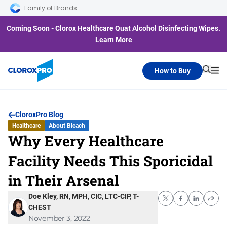
Skip to main navigation
Skip to content
Skip to footer
Family of Brands
Coming Soon - Clorox Healthcare Quat Alcohol Disinfecting Wipes.
Learn More
How to Buy
Searc
Me
CloroxPro Blog
Healthcare
About Bleach
Why Every Healthcare
Facility Needs This Sporicidal
in Their Arsenal
Doe Kley, RN, MPH, CIC, LTC-CIP, T-
CHEST
November 3, 2022