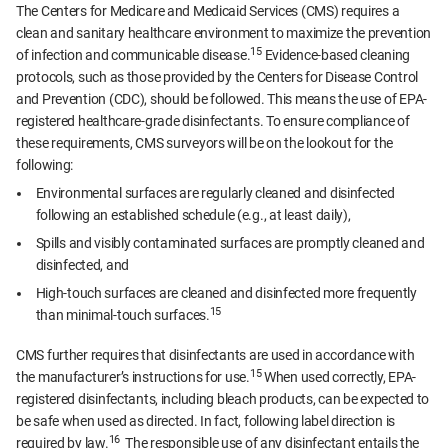
The Centers for Medicare and Medicaid Services (CMS) requires a
clean and sanitary healthcare environment to maximize the prevention
15
of infection and communicable disease.
Evidence-based cleaning
protocols, such as those provided by the Centers for Disease Control
and Prevention (CDC), should be followed. This means the use of EPA-
registered healthcare-grade disinfectants. To ensure compliance of
these requirements, CMS surveyors will be on the lookout for the
following:
Environmental surfaces are regularly cleaned and disinfected
following an established schedule (e.g., at least daily),
Spills and visibly contaminated surfaces are promptly cleaned and
disinfected, and
High-touch surfaces are cleaned and disinfected more frequently
15
than minimal-touch surfaces.
CMS further requires that disinfectants are used in accordance with
15
the manufacturer’s instructions for use.
When used correctly, EPA-
registered disinfectants, including bleach products, can be expected to
be safe when used as directed. In fact, following label direction is
16
required by law.
The responsible use of any disinfectant entails the