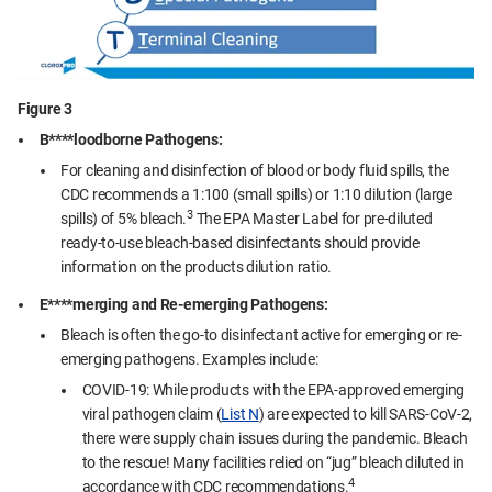
Figure 3
B****loodborne Pathogens:
For cleaning and disinfection of blood or body fluid spills, the
CDC recommends a 1:100 (small spills) or 1:10 dilution (large
3
spills) of 5% bleach.
The EPA Master Label for pre-diluted
ready-to-use bleach-based disinfectants should provide
information on the products dilution ratio.
E****merging and Re-emerging Pathogens:
Bleach is often the go-to disinfectant active for emerging or re-
emerging pathogens. Examples include:
COVID-19: While products with the EPA-approved emerging
viral pathogen claim (
List N
) are expected to kill SARS-CoV-2,
there were supply chain issues during the pandemic. Bleach
to the rescue! Many facilities relied on “jug” bleach diluted in
4
accordance with CDC recommendations.