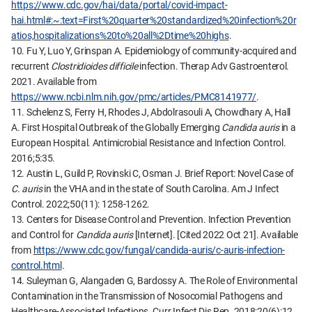
https://www.cdc.gov/hai/data/portal/covid-impact-
hai.html#:~:text=First%20quarter%20standardized%20infection%20r
atios,hospitalizations%20to%20all%2Dtime%20highs
.
10. Fu Y, Luo Y, Grinspan A. Epidemiology of community-acquired and
recurrent
Clostridioides difficile
infection. Therap Adv Gastroenterol.
2021. Available from
https://www.ncbi.nlm.nih.gov/pmc/articles/PMC8141977/
.
11. Schelenz S, Ferry H, Rhodes J, Abdolrasouli A, Chowdhary A, Hall
A. First Hospital Outbreak of the Globally Emerging
Candida auris
in a
European Hospital. Antimicrobial Resistance and Infection Control.
2016;5:35.
12. Austin L, Guild P, Rovinski C, Osman J. Brief Report: Novel Case of
C. auris
in the VHA and in the state of South Carolina. Am J Infect
Control. 2022;50(11): 1258-1262.
13. Centers for Disease Control and Prevention. Infection Prevention
and Control for
Candida auris
[Internet]. [Cited 2022 Oct 21]. Available
from
https://www.cdc.gov/fungal/candida-auris/c-auris-infection-
control.html
.
14. Suleyman G, Alangaden G, Bardossy A. The Role of Environmental
Contamination in the Transmission of Nosocomial Pathogens and
Healthcare-Associated Infections. Curr Infect Dis Rep. 2018;20(6):12.