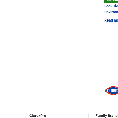
Sustaina
Eco-Fri
Environ
Read m
CloroxPro
Family Brand