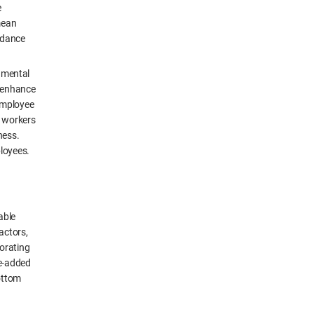
e
mean
uidance
onmental
p enhance
employee
t workers
ness.
loyees.
able
actors,
orating
ue-added
bottom