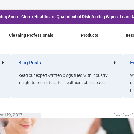
ing Soon - Clorox Healthcare Quat Alcohol Disinfecting Wipes.
Learn 
Cleaning Professionals
Products
Res
xPro Blog
Blog Posts
E
Cleaning
Healthca
bility
Cleaning
Professionals
Professio
ilding a Sustainable
Read our expert-written blogs filled with industry
Wa
insight to promote safer, healthier public spaces.
st
pr
eaning Operation Part II
irsten Hochberg, Ph.D.
pril 19, 2023