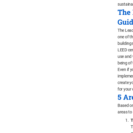
sustaina
The 
Guid
The Lead
one of th
building
LEED cer
use and 
being of t
Even if y
implemen
create y
for your 
5 Ar
Based on
areas to
T
T