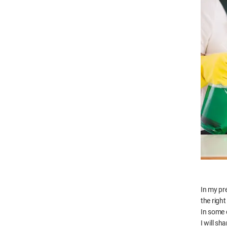
In my pr
the right
In some c
I will s