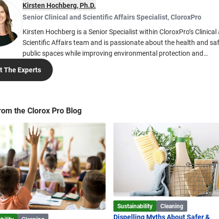
Kirsten Hochberg, Ph.D.
Senior Clinical and Scientific Affairs Specialist
,
CloroxPro
Kirsten Hochberg is a Senior Specialist within CloroxPro’s Clinical
Scientific Affairs team and is passionate about the health and saf
public spaces while improving environmental protection and
sustainability. Kirsten’s work is focused on providing technical ex
 The Experts
to help people create safe cleaning and disinfection practices in p
spaces. Kirsten earned her Ph.D. in Immunology and her Bachelor of
Science in Biochemistry from the University of Colorado. She is cu
member of the Cleaning Industry Research Institute (CIRI), the A
rom the Clorox Pro Blog
Public Health Association (APHA), and the American Association
Immunologists (AAI).
Sustainability
Cleaning
Dispelling Myths About Safer &