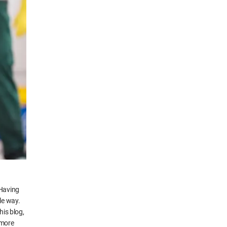
 Having
le way.
his blog,
 more