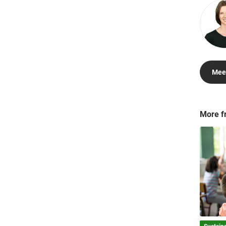
Meet
More f