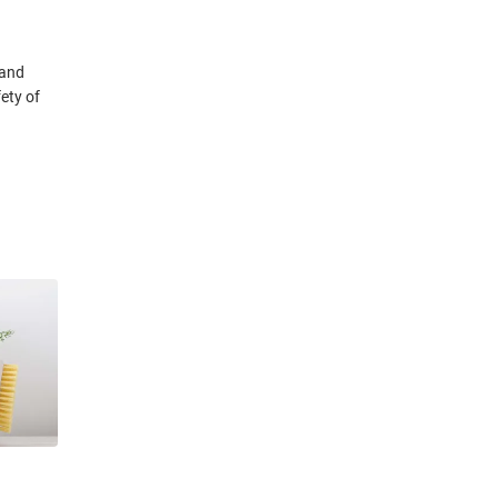
 and
ety of
pertise
ublic
rrently a
merican
 of