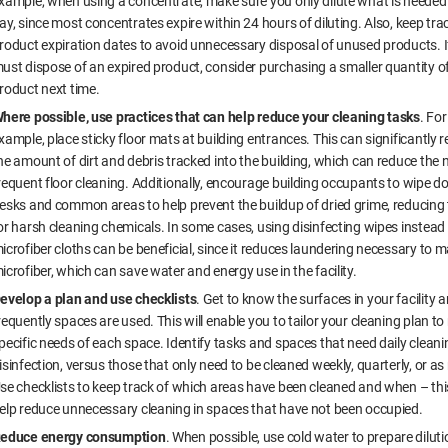
xample, when using a concentrate, make sure you only dilute what is needed 
ay, since most concentrates expire within 24 hours of diluting. Also, keep tra
roduct expiration dates to avoid unnecessary disposal of unused products. I
ust dispose of an expired product, consider purchasing a smaller quantity o
roduct next time.
here possible, use practices that can help reduce your cleaning tasks
. For
xample, place sticky floor mats at building entrances. This can significantly 
he amount of dirt and debris tracked into the building, which can reduce the 
requent floor cleaning. Additionally, encourage building occupants to wipe d
esks and common areas to help prevent the buildup of dried grime, reducing
or harsh cleaning chemicals. In some cases, using disinfecting wipes instead
icrofiber cloths can be beneficial, since it reduces laundering necessary to m
icrofiber, which can save water and energy use in the facility.
evelop a plan and use checklists
. Get to know the surfaces in your facility
requently spaces are used. This will enable you to tailor your cleaning plan to
pecific needs of each space. Identify tasks and spaces that need daily clean
isinfection, versus those that only need to be cleaned weekly, quarterly, or a
se checklists to keep track of which areas have been cleaned and when – thi
elp reduce unnecessary cleaning in spaces that have not been occupied.
educe energy consumption
. When possible, use cold water to prepare diluti