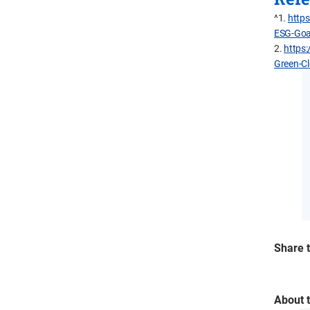
^1.
https
ESG-Goa
2.
https:
Green-C
Share t
About 