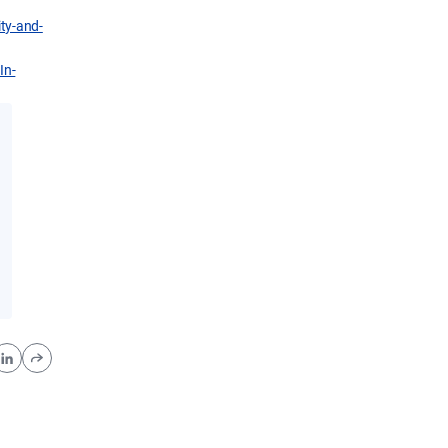
ity-and-
In-