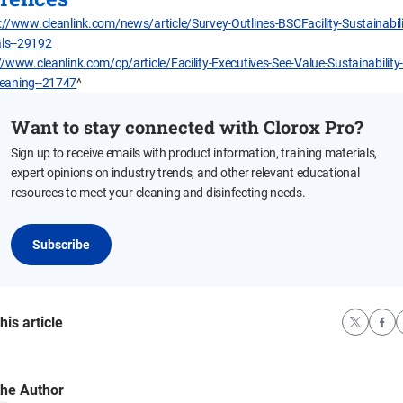
://www.cleanlink.com/news/article/Survey-Outlines-BSCFacility-Sustainabil
ls--29192
//www.cleanlink.com/cp/article/Facility-Executives-See-Value-Sustainability-
leaning--21747
^
Want to stay connected with Clorox Pro?
Sign up to receive emails with product information, training materials,
expert opinions on industry trends, and other relevant educational
resources to meet your cleaning and disinfecting needs.
Subscribe
his article
the Author