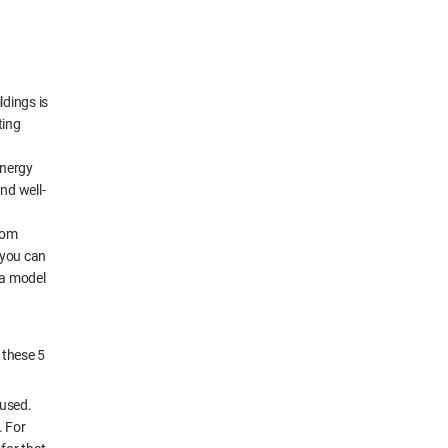
ldings is
ting
energy
nd well-
from
 you can
 a model
 these 5
 used.
. For