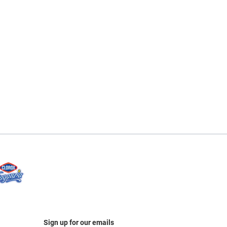
Sign up for our emails