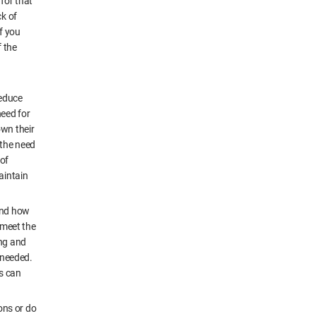
for that
ck of
f you
f the
reduce
need for
own their
 the need
 of
aintain
 and how
 meet the
ing and
s needed.
s can
ons or do