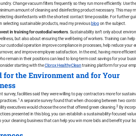
aundry. Change vacuum filters frequently so they run more efficiently. Use th
inimum amount of cleaning and disinfecting product necessary. This may 
electing disinfectants with the shortest contact time possible. For further g
n selecting sustainable products, read my previous
blog
on the subject.
nvest in training for custodial workers
. Sustainability isn’t only about envir
ellness, but also about ensuring the well-being of workers. Training can hel
our custodial operation improve compliance in processes, help reduce your 
urnover, and improve employee satisfaction. In the end, having more efficien
ho remain in their positions can lead to long-term cost savings for your busi
onsider starting with the
Clorox HealthyClean
training platform for your emp
 for the Environment and for Your
ness
nt survey, facilities said they were willing to pay contractors more for sustain
1
 practices.
A separate survey found that when choosing between two contr
2
ility executives would choose the one that offered green cleaning.
By incorp
actices presented in this blog, you can establish a sustainability-focused val
to your cleaning business that can help you win more bids and benefit your 
rences