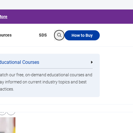
More
ources
SDS
How to Buy
Search
ducational Courses
re
Clorox Healthcare Quat Alcohol
nals
Disinfecting Wipes
tch our free, on-demand educational courses and
ay informed on current industry topics and best
actices.