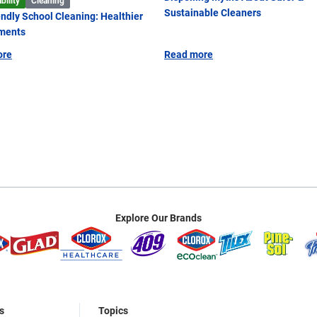
bility
Cleaning
Sustainable Cleaners
endly School Cleaning: Healthier
ments
ore
Read more
Explore Our Brands
s
Topics