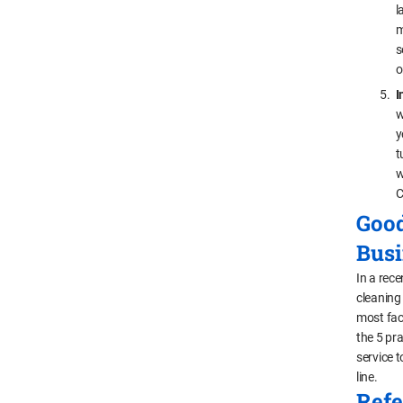
l
m
s
o
I
w
y
t
w
C
Good
Busi
In a rece
cleaning
most fac
the 5 pr
service 
line.
Refe