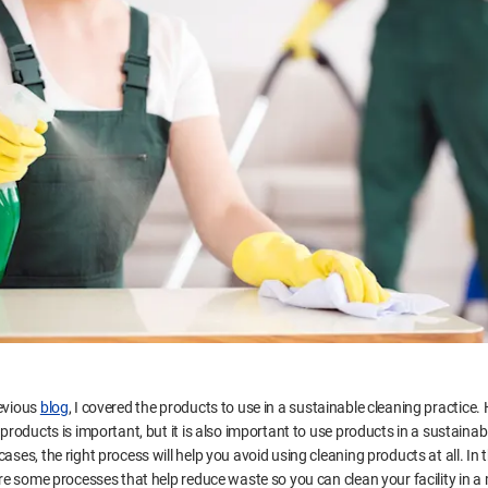
evious
blog
, I covered the products to use in a sustainable cleaning practice.
 products is important, but it is also important to use products in a sustainab
ases, the right process will help you avoid using cleaning products at all. In t
hare some processes that help reduce waste so you can clean your facility in a