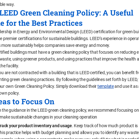
ble way.
LEED Green Cleaning Policy: A Useful
e for the Best Practices
ership in Energy and Environmental Design (LEED) certification for green bui
e premier certifications for sustainable buildings. LEED’s experience in opera
s more sustainably helps companies save energy and money.
tified buildings must have a green cleaning policy that focuses on reducing 
waste, using greener products, and using practices that improve the health a
he facility.
ou are not contracted with a building that is LEED certified, you can benefit 
ting green cleaning practices. By following the guidelines set forth by LEED,
our own Green Cleaning Policy. Simply download their
template
and use it as
own policy.
eas to Focus On
 the guidance in the LEED green cleaning policy, we recommend focusing on
 make sustainable changes in your cleaning operation
rack your product inventory and usage
. Keep track of how much product is
his practice helps with budget planning and allows you to identify any waste