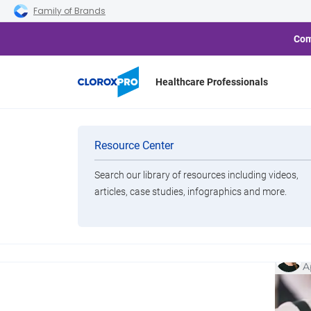
Skip to main navigation
Skip to content
Skip to footer
Family of Brands
Com
Healthcare Professionals
Categories
Cloro
Resource Center
Sustaina
Bu
Search our library of resources including videos,
Brands
articles, case studies, infographics and more.
Cl
View All Products
K
A