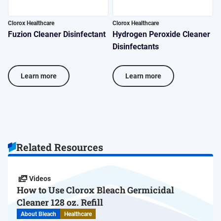
Clorox Healthcare
Clorox Healthcare
C
Fuzion Cleaner Disinfectant
Hydrogen Peroxide Cleaner
V
Disinfectants
D
Learn more
Learn more
Related Resources
Videos
How to Use Clorox Bleach Germicidal
Cleaner 128 oz. Refill
About Bleach
Healthcare