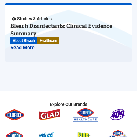
Studies & Articles
Bleach Disinfectants: Clinical Evidence
Summary
About Bleach
Healthcare
Read More
Explore Our Brands