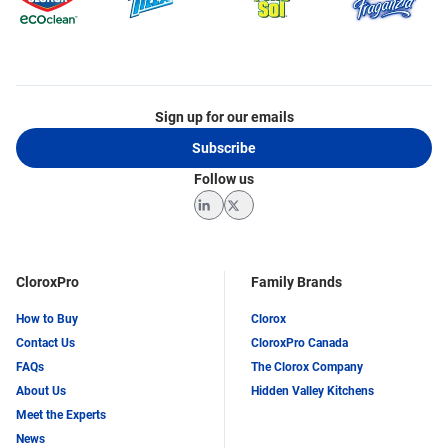
Sign up for our emails
Subscribe
Follow us
LinkedIn
Twitter
CloroxPro
Family Brands
How to Buy
Clorox
Contact Us
CloroxPro Canada
FAQs
The Clorox Company
About Us
Hidden Valley Kitchens
Meet the Experts
News