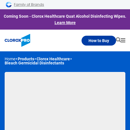
Skip to main navigation
Skip to content
Skip to footer
Family of Brands
Coming Soon - Clorox Healthcare Quat Alcohol Disinfecting Wipes.
Learn More
How to Buy
Searc
Me
Home
Products
Clorox Healthcare
Bleach Germicidal Disinfectants