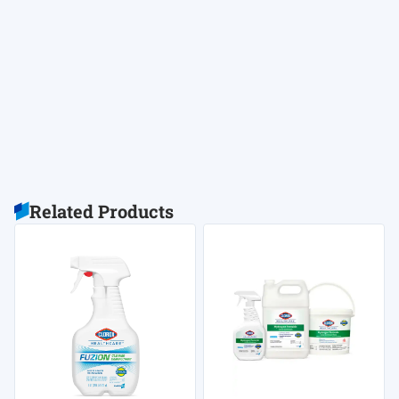
Related Products