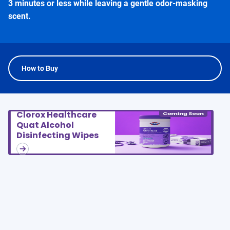
3 minutes or less while leaving a gentle odor-masking
scent.
How to Buy
Clorox Healthcare
Quat Alcohol
Disinfecting Wipes