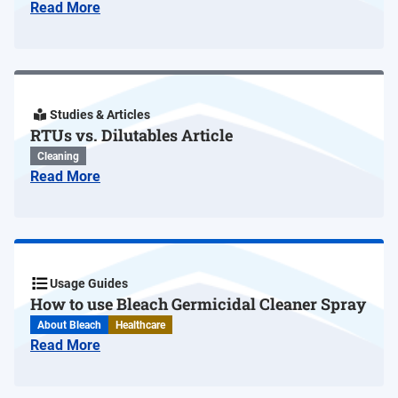
Read More
Studies & Articles
RTUs vs. Dilutables Article
Cleaning
Read More
Usage Guides
How to use Bleach Germicidal Cleaner Spray
About Bleach
Healthcare
Read More