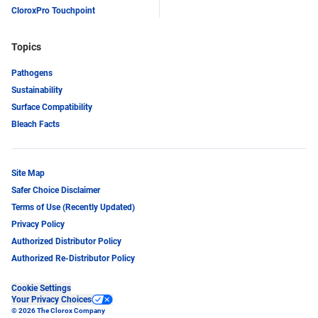
CloroxPro Touchpoint
Topics
Pathogens
Sustainability
Surface Compatibility
Bleach Facts
Site Map
Safer Choice Disclaimer
Terms of Use (Recently Updated)
Privacy Policy
Authorized Distributor Policy
Authorized Re-Distributor Policy
Cookie Settings
Your Privacy Choices
© 2026 The Clorox Company