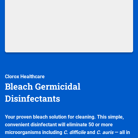
Clorox Healthcare
Bleach Germicidal
Disinfectants
Your proven bleach solution for cleaning. This simple,
convenient disinfectant will eliminate 50 or more
microorganisms including
C. difficile
and
C. auris
— all in