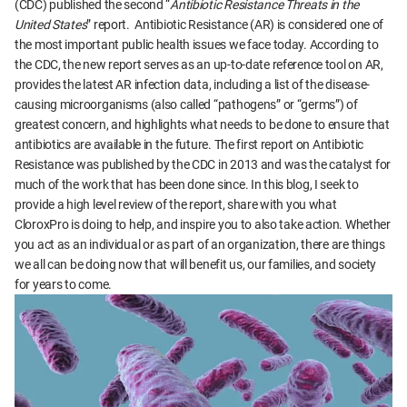
(CDC) published the second “
Antibiotic Resistance Threats in the
United States
” report. Antibiotic Resistance (AR) is considered one of
the most important public health issues we face today. According to
the CDC, the new report serves as an up-to-date reference tool on AR,
provides the latest AR infection data, including a list of the disease-
causing microorganisms (also called “pathogens” or “germs”) of
greatest concern, and highlights what needs to be done to ensure that
antibiotics are available in the future. The first report on Antibiotic
Resistance was published by the CDC in 2013 and was the catalyst for
much of the work that has been done since. In this blog, I seek to
provide a high level review of the report, share with you what
CloroxPro is doing to help, and inspire you to also take action. Whether
you act as an individual or as part of an organization, there are things
we all can be doing now that will benefit us, our families, and society
for years to come.