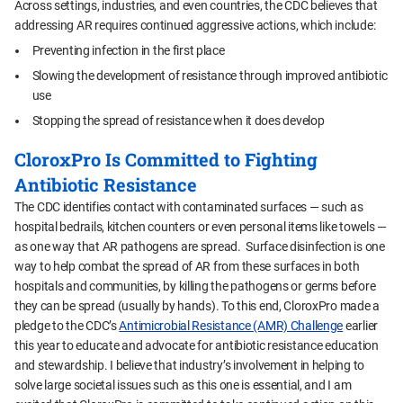
Across settings, industries, and even countries, the CDC believes that
addressing AR requires continued aggressive actions, which include:
Preventing infection in the first place
Slowing the development of resistance through improved antibiotic
use
Stopping the spread of resistance when it does develop
CloroxPro Is Committed to Fighting
Antibiotic Resistance
The CDC identifies contact with contaminated surfaces — such as
hospital bedrails, kitchen counters or even personal items like towels —
as one way that AR pathogens are spread. Surface disinfection is one
way to help combat the spread of AR from these surfaces in both
hospitals and communities, by killing the pathogens or germs before
they can be spread (usually by hands). To this end, CloroxPro made a
pledge to the CDC’s
Antimicrobial Resistance (AMR) Challenge
earlier
this year to educate and advocate for antibiotic resistance education
and stewardship. I believe that industry’s involvement in helping to
solve large societal issues such as this one is essential, and I am