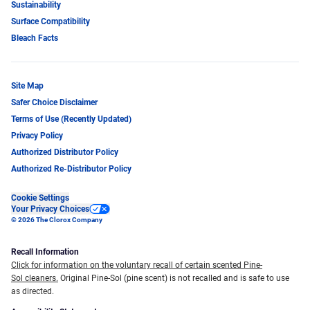
Sustainability
Surface Compatibility
Bleach Facts
Site Map
Safer Choice Disclaimer
Terms of Use (Recently Updated)
Privacy Policy
Authorized Distributor Policy
Authorized Re-Distributor Policy
Cookie Settings
Your Privacy Choices
© 2026 The Clorox Company
Recall Information
Click for information on the voluntary recall of certain scented Pine-
Sol cleaners.
Original Pine-Sol (pine scent) is not recalled and is safe to use
as directed.