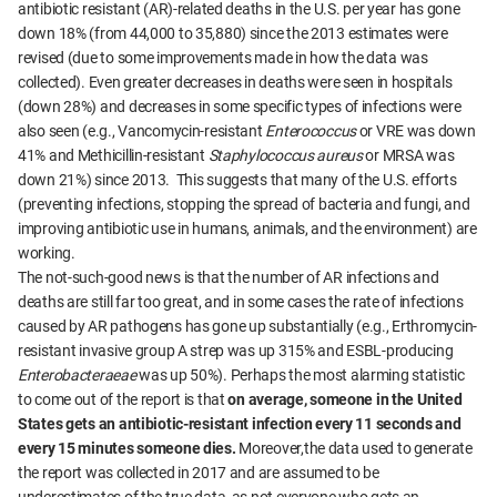
antibiotic resistant (AR)-related deaths in the U.S. per year has gone
down 18% (from 44,000 to 35,880) since the 2013 estimates were
revised (due to some improvements made in how the data was
collected). Even greater decreases in deaths were seen in hospitals
(down 28%) and decreases in some specific types of infections were
also seen (e.g., Vancomycin-resistant
Enterococcus
or VRE was down
41% and Methicillin-resistant
Staphylococcus aureus
or MRSA was
down 21%) since 2013. This suggests that many of the U.S. efforts
(preventing infections, stopping the spread of bacteria and fungi, and
improving antibiotic use in humans, animals, and the environment) are
working.
The not-such-good news is that the number of AR infections and
deaths are still far too great, and in some cases the rate of infections
caused by AR pathogens has gone up substantially (e.g., Erthromycin-
resistant invasive group A strep was up 315% and ESBL-producing
Enterobacteraeae
was up 50%). Perhaps the most alarming statistic
to come out of the report is that
on average, someone in the United
States gets an antibiotic-resistant infection every 11 seconds and
every 15 minutes someone dies.
Moreover,the data used to generate
the report was collected in 2017 and are assumed to be