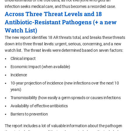
underestimates of the true data, as not everyone who gets an
infection seeks medical care, and thus becomes a recorded case.
Across Three Threat Levels and 18
Antibiotic-Resistant Pathogens (+ a new
Watch List)
The new report identifies 18 AR threats total, and breaks these threats
down into three threat levels: urgent, serious, concerning, and a new
watch list. The threat levels were determined based on seven factors:
Clinical impact
Economic Impact (when available)
Incidence
10-year projection of incidence (new infections over the next 10
years)
Transmissibility (how easily a germ spreads or causes infections
Availability of effective antibiotics
Barriers to prevention
The report includes a lot of valuable information about the pathogen