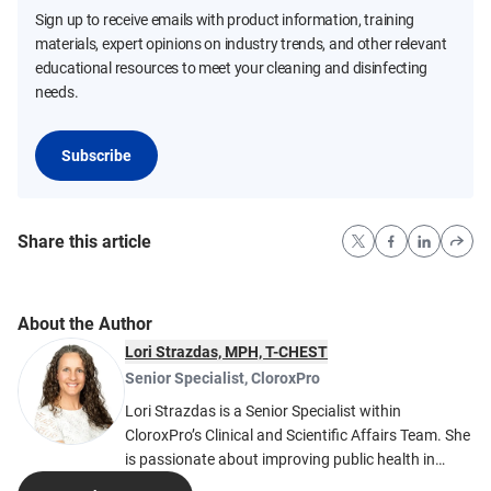
Sign up to receive emails with product information, training
materials, expert opinions on industry trends, and other relevant
educational resources to meet your cleaning and disinfecting
needs.
Subscribe
Share this article
About the Author
Lori Strazdas, MPH, T-CHEST
Senior Specialist
,
CloroxPro
Lori Strazdas is a Senior Specialist within
CloroxPro’s Clinical and Scientific Affairs Team. She
is passionate about improving public health in
indoor environments by helping cleaning