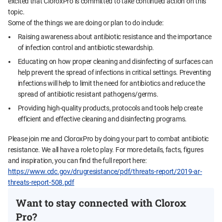
excited that CloroxPro is committed to take continued action on this
topic.
Some of the things we are doing or plan to do include:
Raising awareness about antibiotic resistance and the importance
of infection control and antibiotic stewardship.
Educating on how proper cleaning and disinfecting of surfaces can
help prevent the spread of infections in critical settings. Preventing
infections will help to limit the need for antibiotics and reduce the
spread of antibiotic resistant pathogens/germs.
Providing high-quality products, protocols and tools help create
efficient and effective cleaning and disinfecting programs.
Please join me and CloroxPro by doing your part to combat antibiotic
resistance. We all have a role to play. For more details, facts, figures
and inspiration, you can find the full report here:
https://www.cdc.gov/drugresistance/pdf/threats-report/2019-ar-
threats-report-508.pdf
Want to stay connected with Clorox
Pro?