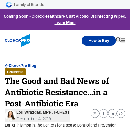
Skip to main navigation
Skip to content
Skip to footer
Family of Brands
Coming Soon - Clorox Healthcare Quat Alcohol Disinfecting Wipes.
Learn More
How to Buy
Searc
Me
CloroxPro Blog
Healthcare
The Good and Bad News of
Antibiotic Resistance…in a
Post-Antibiotic Era
Lori Strazdas, MPH, T-CHEST
December 4, 2019
Earlier this month, the Centers for Disease Control and Prevention