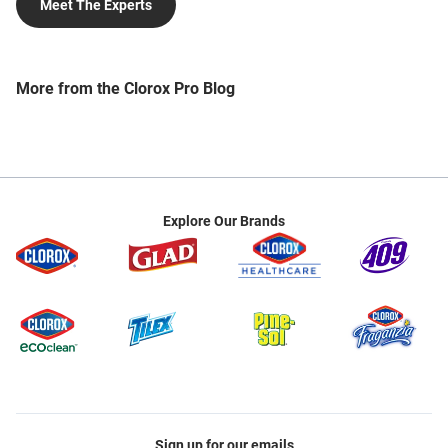
Meet The Experts
professionals create cleaner and healthier shared
spaces. Lori’s work currently focuses on developing
sustainable, evidence-based approaches to
cleaning and disinfecting and creating industry-
More from the Clorox Pro Blog
leading educational resources to enable improved
real-world outcomes. Lori is also a consensus body
member on the BSR/IICRC S410 Standard for
Infection Control During Professional Cleaning and
Maintenance of the Commercial Built Environment
and sits on the Board of Directors of the
Explore Our Brands
Pleasanton Chamber of Commerce. Lori earned her
Master of Public Health degree in Epidemiology and
Bachelor of Science degree in Environmental
Science from the University of Arizona. Post-
graduation, she was awarded a Fulbright
scholarship to Lithuania. Lori is trainer-certified to
train EVS through the Association for the
Healthcare Environment (AHE) and is a member of
the American Public Health Association (APHA),
the Worldwide Cleaning Industry Association
Sign up for our emails