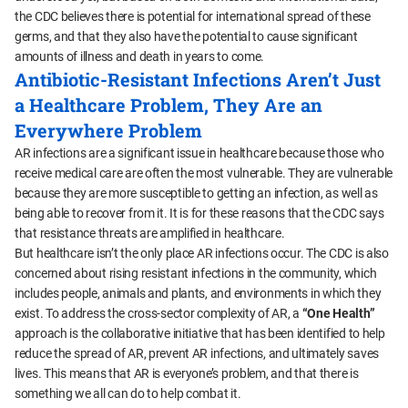
the CDC believes there is potential for international spread of these
germs, and that they also have the potential to cause significant
amounts of illness and death in years to come.
Antibiotic-Resistant Infections Aren’t Just
a Healthcare Problem, They Are an
Everywhere Problem
AR infections are a significant issue in healthcare because those who
receive medical care are often the most vulnerable. They are vulnerable
because they are more susceptible to getting an infection, as well as
being able to recover from it. It is for these reasons that the CDC says
that resistance threats are amplified in healthcare.
But healthcare isn’t the only place AR infections occur. The CDC is also
concerned about rising resistant infections in the community, which
includes people, animals and plants, and environments in which they
exist. To address the cross-sector complexity of AR, a
“One Health”
approach is the collaborative initiative that has been identified to help
reduce the spread of AR, prevent AR infections, and ultimately saves
lives. This means that AR is everyone’s problem, and that there is
something we all can do to help combat it.