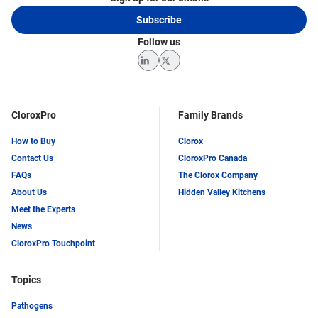
(ISSA), the Cleaning Industry Research Institute
Subscribe
(CIRI), and the Association for Professionals in
Infection Control and Epidemiology (APIC).
Follow us
LinkedIn
Twitter
CloroxPro
Family Brands
How to Buy
Clorox
Contact Us
CloroxPro Canada
FAQs
The Clorox Company
About Us
Hidden Valley Kitchens
Meet the Experts
News
CloroxPro Touchpoint
Topics
Pathogens