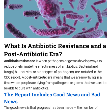
What Is Antibiotic Resistance and a
Post-Antibiotic Era?
Antibiotic resistance
is when pathogens or germs develop ways to
reduce or eliminate the effectiveness of antibiotics. Bacterial and
fungal, but not viral or other types of pathogens, are included in the
CDC report. A
post-antibiotic era
means that we are now living in a
time where people are dying from pathogens or germs that we used to
be able to cure with antibiotics.
The Report Includes Good News and Bad
News
The good news is that progress has been made — the number of