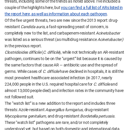
threats, including some of the trends as noted above. I’ve included a
couple of the highlights here, but
you can find a full list of ARs listed in
the report here, as well as information about each pathogen
.
Of the five urgent threats, two are new since the 2013 report: drug-
resistant
Candida auris
, a fast-spreading yeast of concern, is
completely new to the list, and carbapenem-resistant
Acinetobacter
was listed as a serious threat (as multidrug resistance
Acinetobacter)
in the previous report.
Clostridioides difficile
(
C. difficile
), while not technically an AR-resistant
pathogen, continues to be on the “urgent” list because it is caused by
the same factors that cause AR — antibiotic use and the spread of
germs. While cases of
C. difficile
have declined in hospitals, it is still the
most prevalent healthcare associated infection (in 2017, nearly
224,000 people in the U.S. required hospital care for
C. difficile
and
almost 13,000 people died) and infection rates in the community have
not followed suit.
The “watch list” is a new addition to the report and includes three
threats: Azole-resistant
Aspergillus fumigatus
, drug-resistant
Mycoplasma genitalium
, and drug-resistant
Bordetella pertussis
.
These “watch list” pathogens are rare, and/or not completely
understood yet, but based on both domestic and international data,