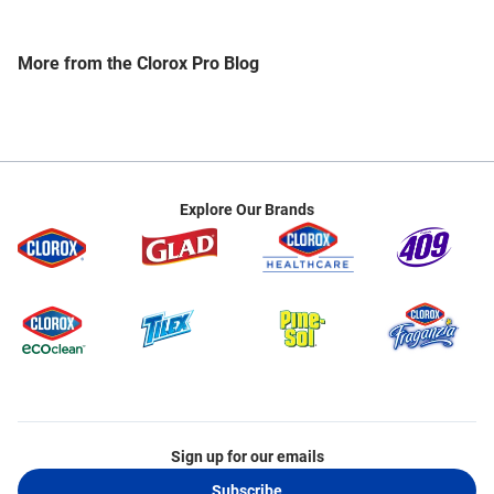
help shepherd dissemination of best practices of
infection prevention and control across the
healthcare continuum of care globally. He holds a
More from the Clorox Pro Blog
Graduate Certificate in Infection Prevention and
Infection Control from the University of South
Florida. He has completed the Johns Hopkins
Fellows Program in Hospital Epidemiology and
Infection Control. He is also a Fellow in the
Academy of National Associations of Directors of
Explore Our Brands
Nursing Administration, the American Academy of
Project Management, and a Senior Fellow of the
Management and Strategy Institute. In 2019, he
was inducted as a Distinguished Fellow and
Practitioner in the National Academies of Practices.
He holds graduate certificates in healthcare
leadership from both Cornell and the University of
Notre Dame. He is an appointed member of the
advisory committee for the Design Thinking in
Healthcare Program at Rutgers University. He is a
Sign up for our emails
frequent international lecturer in the areas of
Subscribe
infectious diseases, healthcare associated