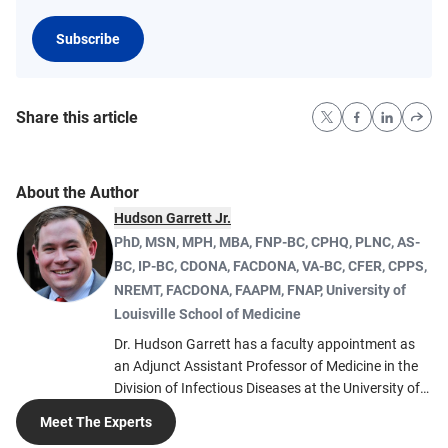
Subscribe
Share this article
About the Author
Hudson Garrett Jr.
PhD, MSN, MPH, MBA, FNP-BC, CPHQ, PLNC, AS-
BC, IP-BC, CDONA, FACDONA, VA-BC, CFER, CPPS,
NREMT, FACDONA, FAAPM, FNAP
,
University of
Louisville School of Medicine
Dr. Hudson Garrett has a faculty appointment as
an Adjunct Assistant Professor of Medicine in the
Division of Infectious Diseases at the University of
Louisville School of Medicine. He also co-founded
Meet The Experts
the nonprofit the Infection Prevention Institute to