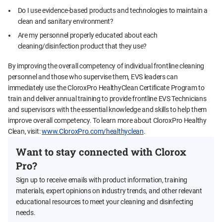
Do I use evidence-based products and technologies to maintain a
clean and sanitary environment?
Are my personnel properly educated about each
cleaning/disinfection product that they use?
By improving the overall competency of individual frontline cleaning
personnel and those who supervise them, EVS leaders can
immediately use the CloroxPro HealthyClean Certificate Program to
train and deliver annual training to provide frontline EVS Technicians
and supervisors with the essential knowledge and skills to help them
improve overall competency. To learn more about CloroxPro Healthy
Clean, visit:
www.CloroxPro.com/healthyclean
.
Want to stay connected with Clorox
Pro?
Sign up to receive emails with product information, training
materials, expert opinions on industry trends, and other relevant
educational resources to meet your cleaning and disinfecting
needs.