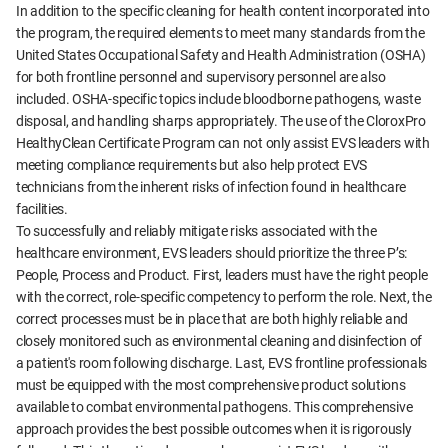
In addition to the specific cleaning for health content incorporated into
the program, the required elements to meet many standards from the
United States Occupational Safety and Health Administration (OSHA)
for both frontline personnel and supervisory personnel are also
included. OSHA-specific topics include bloodborne pathogens, waste
disposal, and handling sharps appropriately. The use of the CloroxPro
HealthyClean Certificate Program can not only assist EVS leaders with
meeting compliance requirements but also help protect EVS
technicians from the inherent risks of infection found in healthcare
facilities.
To successfully and reliably mitigate risks associated with the
healthcare environment, EVS leaders should prioritize the three P’s:
People, Process and Product. First, leaders must have the right people
with the correct, role-specific competency to perform the role. Next, the
correct processes must be in place that are both highly reliable and
closely monitored such as environmental cleaning and disinfection of
a patient's room following discharge. Last, EVS frontline professionals
must be equipped with the most comprehensive product solutions
available to combat environmental pathogens. This comprehensive
approach provides the best possible outcomes when it is rigorously