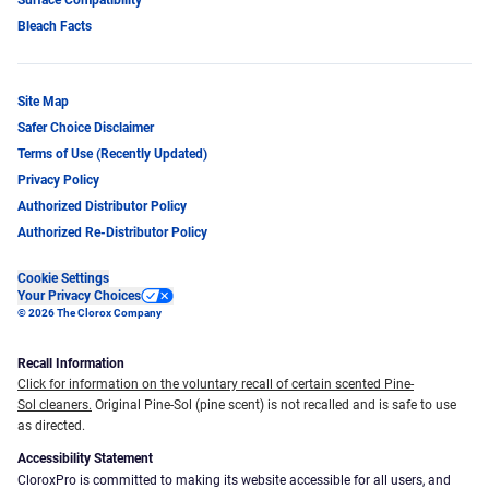
Surface Compatibility
Protection Agency, most notably serving on the
Bleach Facts
FDA’s Panel and Working Group for Flexible
Endoscope Reprocessing. Dr. Garrett has lectured
and given testimony to government and regulatory
Site Map
agencies on a variety of topics related to infectious
Safer Choice Disclaimer
diseases.
Terms of Use (Recently Updated)
Privacy Policy
Authorized Distributor Policy
Authorized Re-Distributor Policy
Cookie Settings
Your Privacy Choices
© 2026 The Clorox Company
Recall Information
Click for information on the voluntary recall of certain scented Pine-
Sol cleaners.
Original Pine-Sol (pine scent) is not recalled and is safe to use
as directed.
Accessibility Statement
CloroxPro is committed to making its website accessible for all users, and