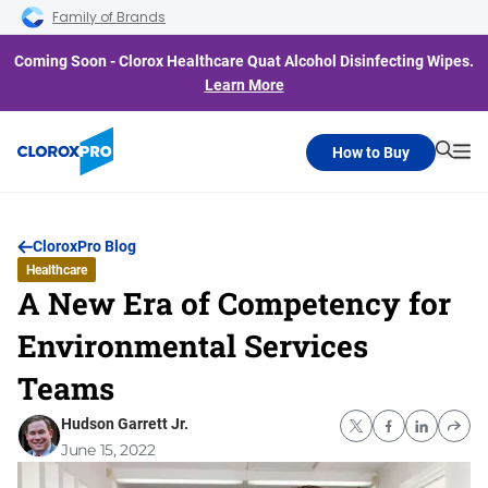
Skip to main navigation
Skip to content
Skip to footer
Family of Brands
Coming Soon - Clorox Healthcare Quat Alcohol Disinfecting Wipes.
Learn More
How to Buy
Searc
Me
CloroxPro Blog
Healthcare
A New Era of Competency for
Environmental Services
Teams
Hudson Garrett Jr.
June 15, 2022