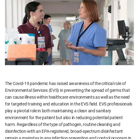
The Covid-19 pandemic has raised awareness of the critical role of
Environmental Services (EVS) in preventing the spread of germs that
can cause illness within healthcare environments as well as the need
for targeted training and education in the EVS field. EVS professionals
play a pivotal role in both maintaining a clean and sanitary
environment for the patient but also in reducing potential patient
harm. Regardless of the type of pathogen, routine cleaning and
disinfection with an EPA-registered, broad-spectrum disinfectant
remain a mainstay in any infection prevention and control program in