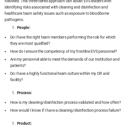
followed. This three-tiered approach can assist EVS leaders with
identifying risks associated with cleaning and disinfection and
healthcare team safety issues such as exposure to bloodborne
pathogens.
People:
Do I have the right team members performing the role for which
they are most qualified?
How do I ensure the competency of my frontline EVS personnel?
Are my personnel able to meet the demands of our Institution and
patients?
Do I have a highly functional team culture within my OR and
facility?
Process:
How is my cleaning/disinfection process validated and how often?
How would I know if I have a cleaning/disinfection process failure?
Product: