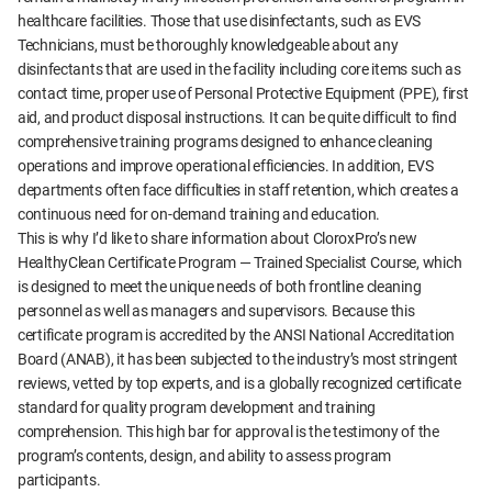
healthcare facilities. Those that use disinfectants, such as EVS
Technicians, must be thoroughly knowledgeable about any
disinfectants that are used in the facility including core items such as
contact time, proper use of Personal Protective Equipment (PPE), first
aid, and product disposal instructions. It can be quite difficult to find
comprehensive training programs designed to enhance cleaning
operations and improve operational efficiencies. In addition, EVS
departments often face difficulties in staff retention, which creates a
continuous need for on-demand training and education.
This is why I’d like to share information about CloroxPro’s new
HealthyClean Certificate Program — Trained Specialist Course, which
is designed to meet the unique needs of both frontline cleaning
personnel as well as managers and supervisors. Because this
certificate program is accredited by the ANSI National Accreditation
Board (ANAB), it has been subjected to the industry’s most stringent
reviews, vetted by top experts, and is a globally recognized certificate
standard for quality program development and training
comprehension. This high bar for approval is the testimony of the
program’s contents, design, and ability to assess program
participants.