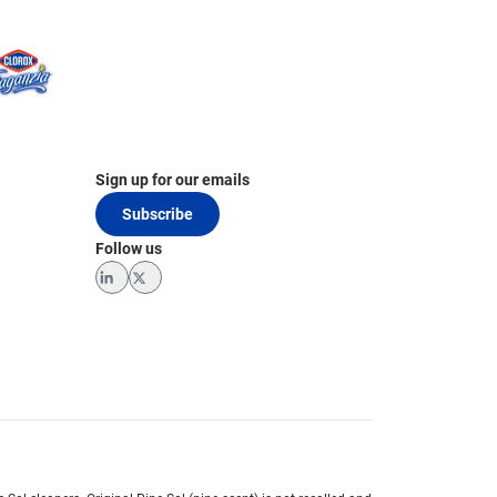
Sign up for our emails
Subscribe
Follow us
LinkedIn
Twitter