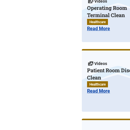
Videos
Operating Room
Terminal Clean
Healthcare
Read More
Videos
Patient Room Di
Clean
Healthcare
Read More