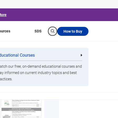
More
ources
SDS
How to Buy
Search
ducational Courses
re
Clorox Healthcare Quat Alcohol
nals
Disinfecting Wipes
tch our free, on-demand educational courses and
ay informed on current industry topics and best
actices.