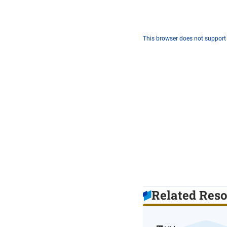
This browser does not support
Related Res