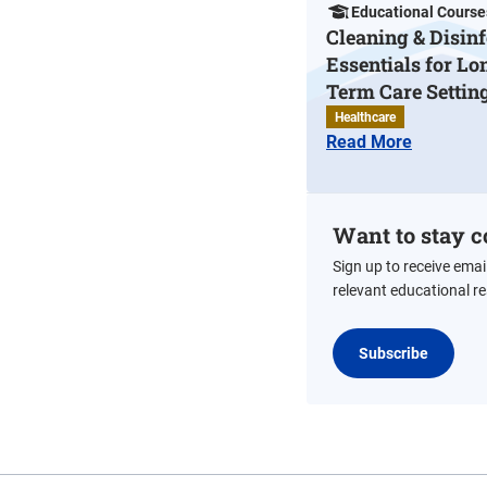
Educational Course
Cleaning & Disinf
Essentials for Lo
Term Care Settin
Healthcare
Read More
Want to stay c
Sign up to receive emai
relevant educational r
Subscribe