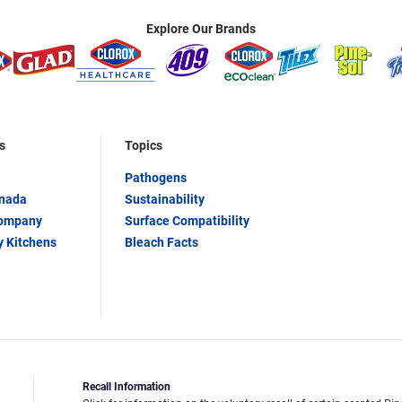
Explore Our Brands
s
Topics
Pathogens
anada
Sustainability
Company
Surface Compatibility
y Kitchens
Bleach Facts
Recall Information