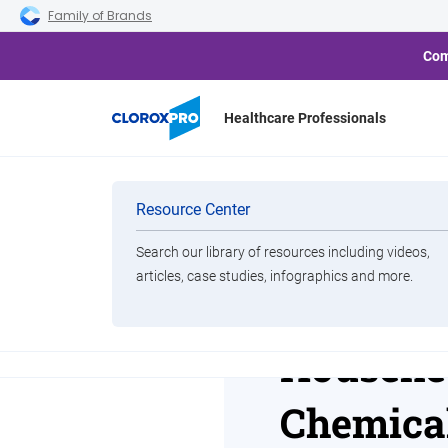
Skip to main navigation
Skip to content
Skip to footer
Family of Brands
Com
Healthcare Professionals
Home
Resource Center
Clorox-Vizient Housekeepi
Categories
Resource Center
Search our library of resources including videos,
Brands
articles, case studies, infographics and more.
Clorox-V
View All Products
Houseke
Chemical