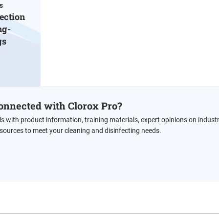
s
ection
ng-
gs
onnected with Clorox Pro?
ls with product information, training materials, expert opinions on indust
esources to meet your cleaning and disinfecting needs.