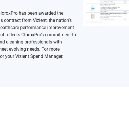
 CloroxPro has been awarded the
contract from Vizient, the nation’s
n healthcare performance improvement
t reflects CloroxPro’s commitment to
nd cleaning professionals with
meet evolving needs. For more
or your Vizient Spend Manager.