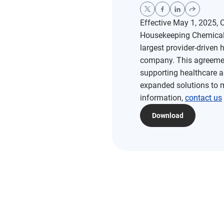
Effective May 1, 2025,
Housekeeping Chemicals 
largest provider-drive
company. This agreemen
supporting healthcare a
expanded solutions to 
information,
contact us
Download