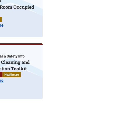
s
t Room Occupied
re
l & Safety Info
Cleaning and
ction Toolkit
s
Healthcare
re