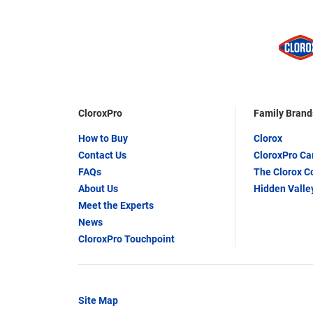
CloroxPro
Family Brand
How to Buy
Clorox
Contact Us
CloroxPro C
FAQs
The Clorox 
About Us
Hidden Valle
Meet the Experts
News
CloroxPro Touchpoint
Site Map