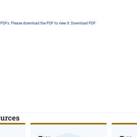
 PDFs. Please download the PDF to view it:
Download PDF
.
ources