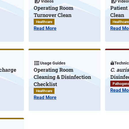
Videos
Video
Operating Room
Patien
Turnover Clean
Clean
Healthcare
Healthcare
Read More
Read Mo
Usage Guides
Technica
scharge
Operating Room
C. auris
Cleaning & Disinfection
Disinfe
Checklist
Pathogen
Read Mo
Healthcare
Read More