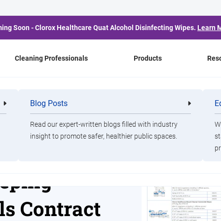
ing Soon - Clorox Healthcare Quat Alcohol Disinfecting Wipes.
Learn 
Cleaning Professionals
Products
Res
ng Chemicals Contract
Blog Posts
E
Cleaning
Healthca
Professionals
Professio
Read our expert-written blogs filled with industry
Wa
insight to promote safer, healthier public spaces.
st
izient
pr
eping
s Contract