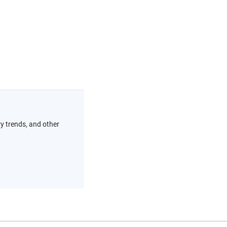
ry trends, and other