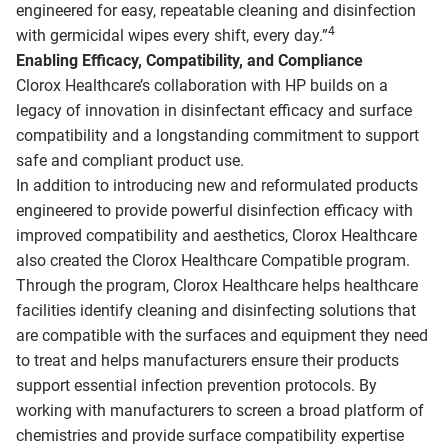
engineered for easy, repeatable cleaning and disinfection
4
with germicidal wipes every shift, every day.”
Enabling Efficacy, Compatibility, and Compliance
Clorox Healthcare’s collaboration with HP builds on a
legacy of innovation in disinfectant efficacy and surface
compatibility and a longstanding commitment to support
safe and compliant product use.
In addition to introducing new and reformulated products
engineered to provide powerful disinfection efficacy with
improved compatibility and aesthetics, Clorox Healthcare
also created the Clorox Healthcare Compatible program.
Through the program, Clorox Healthcare helps healthcare
facilities identify cleaning and disinfecting solutions that
are compatible with the surfaces and equipment they need
to treat and helps manufacturers ensure their products
support essential infection prevention protocols. By
working with manufacturers to screen a broad platform of
chemistries and provide surface compatibility expertise