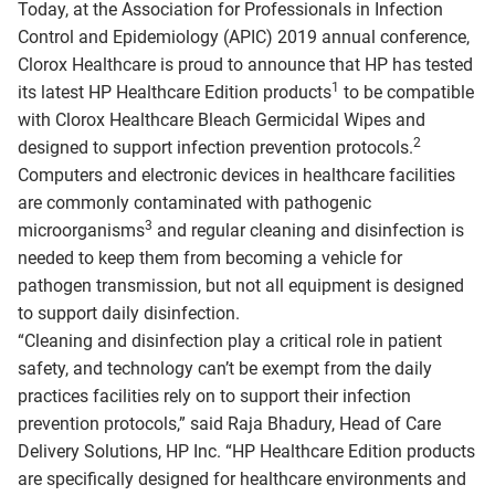
Today, at the Association for Professionals in Infection
Control and Epidemiology (APIC) 2019 annual conference,
Clorox Healthcare is proud to announce that HP has tested
1
its latest HP Healthcare Edition products
to be compatible
with Clorox Healthcare Bleach Germicidal Wipes and
2
designed to support infection prevention protocols.
Computers and electronic devices in healthcare facilities
are commonly contaminated with pathogenic
3
microorganisms
and regular cleaning and disinfection is
needed to keep them from becoming a vehicle for
pathogen transmission, but not all equipment is designed
to support daily disinfection.
“Cleaning and disinfection play a critical role in patient
safety, and technology can’t be exempt from the daily
practices facilities rely on to support their infection
prevention protocols,” said Raja Bhadury, Head of Care
Delivery Solutions, HP Inc. “HP Healthcare Edition products
are specifically designed for healthcare environments and