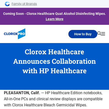
Skip to main navigation
Skip to content
Skip to footer
Family of Brands
Coming Soon - Clorox Healthcare Quat Alcohol Disinfecting Wipes.
Learn More
How to Buy
Searc
Me
Clorox Healthcare
Announces Collaboration
with HP Healthcare
PLEASANTON, Calif.
— HP Healthcare Edition notebooks,
All-in-One PCs and clinical review displays are compatible
with Clorox Healthcare Bleach Germicidal Wipes.