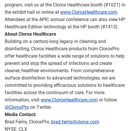
program, visit us at the Clorox Healthcare booth (#1021) in
the exhibit hall or online at
www.CloroxHealthcare.com
.
Attendees at the APIC annual conference can also view HP
Healthcare Edition technology at the HP booth (#1413).
About Clorox Healthcare
Building on a century-long legacy in cleaning and
disinfecting, Clorox Healthcare products from CloroxPro
offer healthcare facilities a wide range of solutions to help
prevent and stop the spread of infections and create
cleaner, healthier environments. From comprehensive
surface disinfection to advanced technologies, we are
committed to providing efficacious solutions to healthcare
facilities across the continuum of care. For more
information, visit
www.CloroxHealthcare.com
or follow
@CloroxPro
on Twitter.
Media Contact:
Brad Ferris, CloroxPro,
brad.ferris@clorox.com
NYSE: CLX