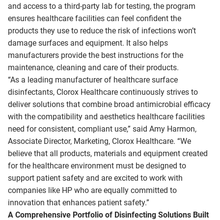
and access to a third-party lab for testing, the program
ensures healthcare facilities can feel confident the
products they use to reduce the risk of infections won’t
damage surfaces and equipment. It also helps
manufacturers provide the best instructions for the
maintenance, cleaning and care of their products.
“As a leading manufacturer of healthcare surface
disinfectants, Clorox Healthcare continuously strives to
deliver solutions that combine broad antimicrobial efficacy
with the compatibility and aesthetics healthcare facilities
need for consistent, compliant use,” said Amy Harmon,
Associate Director, Marketing, Clorox Healthcare. “We
believe that all products, materials and equipment created
for the healthcare environment must be designed to
support patient safety and are excited to work with
companies like HP who are equally committed to
innovation that enhances patient safety.”
A Comprehensive Portfolio of Disinfecting Solutions Built