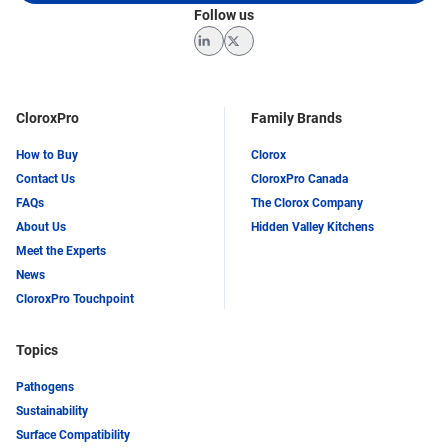
Follow us
LinkedIn
Twitter
CloroxPro
Family Brands
How to Buy
Clorox
Contact Us
CloroxPro Canada
FAQs
The Clorox Company
About Us
Hidden Valley Kitchens
Meet the Experts
News
CloroxPro Touchpoint
Topics
Pathogens
Sustainability
Surface Compatibility