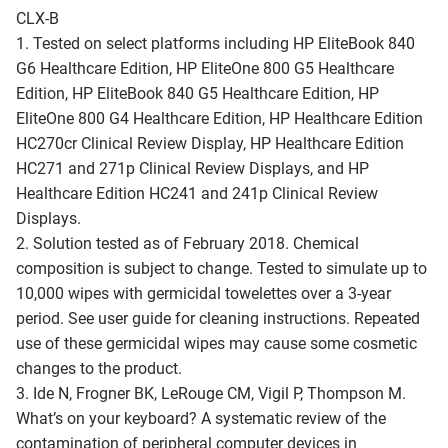
CLX-B
1. Tested on select platforms including HP EliteBook 840
G6 Healthcare Edition, HP EliteOne 800 G5 Healthcare
Edition, HP EliteBook 840 G5 Healthcare Edition, HP
EliteOne 800 G4 Healthcare Edition, HP Healthcare Edition
HC270cr Clinical Review Display, HP Healthcare Edition
HC271 and 271p Clinical Review Displays, and HP
Healthcare Edition HC241 and 241p Clinical Review
Displays.
2. Solution tested as of February 2018. Chemical
composition is subject to change. Tested to simulate up to
10,000 wipes with germicidal towelettes over a 3-year
period. See user guide for cleaning instructions. Repeated
use of these germicidal wipes may cause some cosmetic
changes to the product.
3. Ide N, Frogner BK, LeRouge CM, Vigil P, Thompson M.
What’s on your keyboard? A systematic review of the
contamination of peripheral computer devices in