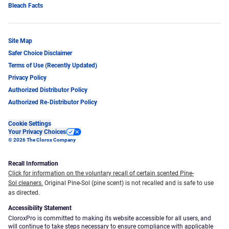
Bleach Facts
Site Map
Safer Choice Disclaimer
Terms of Use (Recently Updated)
Privacy Policy
Authorized Distributor Policy
Authorized Re-Distributor Policy
Cookie Settings
Your Privacy Choices
© 2026 The Clorox Company
Recall Information
Click for information on the voluntary recall of certain scented Pine-
Sol cleaners.
Original Pine-Sol (pine scent) is not recalled and is safe to use
as directed.
Accessibility Statement
CloroxPro is committed to making its website accessible for all users, and
will continue to take steps necessary to ensure compliance with applicable