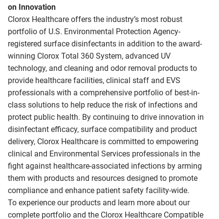
on Innovation
Clorox Healthcare offers the industry’s most robust
portfolio of U.S. Environmental Protection Agency-
registered surface disinfectants in addition to the award-
winning Clorox Total 360 System, advanced UV
technology, and cleaning and odor removal products to
provide healthcare facilities, clinical staff and EVS
professionals with a comprehensive portfolio of best-in-
class solutions to help reduce the risk of infections and
protect public health. By continuing to drive innovation in
disinfectant efficacy, surface compatibility and product
delivery, Clorox Healthcare is committed to empowering
clinical and Environmental Services professionals in the
fight against healthcare-associated infections by arming
them with products and resources designed to promote
compliance and enhance patient safety facility-wide.
To experience our products and learn more about our
complete portfolio and the Clorox Healthcare Compatible