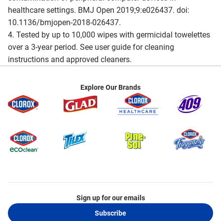
healthcare settings. BMJ Open 2019;9:e026437. doi:
10.1136/bmjopen-2018-026437.
4. Tested by up to 10,000 wipes with germicidal towelettes
over a 3-year period. See user guide for cleaning
instructions and approved cleaners.
Explore Our Brands
Sign up for our emails
Subscribe