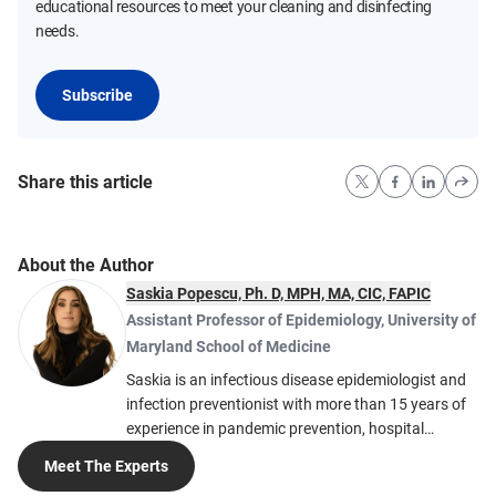
educational resources to meet your cleaning and disinfecting
needs.
Subscribe
Share this article
About the Author
Saskia Popescu, Ph. D, MPH, MA, CIC, FAPIC
Assistant Professor of Epidemiology
,
University of
Maryland School of Medicine
Saskia is an infectious disease epidemiologist and
infection preventionist with more than 15 years of
experience in pandemic prevention, hospital
biopreparedness and global health security. She
Meet The Experts
serves as Assistant Professor of Epidemiology at