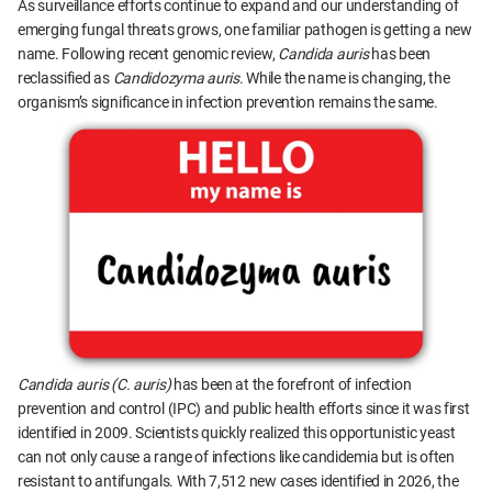
As surveillance efforts continue to expand and our understanding of
emerging fungal threats grows, one familiar pathogen is getting a new
name. Following recent genomic review,
Candida auris
has been
reclassified as
Candidozyma auris
. While the name is changing, the
organism’s significance in infection prevention remains the same.
Candida auris (C. auris)
has been at the forefront of infection
prevention and control (IPC) and public health efforts since it was first
identified in 2009. Scientists quickly realized this opportunistic yeast
can not only cause a range of infections like candidemia but is often
resistant to antifungals. With 7,512 new cases identified in 2026, the