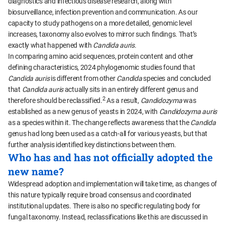
diagnostics and infectious disease research, along with
biosurveillance, infection prevention and communication. As our
capacity to study pathogens on a more detailed, genomic level
increases, taxonomy also evolves to mirror such findings. That’s
exactly what happened with
Candida auris
.
In comparing amino acid sequences, protein content and other
defining characteristics, 2024 phylogenomic studies found that
Candida auris
is different from other
Candida
species and concluded
that
Candida auris
actually sits in an entirely different genus and
2
therefore should be reclassified.
As a result,
Candidozyma
was
established as a new genus of yeasts in 2024, with
Candidozyma auris
as a species within it. The change reflects awareness that the
Candida
genus had long been used as a catch-all for various yeasts, but that
further analysis identified key distinctions between them.
Who has and has not officially adopted the
new name?
Widespread adoption and implementation will take time, as changes of
this nature typically require broad consensus and coordinated
institutional updates. There is also no specific regulating body for
fungal taxonomy. Instead, reclassifications like this are discussed in