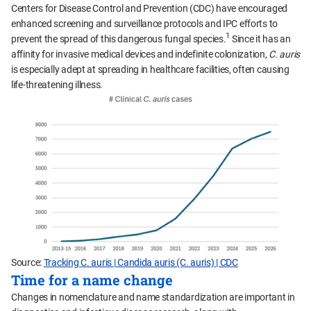
Centers for Disease Control and Prevention (CDC) have encouraged
enhanced screening and surveillance protocols and IPC efforts to
1
prevent the spread of this dangerous fungal species.
Since it has an
affinity for invasive medical devices and indefinite colonization,
C. auris
is especially adept at spreading in healthcare facilities, often causing
life-threatening illness.
Source:
Tracking C. auris | Candida auris (C. auris) | CDC
Time for a name change
Changes in nomenclature and name standardization are important in