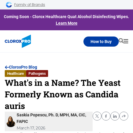
Skip to main navigation
Skip to content
Skip to footer
Family of Brands
Coming Soon - Clorox Healthcare Quat Alcohol Disinfecting Wipes.
Learn More
How to Buy
Searc
Me
CloroxPro Blog
Healthcare
Pathogens
What's in a Name? The Yeast
Formerly Known as Candida
auris
Saskia Popescu, Ph. D, MPH, MA, CIC,
FAPIC
March 17, 2026