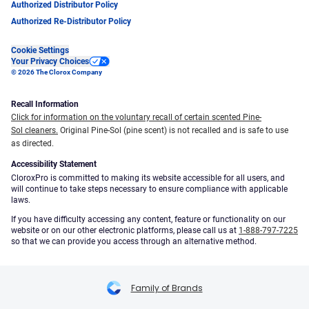
Authorized Distributor Policy
Authorized Re-Distributor Policy
Cookie Settings
Your Privacy Choices
© 2026 The Clorox Company
Recall Information
Click for information on the voluntary recall of certain scented Pine-
Sol cleaners.
Original Pine-Sol (pine scent) is not recalled and is safe to use
as directed.
Accessibility Statement
CloroxPro is committed to making its website accessible for all users, and
will continue to take steps necessary to ensure compliance with applicable
laws.
If you have difficulty accessing any content, feature or functionality on our
website or on our other electronic platforms, please call us at
1-888-797-7225
so that we can provide you access through an alternative method.
Family of Brands