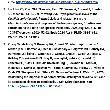
2024.
https://www.cdc.gov/candida-auris/tracking-c-auris/index.html
Liu F, Hu ZD, Zhao XM, Zhao WN, Feng ZX, Yurkov A, Alwasel S, Boekhout
T, Bensch K, Hui FL, Bai FY, Wang QM. Phylogenomic analysis of the
Candida auris-Candida haemuli
clade and related taxa in the
Metschnikowiaceae,
and proposal of thirteen new genera, fifty-five new
combinations and nine new species. Persoonia. 2024 Aug;52:22-43. doi:
10.3767/persoonia.2024.52.02. Epub 2024 Apr 6. PMID: 39161632;
PMCID: PMC11319837.
Zhang SX, de Hoog S, Denning DW, Ahmed SA, Alastruey-Izquierdo A,
Arendrup MC, Borman A, Chen S, Chowdhary A, Colgrove RC, Cornely OA,
Dufresne PJ, Filkins L, Gangneux J, Gené J, Groll AH, Guillot J, Haase G,
Halliday C, Hawksworth DL, Hay R, Hoenigl M, Hubka V, Jagielski T,
Kandemir H, Kidd SE, Kus JV, Kwon-Chung J, Lockhart SR, Meis JF,
Mendoza L, Meyer W, Nguyen MH, Song Y, Sorrell TC, Stielow JB, Vilela R,
Vitale RG, Wengenack NL, White PL, Ostroski-Zeichner L, Walsh TJ, 2026.
Reaffirming the importance of nomenclature stability for
Candida auris
and
its associated disease of candidiasis. J Clin Microbiol64:e01550-
25.
https://doi.org/10.1128/jcm.01550-25