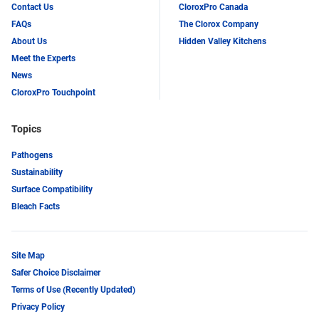
Contact Us
CloroxPro Canada
FAQs
The Clorox Company
About Us
Hidden Valley Kitchens
Meet the Experts
News
CloroxPro Touchpoint
Topics
Pathogens
Sustainability
Surface Compatibility
Bleach Facts
Site Map
Safer Choice Disclaimer
Terms of Use (Recently Updated)
Privacy Policy