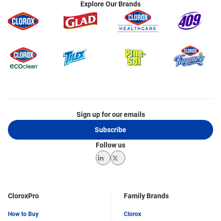
Explore Our Brands
Sign up for our emails
Subscribe
Follow us
LinkedIn
Twitter
CloroxPro
Family Brands
How to Buy
Clorox