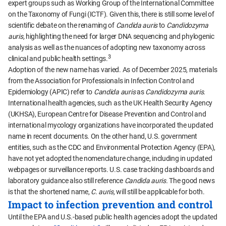
expert groups such as Working Group of the International Committee
on the Taxonomy of Fungi (ICTF). Given this, there is still some level of
scientific debate on the renaming of
Candida auris
to
Candidozyma
auris,
highlighting the need for larger DNA sequencing and phylogenic
analysis as well as the nuances of adopting new taxonomy across
3
clinical and public health settings.
Adoption of the new name has varied. As of December 2025, materials
from the Association for Professionals in Infection Control and
Epidemiology (APIC) refer to
Candida auris
as
Candidozyma auris.
International health agencies, such as the UK Health Security Agency
(UKHSA), European Centre for Disease Prevention and Control and
international mycology organizations have incorporated the updated
name in recent documents. On the other hand, U.S. government
entities, such as the CDC and Environmental Protection Agency (EPA),
have not yet adopted the nomenclature change, including in updated
webpages or surveillance reports. U.S. case tracking dashboards and
laboratory guidance also still reference
Candida auris.
The good news
is that the shortened name,
C. auris,
will still be applicable for both.
Impact to infection prevention and control
Until the EPA and U.S.-based public health agencies adopt the updated