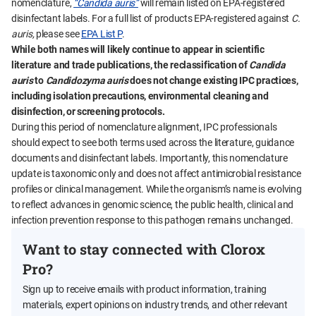
nomenclature,
“Candida auris”
will remain listed on EPA-registered
disinfectant labels. For a full list of products EPA-registered against
C.
auris,
please see
EPA List P
.
While both names will likely continue to appear in scientific
literature and trade publications, the reclassification of
Candida
auris
to
Candidozyma auris
does not change existing IPC practices,
including isolation precautions, environmental cleaning and
disinfection, or screening protocols.
During this period of nomenclature alignment, IPC professionals
should expect to see both terms used across the literature, guidance
documents and disinfectant labels. Importantly, this nomenclature
update is taxonomic only and does not affect antimicrobial resistance
profiles or clinical management. While the organism’s name is evolving
to reflect advances in genomic science, the public health, clinical and
infection prevention response to this pathogen remains unchanged.
Want to stay connected with Clorox
Pro?
Sign up to receive emails with product information, training
materials, expert opinions on industry trends, and other relevant