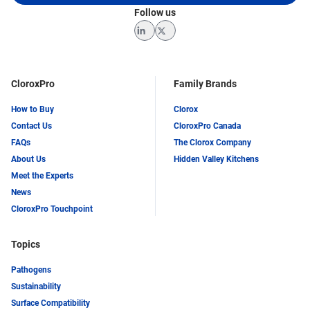
Follow us
LinkedIn
Twitter
CloroxPro
Family Brands
How to Buy
Clorox
Contact Us
CloroxPro Canada
FAQs
The Clorox Company
About Us
Hidden Valley Kitchens
Meet the Experts
News
CloroxPro Touchpoint
Topics
Pathogens
Sustainability
Surface Compatibility