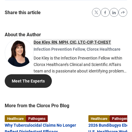
Share this article
About the Author
Doe Kley, RN, MPH, CIC, LTC-CIP, T-CHEST
Infection Prevention Fellow
,
Clorox Healthcare
Doe Kley is the Infection Prevention Fellow within
Clorox Healthcare’s Clinical and Scientific Affairs
team and is passionate about identifying problems
and finding solutions to the many challenges faced
Meet The Experts
in infection prevention. She develops tools and
solutions based on her nearly 20 years of clinical
expertise. Much of her expertise in acute care
infection prevention comes from working in large
More from the Clorox Pro Blog
healthcare systems including Intermountain
Healthcare and Kaiser Permanente. Doe is a
Healthcare
Pathogens
Healthcare
Pathogens
registered nurse and received her Master of Public
Why Tuberculocidal Claims No Longer
2026 Bundibugyo Ebola
Health from the University of Nevada, Reno, as well
Reflect Disinfectant Efficacy
U.S. Healthcare Worke