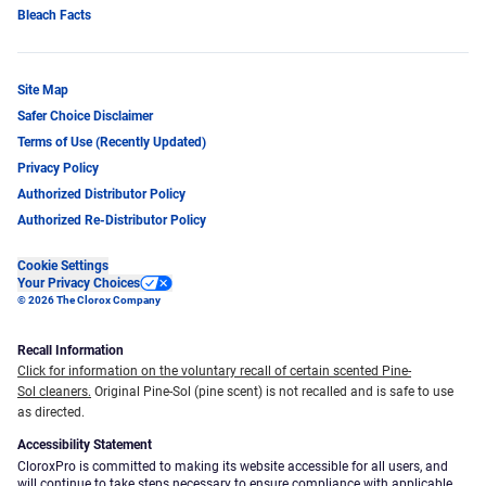
Bleach Facts
Site Map
Safer Choice Disclaimer
Terms of Use (Recently Updated)
Privacy Policy
Authorized Distributor Policy
Authorized Re-Distributor Policy
Cookie Settings
Your Privacy Choices
© 2026 The Clorox Company
Recall Information
Click for information on the voluntary recall of certain scented Pine-
Sol cleaners.
Original Pine-Sol (pine scent) is not recalled and is safe to use
as directed.
Accessibility Statement
CloroxPro is committed to making its website accessible for all users, and
will continue to take steps necessary to ensure compliance with applicable