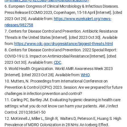
hl=en&as_sdt=0%2C5&q=silent+pandemic&btnG=
6. European Congress of Clinical Microbiology & Infectious Diseases.
Press Release ECCMID 2023, Copenhagen, 15-18 April [Internet]. [cited
2023 Oct 29]. Available from:
https://www.eurekalert.org/news-
releases/982758
7. Centers for Disease Control and Prevention. Antibiotic Resistance
Threats in the United States [Internet]. [cited 2023 Oct 30]. Available
from:
https://www.cdc.gov/drugresistance/biggest-threats.html
8. Centers for Disease Control and Prevention. 2022 Special Report:
COVID-19 U.S. Impact on Antimicrobial Resistance [Internet]. [cited
2023 Oct 30]. Available from:
CDC
.
9. World Health Organization. World AMR Awareness Week 2023
[Internet]. [cited 2023 Oct 28]. Available from:
WHO
.
10. Mutters, N. Proceedings from International Conference on
Prevention & Control (ICPIC) 2023. Session: Are we prepared for future
challenges in infection prevention and control?
11. Carling PC, Bartley JM. Evaluating hygienic cleaning in health care
settings: what you do not know can harm your patients. AM J Infect
Control. 2010;38:S41-50
12. McKinnell J, Miller L, Singh R, Walters D, Peterson E, Huang S. High
Prevalence of MDRO Colonization in 28 NHs: An Iceberg Effect.