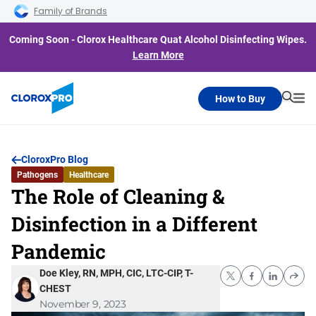
Skip to main navigation
Skip to content
Skip to footer
Family of Brands
Coming Soon - Clorox Healthcare Quat Alcohol Disinfecting Wipes.
Learn More
How to Buy
Searc
Me
CloroxPro Blog
Pathogens
Healthcare
The Role of Cleaning &
Disinfection in a Different
Pandemic
Doe Kley, RN, MPH, CIC, LTC-CIP, T-
CHEST
November 9, 2023