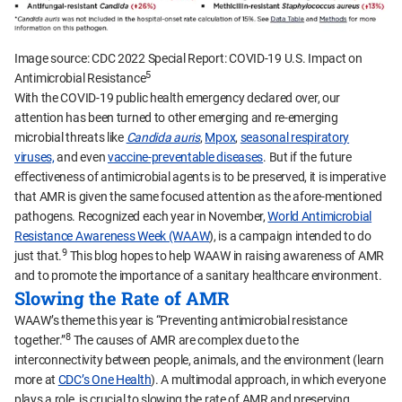
Image source: CDC 2022 Special Report: COVID-19 U.S. Impact on
5
Antimicrobial Resistance
With the COVID-19 public health emergency declared over, our
attention has been turned to other emerging and re-emerging
microbial threats like
Candida auris
,
Mpox
,
seasonal respiratory
viruses,
and even
vaccine-preventable diseases
. But if the future
effectiveness of antimicrobial agents is to be preserved, it is imperative
that AMR is given the same focused attention as the afore-mentioned
pathogens. Recognized each year in November,
World Antimicrobial
Resistance Awareness Week (WAAW
), is a campaign intended to do
9
just that.
This blog hopes to help WAAW in raising awareness of AMR
and to promote the importance of a sanitary healthcare environment.
Slowing the Rate of AMR
WAAW’s theme this year is “Preventing antimicrobial resistance
8
together.”
The causes of AMR are complex due to the
interconnectivity between people, animals, and the environment (learn
more at
CDC’s One Health
). A multimodal approach, in which everyone
plays a role, is crucial to slowing the rate of AMR and preserving