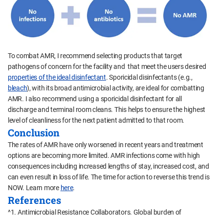
To combat AMR, I recommend selecting products that target
pathogens of concern for the facility and that meet the users desired
properties of the ideal disinfectant
. Sporicidal disinfectants (e.g.,
bleach
), with its broad antimicrobial activity, are ideal for combatting
AMR. I also recommend using a sporicidal disinfectant for all
discharge and terminal room cleans. This helps to ensure the highest
level of cleanliness for the next patient admitted to that room.
Conclusion
The rates of AMR have only worsened in recent years and treatment
options are becoming more limited. AMR infections come with high
consequences including increased lengths of stay, increased cost, and
can even result in loss of life. The time for action to reverse this trend is
NOW. Learn more
here
.
References
^1. Antimicrobial Resistance Collaborators. Global burden of