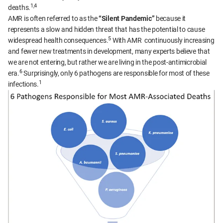
1,4
deaths.
AMR is often referred to as the
“Silent Pandemic”
because it
represents a slow and hidden threat that has the potential to cause
5
widespread health consequences.
With AMR continuously increasing
and fewer new treatments in development, many experts believe that
we are not entering, but rather we are living in the post-antimicrobial
6
era.
Surprisingly, only 6 pathogens are responsible for most of these
1
infections.