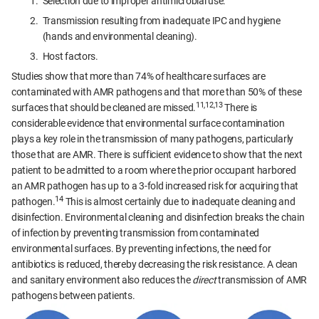
Selection due to improper antimicrobial use.
Transmission resulting from inadequate IPC and hygiene
(hands and environmental cleaning).
Host factors.
Studies show that more than 74% of healthcare surfaces are
contaminated with AMR pathogens and that more than 50% of these
11,12,13
surfaces that should be cleaned are missed.
There is
considerable evidence that environmental surface contamination
plays a key role in the transmission of many pathogens, particularly
those that are AMR. There is sufficient evidence to show that the next
patient to be admitted to a room where the prior occupant harbored
an AMR pathogen has up to a 3-fold increased risk for acquiring that
14
pathogen.
This is almost certainly due to inadequate cleaning and
disinfection. Environmental cleaning and disinfection breaks the chain
of infection by preventing transmission from contaminated
environmental surfaces. By preventing infections, the need for
antibiotics is reduced, thereby decreasing the risk resistance. A clean
and sanitary environment also reduces the
direct
transmission of AMR
pathogens between patients.