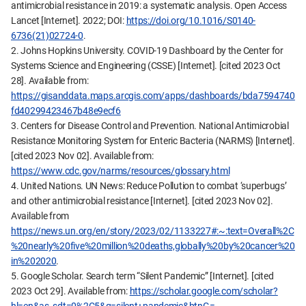
antimicrobial resistance in 2019: a systematic analysis. Open Access
Lancet [Internet]. 2022; DOI:
https://doi.org/10.1016/S0140-
6736(21)02724-0
.
2. Johns Hopkins University. COVID-19 Dashboard by the Center for
Systems Science and Engineering (CSSE) [Internet]. [cited 2023 Oct
28]. Available from:
https://gisanddata.maps.arcgis.com/apps/dashboards/bda7594740
fd40299423467b48e9ecf6
3. Centers for Disease Control and Prevention. National Antimicrobial
Resistance Monitoring System for Enteric Bacteria (NARMS) [Internet].
[cited 2023 Nov 02]. Available from:
https://www.cdc.gov/narms/resources/glossary.html
4. United Nations. UN News: Reduce Pollution to combat ‘superbugs’
and other antimicrobial resistance [Internet]. [cited 2023 Nov 02].
Available from
https://news.un.org/en/story/2023/02/1133227#:~:text=Overall%2C
%20nearly%20five%20million%20deaths,globally%20by%20cancer%20
in%202020
.
5. Google Scholar. Search term “Silent Pandemic” [Internet]. [cited
2023 Oct 29]. Available from:
https://scholar.google.com/scholar?