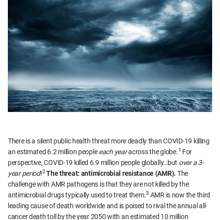
There is a silent public health threat more deadly than COVID-19 killing
1
an estimated 6.2 million people
each year
across the globe.
For
perspective, COVID-19 killed 6.9 million people globally…but
over a 3-
2
year period
!
The threat: antimicrobial resistance (AMR).
The
challenge with AMR pathogens is that they are not killed by the
3
antimicrobial drugs typically used to treat them.
AMR is now the third
leading cause of death worldwide and is poised to rival the annual all-
cancer death toll by the year 2050 with an estimated 10 million