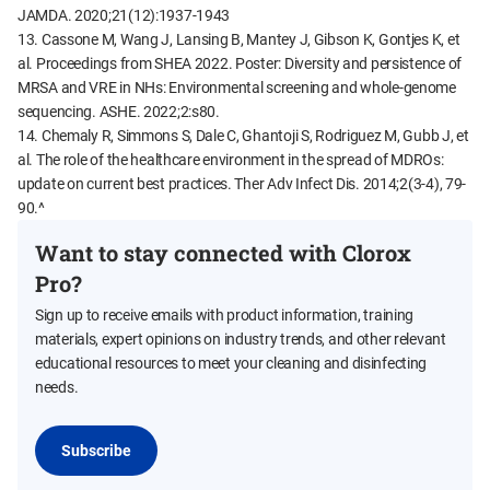
JAMDA. 2020;21(12):1937-1943
13. Cassone M, Wang J, Lansing B, Mantey J, Gibson K, Gontjes K, et
al. Proceedings from SHEA 2022. Poster: Diversity and persistence of
MRSA and VRE in NHs: Environmental screening and whole-genome
sequencing. ASHE. 2022;2:s80.
14. Chemaly R, Simmons S, Dale C, Ghantoji S, Rodriguez M, Gubb J, et
al. The role of the healthcare environment in the spread of MDROs:
update on current best practices. Ther Adv Infect Dis. 2014;2(3-4), 79-
90.^
Want to stay connected with Clorox
Pro?
Sign up to receive emails with product information, training
materials, expert opinions on industry trends, and other relevant
educational resources to meet your cleaning and disinfecting
needs.
Subscribe