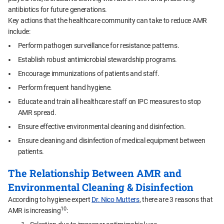
antibiotics for future generations.
Key actions that the healthcare community can take to reduce AMR
include:
Perform pathogen surveillance for resistance patterns.
Establish robust antimicrobial stewardship programs.
Encourage immunizations of patients and staff.
Perform frequent hand hygiene.
Educate and train all healthcare staff on IPC measures to stop
AMR spread.
Ensure effective environmental cleaning and disinfection.
Ensure cleaning and disinfection of medical equipment between
patients.
The Relationship Between AMR and
Environmental Cleaning & Disinfection
According to hygiene expert
Dr. Nico Mutters
, there are 3 reasons that
10
AMR is increasing
: