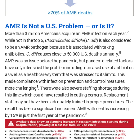
AMR Is Not a U.S. Problem — or Is It?
7
More than 3 million Americans acquire an AMR infection each year.
While not in the top 6,
Clostridioides difficile
(
C. diff
) is also considered
to be an AMR pathogen because it is associated with taking
8
antibiotics.
C. diff
causes close to 50,000 U.S. deaths annually.
AMR was an issue before the pandemic, but pandemic-related factors
have only intensified the problem including increased use of antibiotics
as well as a healthcare system that was stressed to its limits. This
made compliance with infection prevention and control measures
8
more challenging
. There were also severe staffing shortages during
this time which could have resulted in cutting corners. Replacement
staff may not have been adequately trained in proper procedures. The
result has been a significant increase in AMR with deaths increasing
8
by 15% in just the first year of the pandemic.