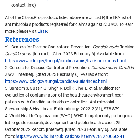
contact time)
All of the CloroxPro products listed above are on List P, the EPA list of
antimicrobials products registered for claims against
C. auris
. To learn
more, please visit
List P
.
References
^1. Centers for Disease Control and Prevention.
Candida auris
: Tacking
Candida auris
. [Internet]. [Cited 2023 February 6]. Available from:
https://www.cdc.gov/fungal/candida-auris/tracking-c-auris.html
2. Centers for Disease Control and Prevention.
Candida auris
:
Candida
auris
. [Internet]. [Cited 2023 February 6]. Available from:
https://www.cdc.gov/fungal/candida-auris/index.html
3. Sansom S, Gussin G, Singh R, Bell P, Jinal E, et al. Multicenter
evaluation of contamination of the healthcare environment near
patients with Candida auris skin colonization. Antimicrobial
Stewardship & Healthcare Epidemiology. 2022: 2(S1), S78-S79.
4. World Health Organization (WHO). WHO fungal priority pathogens
list to guide research, development and public health action. 25
October 2022 Report. [Internet]. [Cited 2023 February 6]. Available
from:
https://www.who.int/publications/i/item/9789240060241