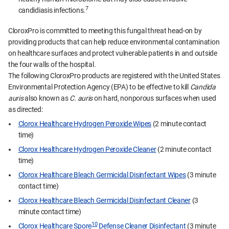
7
candidiasis infections.
CloroxPro is committed to meeting this fungal threat head-on by
providing products that can help reduce environmental contamination
on healthcare surfaces and protect vulnerable patients in and outside
the four walls of the hospital.
The following CloroxPro products are registered with the United States
Environmental Protection Agency (EPA) to be effective to kill
Candida
auris
also known as
C. auris
on hard, nonporous surfaces when used
as directed:
Clorox Healthcare Hydrogen Peroxide Wipes
(2 minute contact
time)
Clorox Healthcare Hydrogen Peroxide Cleaner
(2 minute contact
time)
Clorox Healthcare Bleach Germicidal Disinfectant Wipes
(3 minute
contact time)
Clorox Healthcare Bleach Germicidal Disinfectant Cleaner
(3
minute contact time)
10
Clorox Healthcare Spore
Defense Cleaner Disinfectant
(3 minute