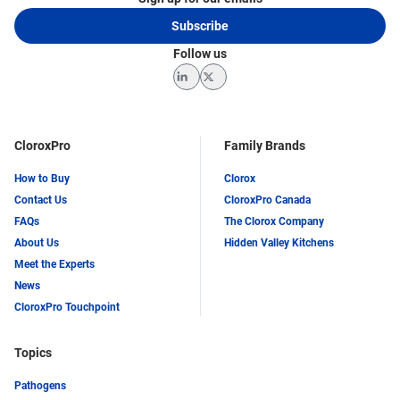
Subscribe
Follow us
LinkedIn
Twitter
CloroxPro
Family Brands
How to Buy
Clorox
Contact Us
CloroxPro Canada
FAQs
The Clorox Company
About Us
Hidden Valley Kitchens
Meet the Experts
News
CloroxPro Touchpoint
Topics
Pathogens