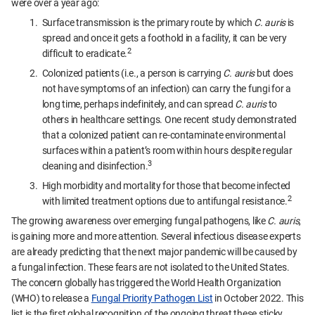
were over a year ago:
Surface transmission is the primary route by which
C. auris
is
spread and once it gets a foothold in a facility, it can be very
2
difficult to eradicate.
Colonized patients (i.e., a person is carrying
C. auris
but does
not have symptoms of an infection) can carry the fungi for a
long time, perhaps indefinitely, and can spread
C. auris
to
others in healthcare settings. One recent study demonstrated
that a colonized patient can re-contaminate environmental
surfaces within a patient’s room within hours despite regular
3
cleaning and disinfection.
High morbidity and mortality for those that become infected
2
with limited treatment options due to antifungal resistance.
The growing awareness over emerging fungal pathogens, like
C. auris
,
is gaining more and more attention. Several infectious disease experts
are already predicting that the next major pandemic will be caused by
a fungal infection. These fears are not isolated to the United States.
The concern globally has triggered the World Health Organization
(WHO) to release a
Fung
al Priority Pathogen List
in October 2022. This
list is the first global recognition of the ongoing threat these sticky