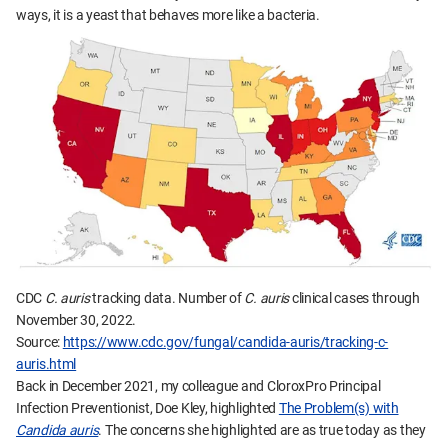
ways, it is a yeast that behaves more like a bacteria.
CDC
C. auris
tracking data. Number of
C. auris
clinical cases through
November 30, 2022.
Source:
https://www.cdc.gov/fungal/candida-auris/tracking-c-
auris.html
Back in December 2021, my colleague and CloroxPro Principal
Infection Preventionist, Doe Kley, highlighted
The Problem(s) with
Candida auris
. The concerns she highlighted are as true today as they