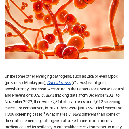
Unlike some other emerging pathogens, such as Zika or even Mpox
(previously Monkeypox),
Candida auris
(
C. auris
) is not going
anywhere any time soon. According to the Centers for Disease Control
and Prevention’s U.S.
C. auris
tracking data, from December 2021 to
November 2022, there were 2,314 clinical cases and 5,612 screening
cases. For comparison, in 2020, there were just 755 clinical cases and
1
1,309 screening cases.
What makes
C. auris
different than some of
these other emerging pathogens is its resistance to antimicrobial
medication and its resiliency in our healthcare environments. In many