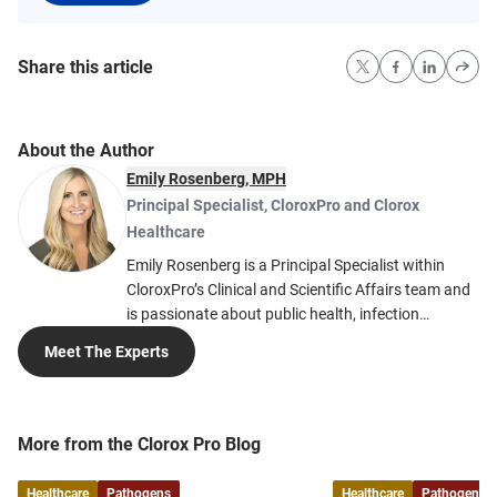
Share this article
About the Author
Emily Rosenberg, MPH
Principal Specialist
,
CloroxPro and Clorox
Healthcare
Emily Rosenberg is a Principal Specialist within
CloroxPro’s Clinical and Scientific Affairs team and
is passionate about public health, infection
prevention,and making a measurable impact on
Meet The Experts
health and safety. Her work focuses on infection
prevention, healthcare, surface disinfection, and
public health. Emily earned her Master of Public
Health concentrating in Infectious Disease
More from the Clorox Pro Blog
Epidemiology from Boston University and her
Bachelor of Science in Veterinary Science and
Healthcare
Pathogens
Healthcare
Pathogens