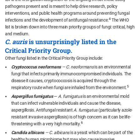
pathogens present and is meant to help drive research, policy
interventions, and public health programs around preventing fungal
4
infections and the development of antifungal resistance.
The WHO
list is broken down into three main priority groups of fungi: critical, high
and medium.
C. auris
is unsurprisingly listed in the
Critical Priority Group.
Other fungi listed in the Critical Priority Group include:
Cryptococcus neoformans
— C. neoformans
is an environmental
fungi that infects primarily immunocompromised individuals. The
disease it causes, cryptococcosis is acquired through the
5
respiratory route when fungi are inhaled from the environment.
Aspergillus fumigatus
—
A. fumigatus
is an environmental mold
that can infect vulnerable individuals and cause the disease,
aspergillosis. Antifungal resistant
A. fumigatus
(particularly azole-
resistant invasive aspergillosis) is of high concern as it can be life-
6
threatening with a very high mortality.
Candida albicans
— C. albicans
is a yeast which can be part of the
healthy human microbiome but may also cause invasive