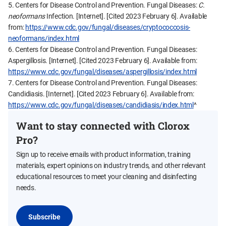
5. Centers for Disease Control and Prevention. Fungal Diseases:
C.
neoformans
Infection. [Internet]. [Cited 2023 February 6]. Available
from:
https://www.cdc.gov/fungal/diseases/cryptococcosis-
neoformans/index.html
6. Centers for Disease Control and Prevention. Fungal Diseases:
Aspergillosis. [Internet]. [Cited 2023 February 6]. Available from:
https://www.cdc.gov/fungal/diseases/aspergillosis/index.html
7. Centers for Disease Control and Prevention. Fungal Diseases:
Candidiasis. [Internet]. [Cited 2023 February 6]. Available from:
https://www.cdc.gov/fungal/diseases/candidiasis/index.html
^
Want to stay connected with Clorox
Pro?
Sign up to receive emails with product information, training
materials, expert opinions on industry trends, and other relevant
educational resources to meet your cleaning and disinfecting
needs.
Subscribe