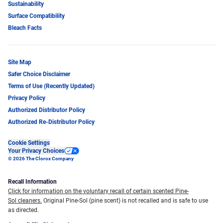
Sustainability
Surface Compatibility
Bleach Facts
Site Map
Safer Choice Disclaimer
Terms of Use (Recently Updated)
Privacy Policy
Authorized Distributor Policy
Authorized Re-Distributor Policy
Cookie Settings
Your Privacy Choices
© 2026 The Clorox Company
Recall Information
Click for information on the voluntary recall of certain scented Pine-
Sol cleaners.
Original Pine-Sol (pine scent) is not recalled and is safe to use
as directed.