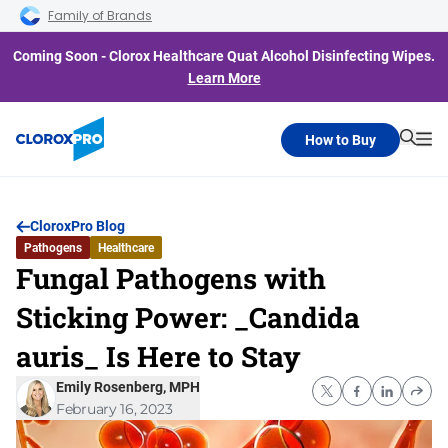
Skip to main navigation
Skip to content
Skip to footer
Family of Brands
Coming Soon - Clorox Healthcare Quat Alcohol Disinfecting Wipes.
Learn More
How to Buy
Searc
Me
CloroxPro Blog
Pathogens
Healthcare
Fungal Pathogens with
Sticking Power: _Candida
auris_ Is Here to Stay
Emily Rosenberg, MPH
February 16, 2023