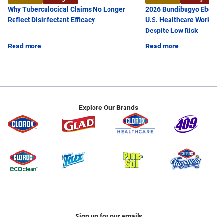
Microbiology from the University of Arizona. She is
Why Tuberculocidal Claims No Longer
2026 Bundibugyo Ebola
currently a member of the American Public Health
Reflect Disinfectant Efficacy
U.S. Healthcare Worke
Association (APHA), the Society for Healthcare
Despite Low Risk
Epidemiology of America (SHEA),and the
Read more
Read more
Association for Professionals in Infection Control
and Epidemiology (APIC).
Explore Our Brands
Sign up for our emails