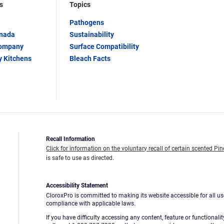
s
Topics
Pathogens
anada
Sustainability
Company
Surface Compatibility
y Kitchens
Bleach Facts
Recall Information
Click for information on the voluntary recall of certain scented Pin
is safe to use as directed.
Accessibility Statement
CloroxPro is committed to making its website accessible for all us
compliance with applicable laws.
If you have difficulty accessing any content, feature or functionali