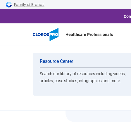
Skip to main navigation
Skip to content
Skip to footer
Family of Brands
Com
Healthcare Professionals
Home
Resource Center
Tilex Soap Scum Remover
Categories
Resource Center
Search our library of resources including videos,
Brands
articles, case studies, infographics and more.
Tilex S
View All Products