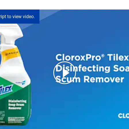
ipt to view video.