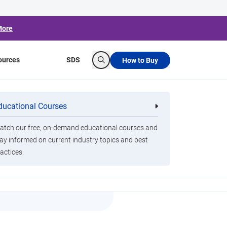
More
ources
SDS
How to Buy
Search
ducational Courses
re
Clorox Healthcare Quat Alcohol
nals
Disinfecting Wipes
tch our free, on-demand educational courses and
ay informed on current industry topics and best
o
actices.