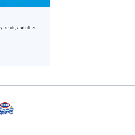
ry trends, and other