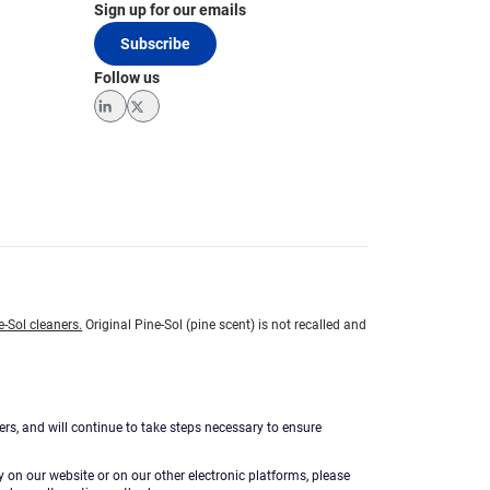
Sign up for our emails
Subscribe
Follow us
LinkedIn
Twitter
e-Sol cleaners.
Original Pine-Sol (pine scent) is not recalled and
ers, and will continue to take steps necessary to ensure
ty on our website or on our other electronic platforms, please