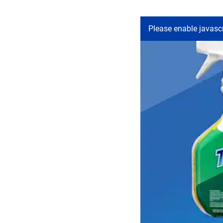
Please enable javascr