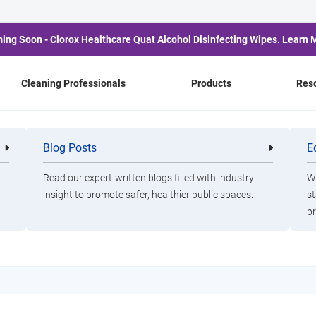
ing Soon - Clorox Healthcare Quat Alcohol Disinfecting Wipes.
Learn 
Cleaning Professionals
Products
Res
 Demo
Blog Posts
E
Cleaning
Healthca
Professionals
Professio
Read our expert-written blogs filled with industry
Wa
insight to promote safer, healthier public spaces.
st
oap Scum Remover Dem
pr