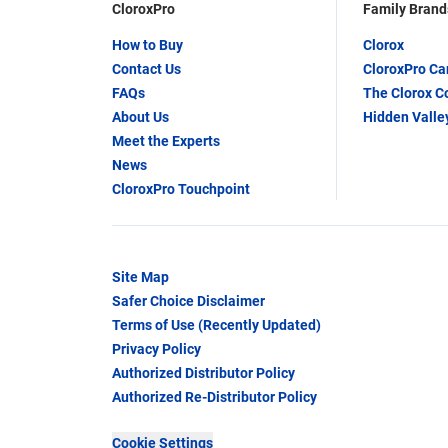
CloroxPro
Family Brand
How to Buy
Clorox
Contact Us
CloroxPro C
FAQs
The Clorox 
About Us
Hidden Valle
Meet the Experts
News
CloroxPro Touchpoint
Site Map
Safer Choice Disclaimer
Terms of Use (Recently Updated)
Privacy Policy
Authorized Distributor Policy
Authorized Re-Distributor Policy
Cookie Settings