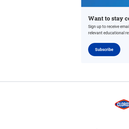
Want to stay c
Sign up to receive emai
relevant educational r
Subscribe