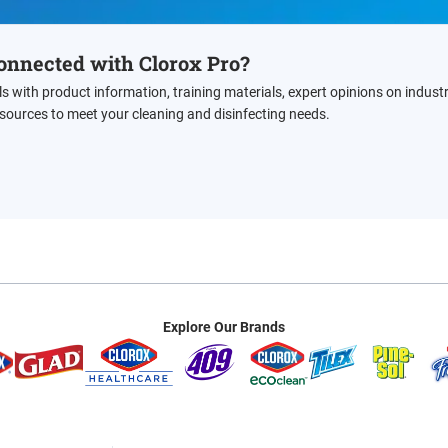
onnected with Clorox Pro?
ls with product information, training materials, expert opinions on indust
esources to meet your cleaning and disinfecting needs.
Explore Our Brands