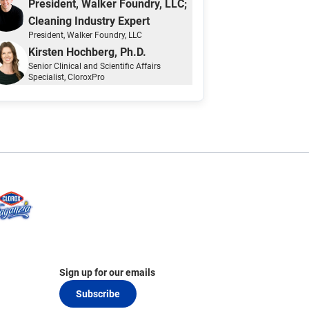
President, Walker Foundry, LLC;
Cleaning Industry Expert
President
, Walker Foundry, LLC
Kirsten Hochberg, Ph.D.
Senior Clinical and Scientific Affairs
Specialist
, CloroxPro
Sign up for our emails
Subscribe