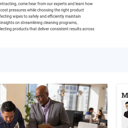
contracting, come hear from our experts and learn how
 cost pressures while choosing the right product
ecting wipes to safely and efficiently maintain
 insights on streamlining cleaning programs,
ecting products that deliver consistent results across
M