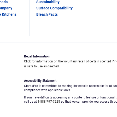
anada
Sustainability
Company
Surface Compatibility
y Kitchens
Bleach Facts
Recall Information
Click for information on the voluntary recall of certain scented Pin
is safe to use as directed.
Accessibility Statement
CloroxPro is committed to making its website accessible for all us
compliance with applicable laws.
If you have difficulty accessing any content, feature or functionali
call us at
1-888-797-7225
so that we can provide you access thro