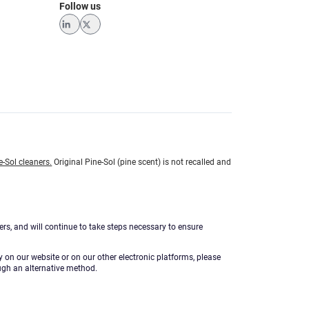
Follow us
LinkedIn
Twitter
e-Sol cleaners.
Original Pine-Sol (pine scent) is not recalled and
ers, and will continue to take steps necessary to ensure
ty on our website or on our other electronic platforms, please
ugh an alternative method.