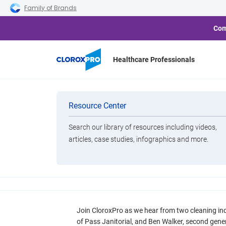
Skip to main navigation
Skip to content
Skip to footer
Family of Brands
Com
Healthcare Professionals
Resources
Categories
Resource Center
Cleaning
Search our library of resources including videos,
Smarter Disinfectio
Brands
articles, case studies, infographics and more.
Real-World Challen
View All Products
Choices That Fix 
Join CloroxPro as we hear from two cleaning in
of Pass Janitorial, and Ben Walker, second gener