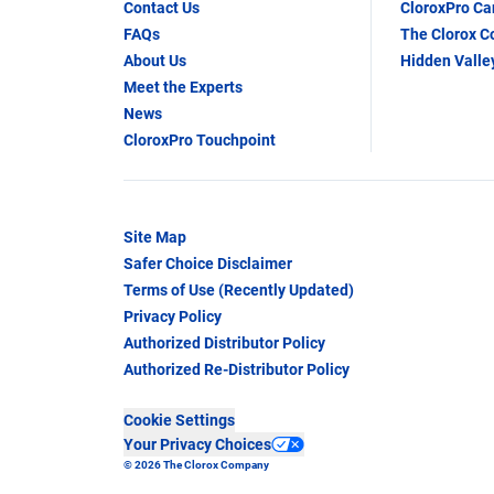
Contact Us
CloroxPro C
FAQs
The Clorox 
About Us
Hidden Valle
Meet the Experts
News
CloroxPro Touchpoint
Site Map
Safer Choice Disclaimer
Terms of Use (Recently Updated)
Privacy Policy
Authorized Distributor Policy
Authorized Re-Distributor Policy
Cookie Settings
Your Privacy Choices
© 2026 The Clorox Company