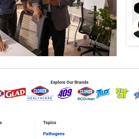
Explore Our Brands
s
Topics
Pathogens