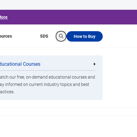
More
ources
SDS
How to Buy
Search
ducational Courses
re
Clorox Healthcare Quat Alcohol
nals
Disinfecting Wipes
tch our free, on-demand educational courses and
ay informed on current industry topics and best
actices.