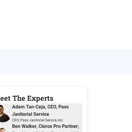
eet The Expert
s
Adam Tan-Ceja, CEO, Pass
Janitorial Service
CEO
, Pass Janitorial Service, Inc.
Ben Walker, Clorox Pro Partner;