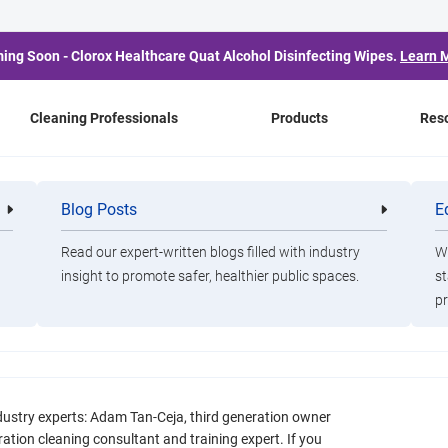
ing Soon - Clorox Healthcare Quat Alcohol Disinfecting Wipes.
Learn 
Cleaning Professionals
Products
Res
Blog Posts
E
Cleaning
Healthca
Professionals
Professio
Read our expert-written blogs filled with industry
Wa
n: Expert Insights on
insight to promote safer, healthier public spaces.
st
pr
ges and the Product
Them
dustry experts: Adam Tan-Ceja, third generation owner
ation cleaning consultant and training expert. If you