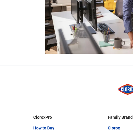
CloroxPro
Family Brand
How to Buy
Clorox