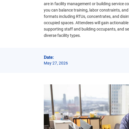
are in facility management or building service 
you can balance training, labor constraints, and
formats including RTUs, concentrates, and disinf
occupied spaces. Attendees will gain actionable
supporting staff and building occupants, and sel
diverse facility types.
Date:
May 27, 2026