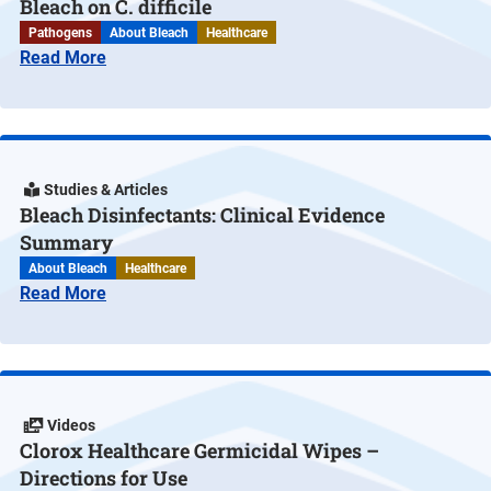
Bleach on C. difficile
Pathogens
About Bleach
Healthcare
Read More
Studies & Articles
Bleach Disinfectants: Clinical Evidence
Summary
About Bleach
Healthcare
Read More
Videos
Clorox Healthcare Germicidal Wipes –
Directions for Use