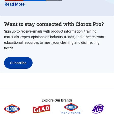
Read More
Want to stay connected with Clorox Pro?
Sign up to receive emails with product information, training
materials, expert opinions on industry trends, and other relevant
educational resources to meet your cleaning and disinfecting
needs.
Subscribe
Explore Our Brands