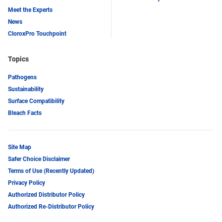
Meet the Experts
News
CloroxPro Touchpoint
Topics
Pathogens
Sustainability
Surface Compatibility
Bleach Facts
Site Map
Safer Choice Disclaimer
Terms of Use (Recently Updated)
Privacy Policy
Authorized Distributor Policy
Authorized Re-Distributor Policy