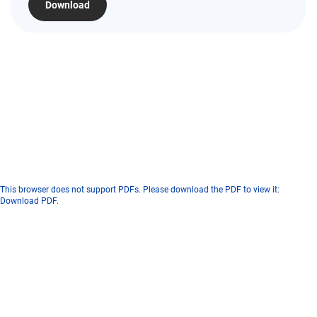
Download
This browser does not support PDFs. Please download the PDF to view it:
Download PDF
.