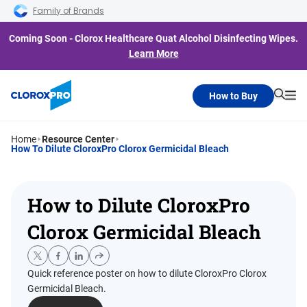
Skip to main navigation
Skip to content
Skip to footer
Family of Brands
Coming Soon - Clorox Healthcare Quat Alcohol Disinfecting Wipes.
Learn More
How to Buy
Searc
Me
Home
Resource Center
How To Dilute CloroxPro Clorox Germicidal Bleach
How to Dilute CloroxPro
Clorox Germicidal Bleach
Quick reference poster on how to dilute CloroxPro Clorox
Germicidal Bleach.