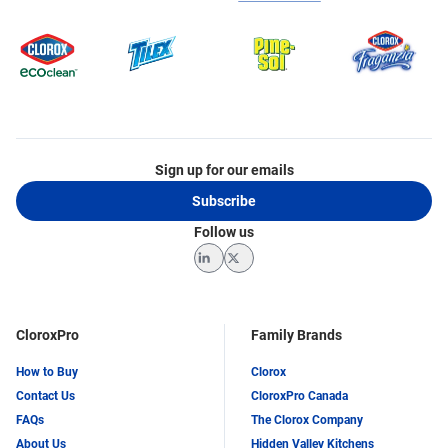
Sign up for our emails
Subscribe
Follow us
LinkedIn
Twitter
CloroxPro
Family Brands
How to Buy
Clorox
Contact Us
CloroxPro Canada
FAQs
The Clorox Company
About Us
Hidden Valley Kitchens