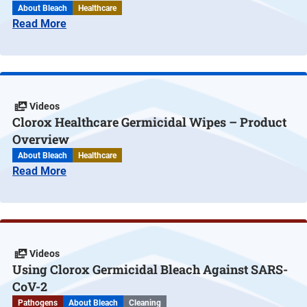
About Bleach
Healthcare
Read More
Videos
Clorox Healthcare Germicidal Wipes – Product
Overview
About Bleach
Healthcare
Read More
Videos
Using Clorox Germicidal Bleach Against SARS-
CoV-2
Pathogens
About Bleach
Cleaning