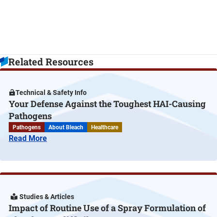
Related Resources
Technical & Safety Info
Your Defense Against the Toughest HAI-Causing
Pathogens
Pathogens
About Bleach
Healthcare
Read More
Studies & Articles
Impact of Routine Use of a Spray Formulation of