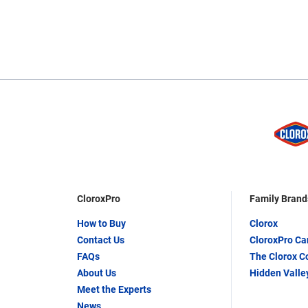
CloroxPro
Family Brand
How to Buy
Clorox
Contact Us
CloroxPro C
FAQs
The Clorox 
About Us
Hidden Valle
Meet the Experts
News