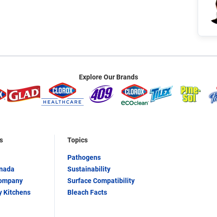
Explore Our Brands
s
Topics
Pathogens
anada
Sustainability
Company
Surface Compatibility
y Kitchens
Bleach Facts