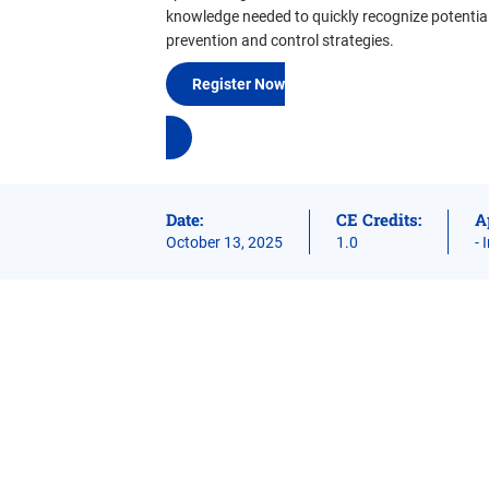
knowledge needed to quickly recognize potential
prevention and control strategies.
Register Now
Date:
CE Credits:
A
October 13, 2025
1.0
- 