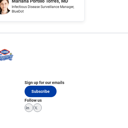
Mariana Portillo Torres, MD
Infectious Disease Surveillance Manager
,
BlueDot
Sign up for our emails
Subscribe
Follow us
LinkedIn
Twitter