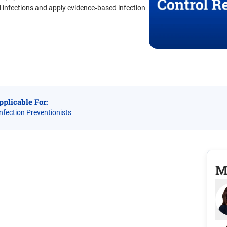
 infections and apply evidence‑based infection
pplicable For:
Infection Preventionists
M