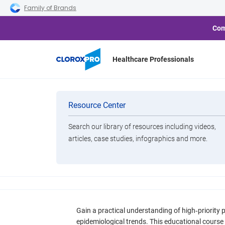
Skip to main navigation
Skip to content
Skip to footer
Family of Brands
Com
Healthcare Professionals
Resources
Categories
Resource Center
On Demand Webinar
CE Credit
Pathogens
Search our library of resources including videos,
High-Priority Path
Brands
articles, case studies, infographics and more.
Epidemiology, Poten
View All Products
Infection Control 
Gain a practical understanding of high‑priority 
epidemiological trends. This educational course 