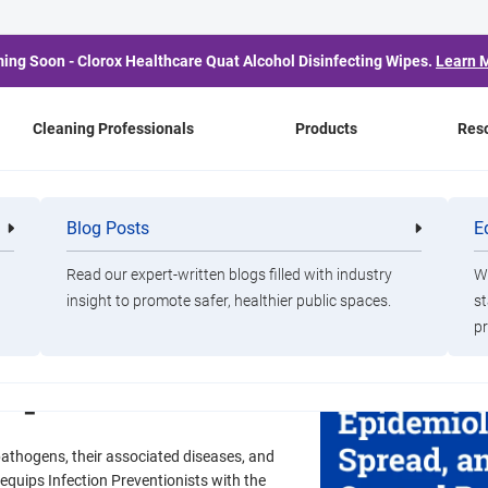
ing Soon - Clorox Healthcare Quat Alcohol Disinfecting Wipes.
Learn 
Cleaning Professionals
Products
Res
Blog Posts
E
Cleaning
Healthca
Professionals
Professio
Healthcare
Read our expert-written blogs filled with industry
Wa
ogens:
insight to promote safer, healthier public spaces.
st
pr
tial Spread, and
Response
pathogens, their associated diseases, and
equips Infection Preventionists with the