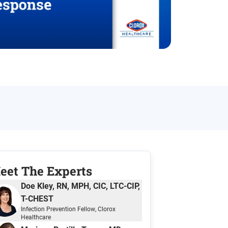
eet The Expert
s
Doe Kley, RN, MPH, CIC, LTC-CIP,
T-CHEST
Infection Prevention Fellow
, Clorox
Healthcare