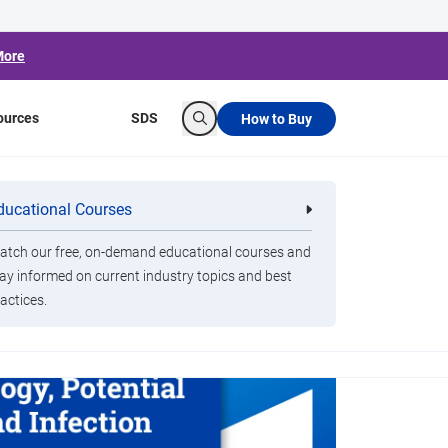
More
ources
SDS
How to Buy
Search
ducational Courses
re
Clorox Healthcare Quat Alcohol
nals
Disinfecting Wipes
tch our free, on-demand educational courses and
ay informed on current industry topics and best
actices.