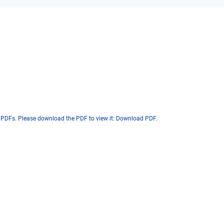
 PDFs. Please download the PDF to view it:
Download PDF
.