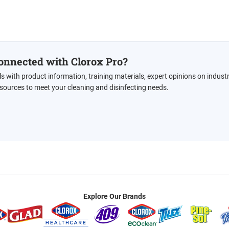
onnected with Clorox Pro?
ls with product information, training materials, expert opinions on indust
esources to meet your cleaning and disinfecting needs.
Explore Our Brands