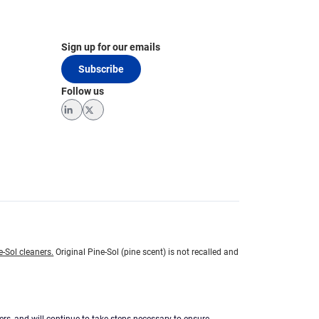
Sign up for our emails
Subscribe
Follow us
LinkedIn
Twitter
e-Sol cleaners.
Original Pine-Sol (pine scent) is not recalled and