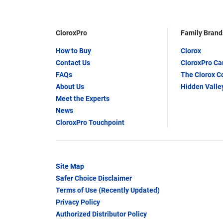
CloroxPro
Family Brand
How to Buy
Clorox
Contact Us
CloroxPro C
FAQs
The Clorox 
About Us
Hidden Valle
Meet the Experts
News
CloroxPro Touchpoint
Site Map
Safer Choice Disclaimer
Terms of Use (Recently Updated)
Privacy Policy
Authorized Distributor Policy