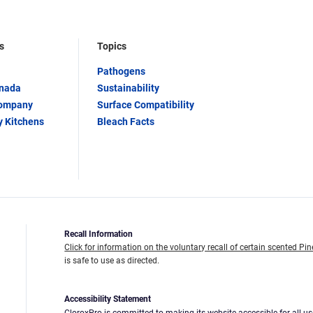
s
Topics
Pathogens
anada
Sustainability
Company
Surface Compatibility
y Kitchens
Bleach Facts
Recall Information
Click for information on the voluntary recall of certain scented Pin
is safe to use as directed.
Accessibility Statement