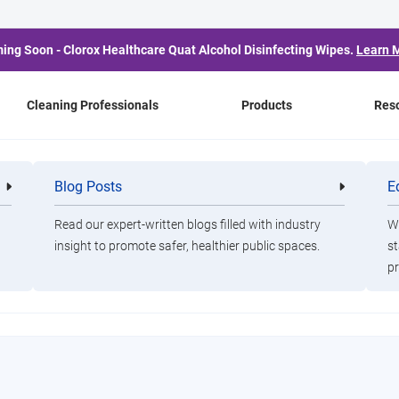
ing Soon - Clorox Healthcare Quat Alcohol Disinfecting Wipes.
Learn 
Cleaning Professionals
Products
Res
ic
Blog Posts
E
Cleaning
Healthca
Professionals
Professio
Read our expert-written blogs filled with industry
Wa
insight to promote safer, healthier public spaces.
st
an Index Infographic
pr