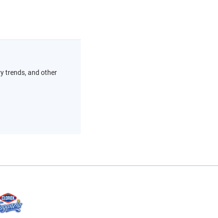
ry trends, and other