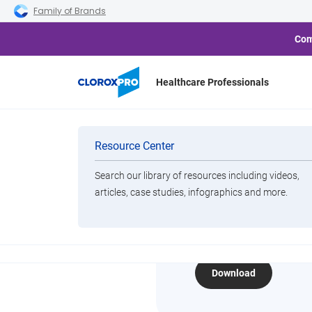
Skip to main navigation
Skip to content
Skip to footer
Family of Brands
Com
Healthcare Professionals
Home
Resource Center
2024 Clean Index Infograph
Categories
Resource Center
Search our library of resources including videos,
Brands
articles, case studies, infographics and more.
2024 Cle
View All Products
Download