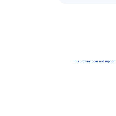
This browser does not support