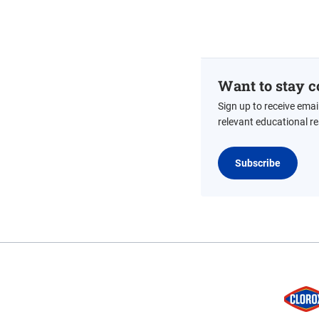
Want to stay c
Sign up to receive emai
relevant educational r
Subscribe