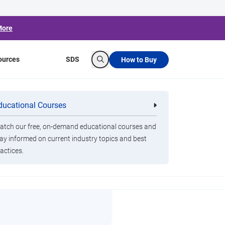
More
ources
SDS
How to Buy
Search
ducational Courses
re
Clorox Healthcare Quat Alcohol
nals
Disinfecting Wipes
tch our free, on-demand educational courses and
ay informed on current industry topics and best
actices.