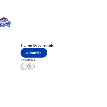
Sign up for our emails
Subscribe
Follow us
LinkedIn
Twitter