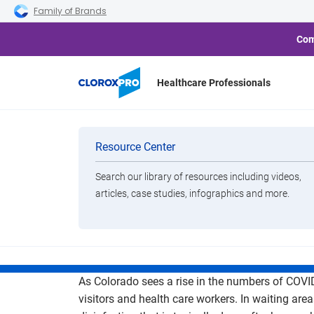
Skip to main navigation
Skip to content
Skip to footer
Family of Brands
Com
Healthcare Professionals
Your Healthy F
Categories
Resource Center
Disinfectin
Search our library of resources including videos,
Brands
articles, case studies, infographics and more.
View All Products
As Colorado sees a rise in the numbers of COVID
visitors and health care workers. In waiting are